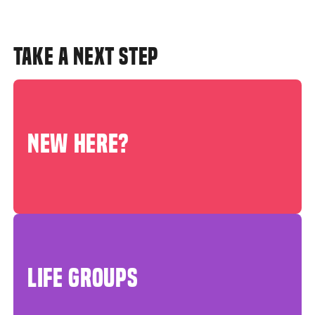
TAKE A NEXT STEP
NEW HERE?
LIFE GROUPS