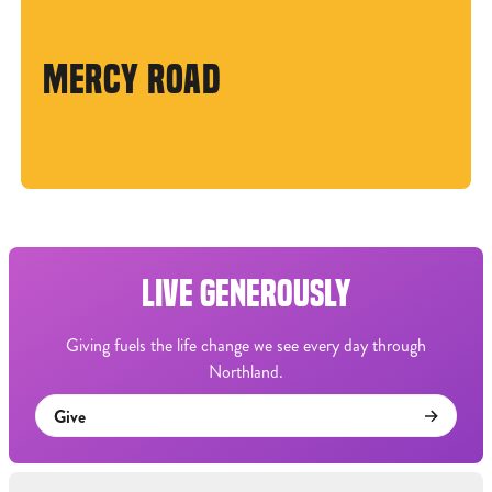
MERCY ROAD
LIVE GENEROUSLY
Giving fuels the life change we see every day through
Northland.
Give