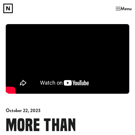
Menu
October 22, 2023
MORE THAN