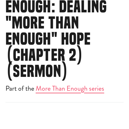
ENOUGH: DEALING
"MORE THAN
ENOUGH" HOPE
(CHAPTER 2)
(SERMON)
Part of the
More Than Enough series