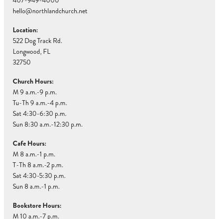
407-949-4000
hello@northlandchurch.net
Location:
522 Dog Track Rd.
Longwood, FL
32750
Church Hours:
M 9 a.m.-9 p.m.
Tu-Th 9 a.m.-4 p.m.
Sat 4:30-6:30 p.m.
Sun 8:30 a.m.-12:30 p.m.
Cafe Hours:
M 8 a.m.-1 p.m.
T-Th 8 a.m.-2 p.m.
Sat 4:30-5:30 p.m.
Sun 8 a.m.-1 p.m.
Bookstore Hours:
M 10 a.m.-7 p.m.