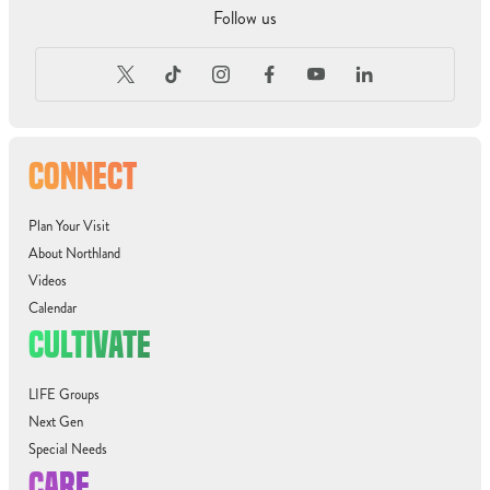
Follow us
CONNECT
Plan Your Visit
About Northland
Videos
Calendar
CULTIVATE
LIFE Groups
Next Gen
Special Needs
CARE