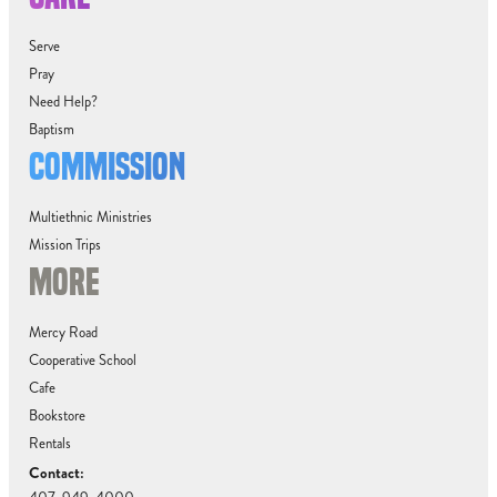
Serve
Pray
Need Help?
Baptism
COMMISSION
Multiethnic Ministries
Mission Trips
MORE
Mercy Road
Cooperative School
Cafe
Bookstore
Rentals
Contact: