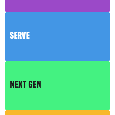
SERVE
NEXT GEN