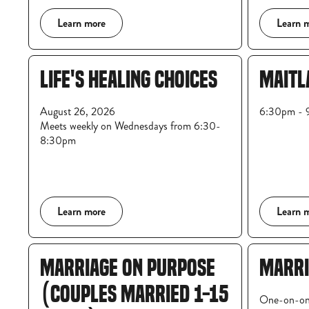
Learn more
Learn 
LIFE'S HEALING CHOICES
MAITL
August 26, 2026
6:30pm - 9
Meets weekly on Wednesdays from 6:30-
8:30pm
Learn more
Learn 
MARRIAGE ON PURPOSE
MARRI
(COUPLES MARRIED 1-15
One-on-on