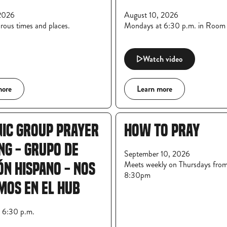
2026
August 10, 2026
rous times and places.
Mondays at 6:30 p.m. in Roo
Watch video
more
Learn more
NIC GROUP PRAYER
HOW TO PRAY
NG - GRUPO DE
September 10, 2026
Meets weekly on Thursdays fro
ÓN HISPANO - NOS
8:30pm
MOS EN EL HUB
t 6:30 p.m.