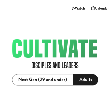
Watch
Calendar
CULTIVATE
Disciples and Leaders
Next Gen (29 and under)
Adults