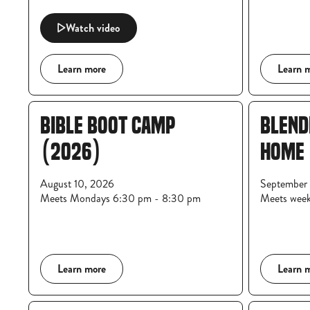
Watch video
Learn more
Learn 
BIBLE BOOT CAMP
BLEND
(2026)
HOME
August 10, 2026
September 
Meets Mondays 6:30 pm - 8:30 pm
Meets wee
Learn more
Learn 