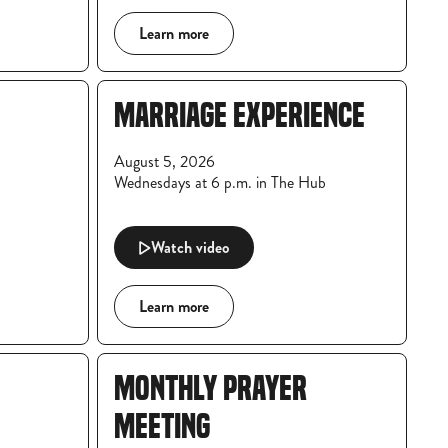
Learn more
MARRIAGE EXPERIENCE
August 5, 2026
Wednesdays at 6 p.m. in The Hub
Watch video
Learn more
MONTHLY PRAYER
MEETING