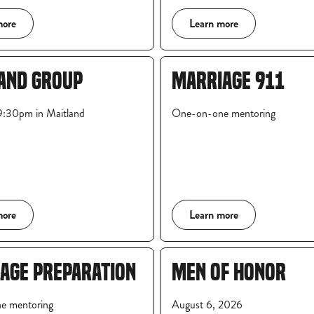
more
Learn more
AND GROUP
MARRIAGE 911
:30pm in Maitland
One-on-one mentoring
more
Learn more
AGE PREPARATION
MEN OF HONOR
e mentoring
August 6, 2026