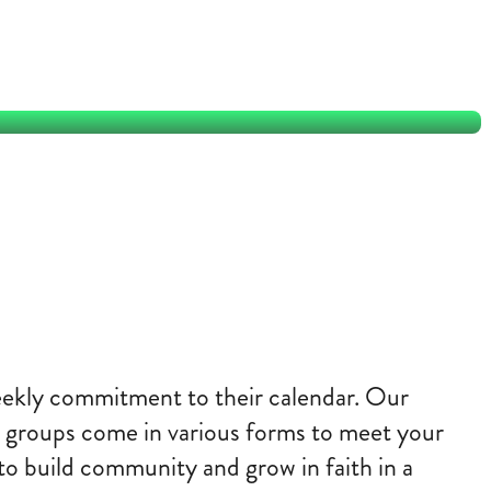
Why join a group?
weekly commitment to their calendar. Our
ese groups come in various forms to meet your
to build community and grow in faith in a