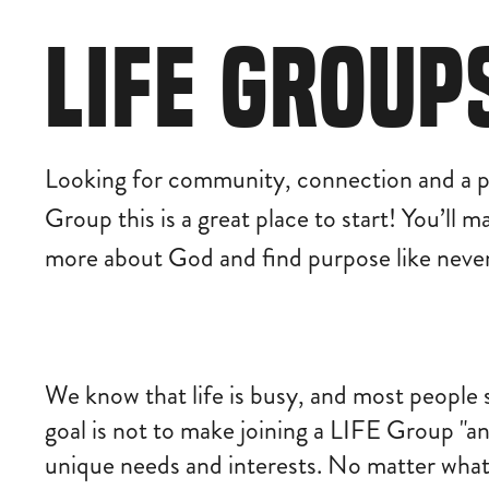
LIFE GROUP
Looking for community, connection and a p
Group this is a great place to start! You’ll 
more about God and find purpose like never
We know that life is busy, and most people 
goal is not to make joining a LIFE Group "an
unique needs and interests. No matter what 