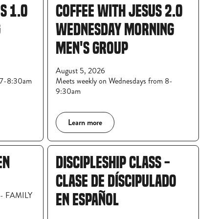
S 1.0
COFFEE WITH JESUS 2.0
G
WEDNESDAY MORNING
MEN'S GROUP
August 5, 2026
m 7-8:30am
Meets weekly on Wednesdays from 8-
9:30am
Learn more
EN
DISCIPLESHIP CLASS -
CLASE DE DÍSCIPULADO
8 - FAMILY
EN ESPAÑOL