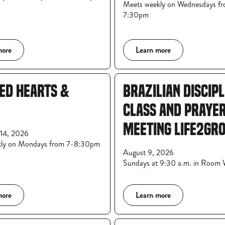
Meets weekly on Wednesdays f
7:30pm
more
Learn more
ED HEARTS &
BRAZILIAN DISCIP
CLASS AND PRAYE
MEETING LIFE2GR
14, 2026
kly on Mondays from 7-8:30pm
August 9, 2026
Sundays at 9:30 a.m. in Room
more
Learn more