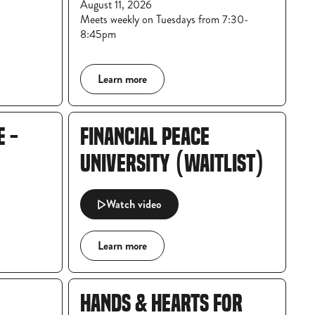
August 11, 2026
Meets weekly on Tuesdays from 7:30-
8:45pm
Learn more
E -
FINANCIAL PEACE
UNIVERSITY (WAITLIST)
Watch video
Learn more
HANDS & HEARTS FOR