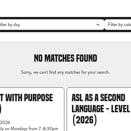
NO MATCHES FOUND
Sorry, we can't find any matches for your search.
OT WITH PURPOSE
ASL AS A SECOND
)
LANGUAGE - LEVEL
(2026)
 2026
kly on Mondays from 7-8:30pm