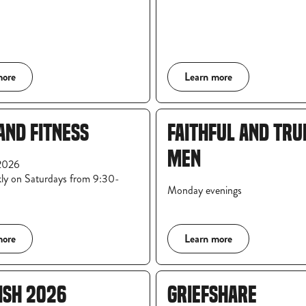
more
Learn more
AND FITNESS
FAITHFUL AND TRU
MEN
2026
ly on Saturdays from 9:30-
Monday evenings
more
Learn more
ISH 2026
GRIEFSHARE