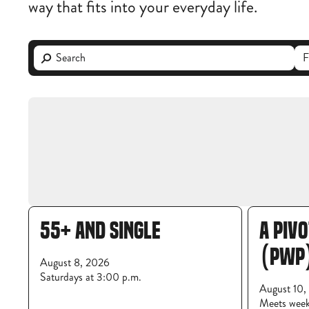
way that fits into your everyday life.
55+ AND SINGLE
A PIV
(PWP
August 8, 2026
Saturdays at 3:00 p.m.
August 10,
Meets wee