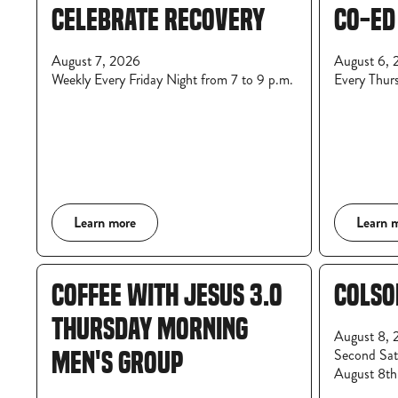
CELEBRATE RECOVERY
CO-ED
August 7, 2026
August 6, 
Weekly Every Friday Night from 7 to 9 p.m.
Every Thur
Learn more
Learn 
COFFEE WITH JESUS 3.0
COLSO
THURSDAY MORNING
August 8, 
Second Satu
MEN'S GROUP
August 8th