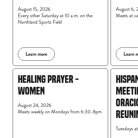
August 15, 2026
August 6, 
Every other Saturday at 10 a.m. on the
Meets at va
Northland Sports Field
Learn more
Learn 
HEALING PRAYER -
HISPA
WOMEN
MEETI
ORACI
August 24, 2026
Meets weekly on Mondays from 6:30-8pm
REUNI
Tuesdays a