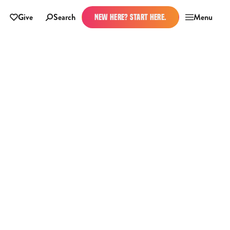
Give
Search
Menu
NEW HERE? START HERE.