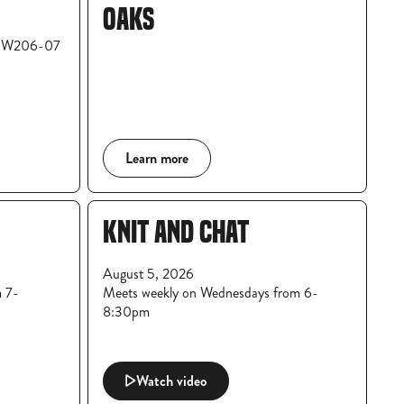
OAKS
m W206-07
Learn more
KNIT AND CHAT
August 5, 2026
m 7-
Meets weekly on Wednesdays from 6-
8:30pm
Watch video