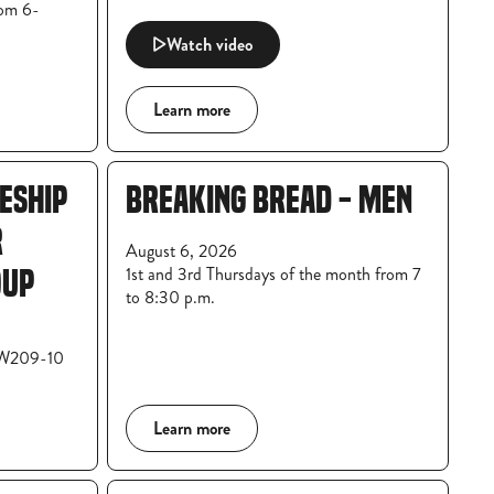
rom 6-
Watch video
Learn more
LESHIP
BREAKING BREAD - MEN
R
August 6, 2026
1st and 3rd Thursdays of the month from 7
OUP
to 8:30 p.m.
 W209-10
Learn more