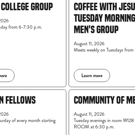
 COLLEGE GROUP
COFFEE WITH JESU
TUESDAY MORNIN
2026
sday from 6-7:30 p.m.
MEN'S GROUP
August 11, 2026
Meets weekly on Tuesdays fro
more
Learn more
N FELLOWS
COMMUNITY OF M
2026
August 11, 2026
rday of every month starting
Tuesday evenings in room W12
ROOM at 6:30 p.m.