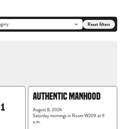
Reset filters
AUTHENTIC MANHOOD
 1
August 8, 2026
Saturday mornings in Room W209 at 9
a.m.