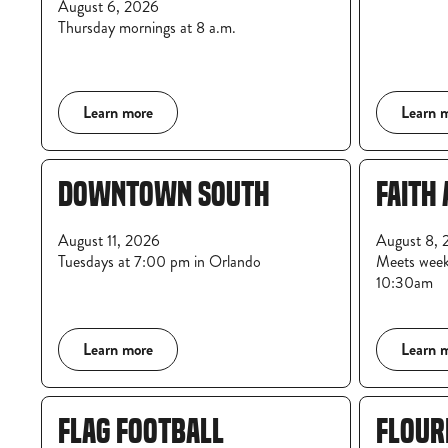
August 6, 2026
Thursday mornings at 8 a.m.
Learn more
Learn 
DOWNTOWN SOUTH
FAITH 
August 11, 2026
August 8, 
Tuesdays at 7:00 pm in Orlando
Meets week
10:30am
Learn more
Learn 
FLAG FOOTBALL
FLOUR