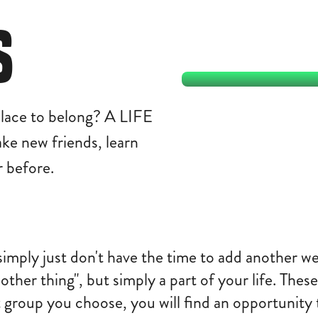
S
lace to belong? A LIFE
make new friends, learn
 before.
simply just don't have the time to add another 
other thing", but simply a part of your life. Th
group you choose, you will find an opportunity 