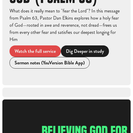
What does it really mean to "fear the Lord"? In this message
from Psalm 63, Pastor Dan Elkins explores how a holy fear
of God—rooted in awe and reverence, not dread—frees us
from every other fear and satisfies our deepest longing for
Him
Watch the full service
Dig Deeper in study
Sermon notes (YouVersion Bible App)
Watch the full service
BELIEVING GOD FOR