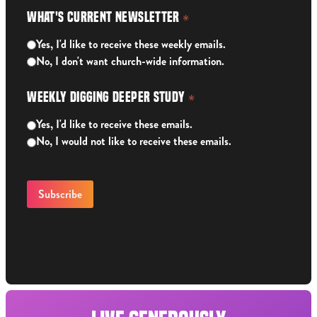
What's Current Newsletter
*
Yes, I'd like to receive these weekly emails.
No, I don't want church-wide information.
Weekly Digging Deeper Study
*
Yes, I'd like to receive these emails.
No, I would not like to receive these emails.