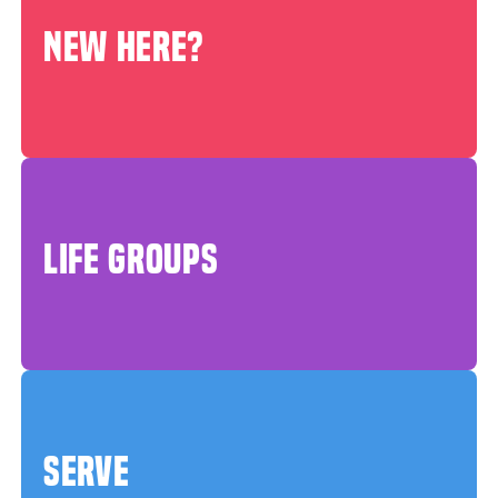
NEW HERE?
LIFE GROUPS
SERVE