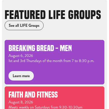
FEATURED LIFE GROUPS
See all LIFE Groups
BREAKING BREAD - MEN
August 6, 2026
1st and 3rd Thursdays of the month from 7 to 8:30 p.m.
Learn more
FAITH AND FITNESS
August 8, 2026
Meets weekly on Saturdays from 9:30-10:30am