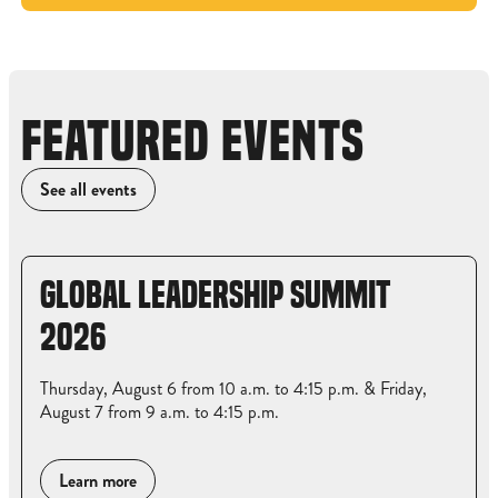
FEATURED EVENTS
See all events
GLOBAL LEADERSHIP SUMMIT
2026
Thursday, August 6 from 10 a.m. to 4:15 p.m. & Friday,
August 7 from 9 a.m. to 4:15 p.m.
Learn more