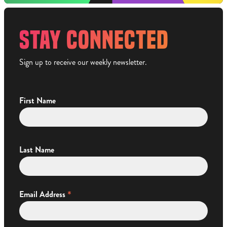
STAY CONNECTED
Sign up to receive our weekly newsletter.
First Name
Last Name
*
Email Address