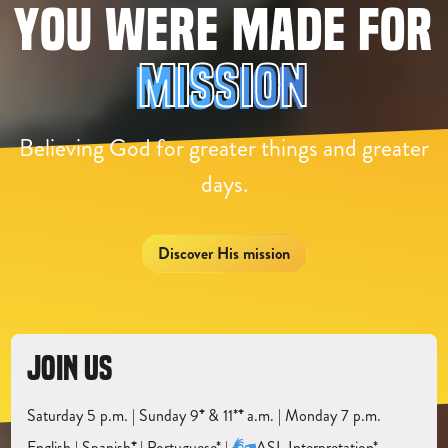
YOU WERE MADE FOR
M
I
S
S
I
O
N
Believing God for greater things and greater
days.
Discover His mission
JOIN US
Saturday 5 p.m. | Sunday 9
⁺
& 11*
⁺
a.m. | Monday 7 p.m.
English |
Spanish
⁺
|
Portuguese* |
ASL Interpretation*