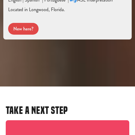
Located in Longwood, Florida.
New here?
TAKE A NEXT STEP