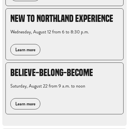
NEW TO NORTHLAND EXPERIENCE
Wednesday, August 12 from 6 to 8:30 p.m.
Learn more
BELIEVE-BELONG-BECOME
Saturday, August 22 from 9 a.m. to noon
Learn more