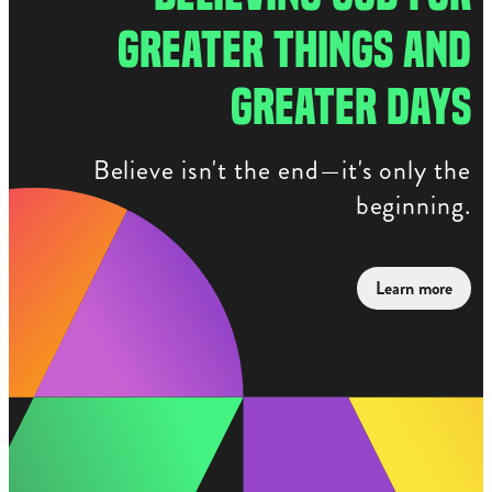
GREATER THINGS AND
GREATER DAYS
Believe isn't the end—it's only the
beginning.
Learn more