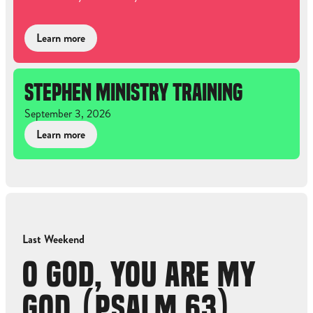
Learn more
STEPHEN MINISTRY TRAINING
September 3, 2026
Learn more
Last Weekend
O GOD, YOU ARE MY
GOD (PSALM 63)