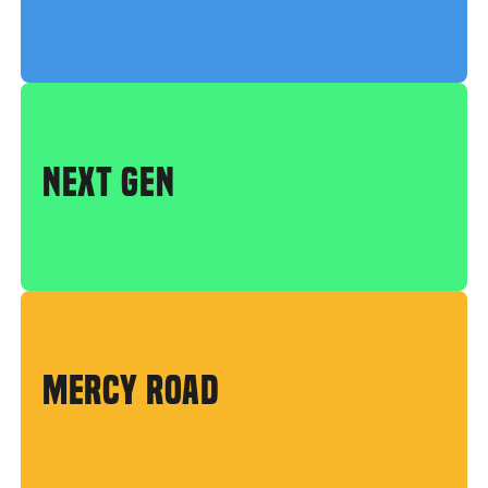
NEXT GEN
MERCY ROAD