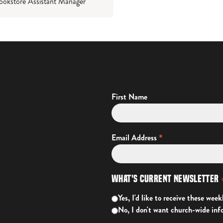
ookstore Assistant Manager
First Name
*
Email Address
What's Current Newsletter
Yes, I'd like to receive these week
No, I don't want church-wide inf