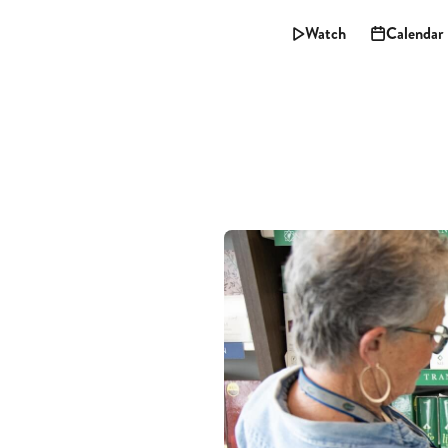
Watch
Calendar