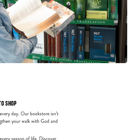
to Shop
 every day. Our bookstore isn’t
engthen your walk with God and
every season of life. Discover