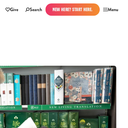
Give
Search
Menu
NEW HERE? START HERE.