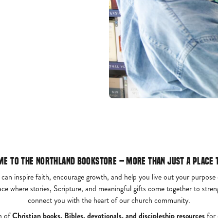
e to the Northland Bookstore – More Than Just a Place 
 can inspire faith, encourage growth, and help you live out your purpose
ace where stories, Scripture, and meaningful gifts come together to str
connect you with the heart of our church community.
n of
Christian books, Bibles, devotionals, and discipleship resources
for 