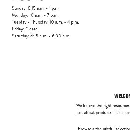
Sunday: 8:15 a.m. - 1 p.m.
Monday: 10 a.m. - 7 p.m.
Tuesday - Thursday: 10 a.m. - 4 p.m.
Friday: Closed
Saturday: 4:15 p.m. - 6:30 p.m.
Welcom
We believe the right resources
just about products—it’s a sp
Browse a thoughtful selectio