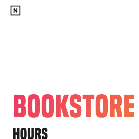
BOOKSTORE
HOURS