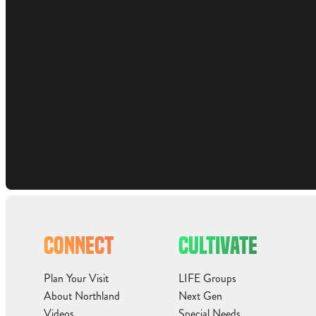
CONNECT
CULTIVATE
Plan Your Visit
LIFE Groups
About Northland
Next Gen
Videos
Special Needs