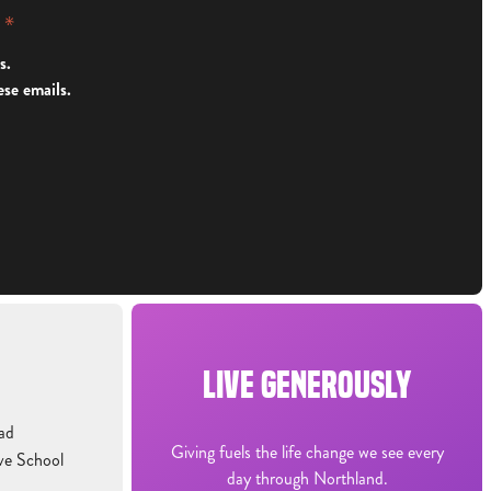
y
*
s.
ese emails.
LIVE GENEROUSLY
ad
Giving fuels the life change we see every
ve School
day through Northland.