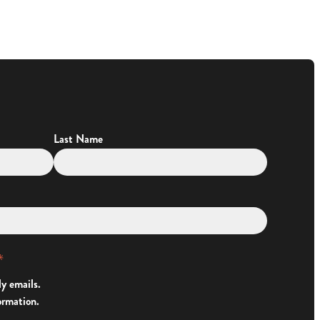
Last Name
*
ly emails.
ormation.