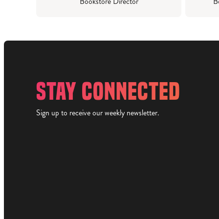
Bookstore Director
B
STAY CONNECTED
Sign up to receive our weekly newsletter.