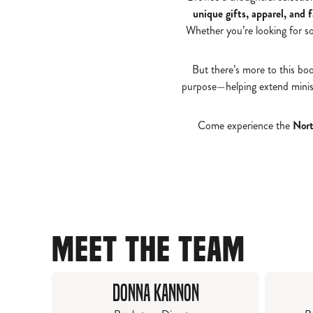
unique gifts, apparel, and 
Whether you’re looking for s
But there’s more to this bo
purpose—helping extend minist
Come experience the
Nort
MEET THE TEAM
Donna Kannon