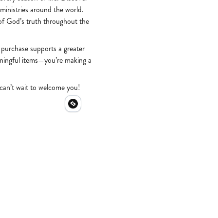
 ministries around the world.
of God’s truth throughout the
 purchase supports a greater
aningful items—you’re making a
 can’t wait to welcome you!