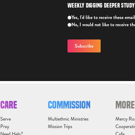
Weekly Digging Deeper Stud
Yes, I'd like to receive these email
No, I would not like to receive th
CARE
COMMISSION
MORE
Serve
Multiethnic Ministries
Mercy Ro
Pray
Mission Trips
Cooperati
Need Help?
Cafe