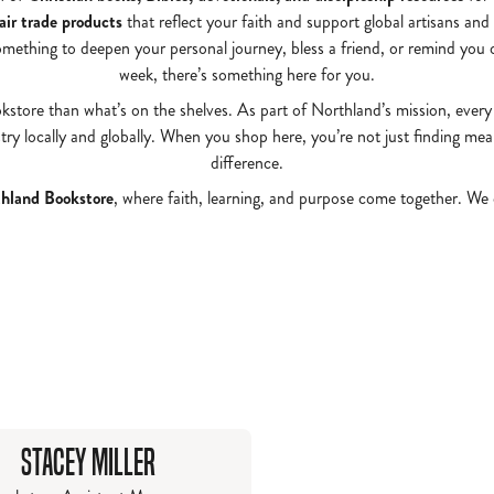
fair trade products
that reflect your faith and support global artisans and
omething to deepen your personal journey, bless a friend, or remind you 
week, there’s something here for you.
okstore than what’s on the shelves. As part of Northland’s mission, every
ry locally and globally. When you shop here, you’re not just finding me
difference.
hland Bookstore
, where faith, learning, and purpose come together. We
Stacey Miller