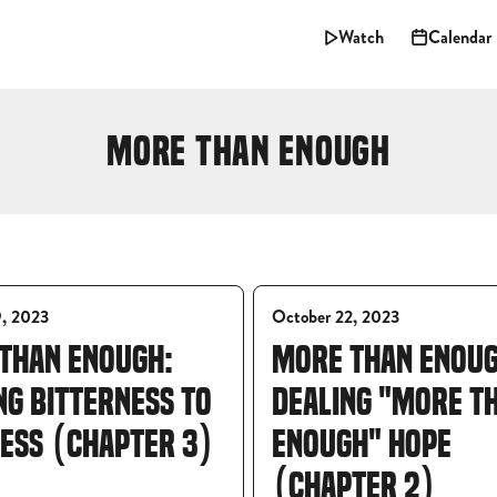
Watch
Calendar
MORE THAN ENOUGH
9, 2023
October 22, 2023
THAN ENOUGH:
MORE THAN ENOUG
NG BITTERNESS TO
DEALING "MORE T
ESS (CHAPTER 3)
ENOUGH" HOPE
(CHAPTER 2)