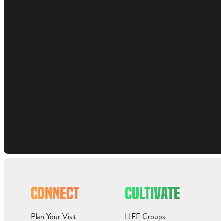
CONNECT
CULTIVATE
Plan Your Visit
LIFE Groups