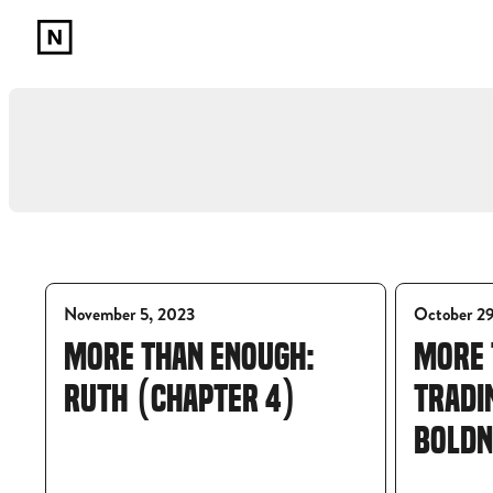
November 5, 2023
October 2
MORE THAN ENOUGH:
MORE 
RUTH (CHAPTER 4)
TRADI
BOLDN