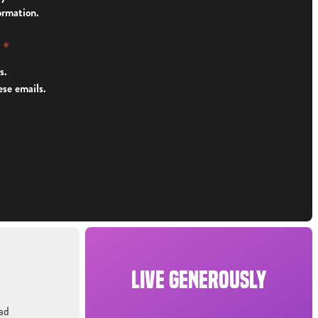
ormation.
y
*
s.
ese emails.
LIVE GENEROUSLY
ad