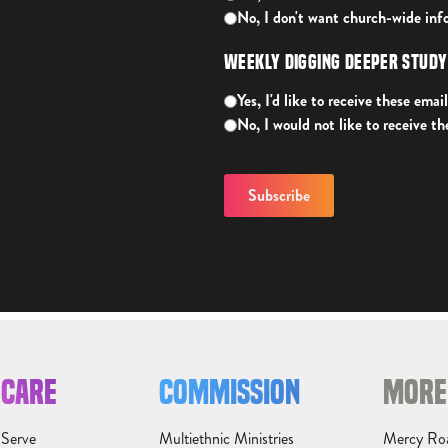
No, I don't want church-wide inf
Weekly Digging Deeper Stud
Yes, I'd like to receive these email
No, I would not like to receive th
CARE
COMMISSION
MORE
Serve
Multiethnic Ministries
Mercy Ro