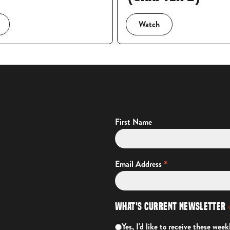
Watch
First Name
*
Email Address
What's Current Newsletter
Yes, I'd like to receive these week