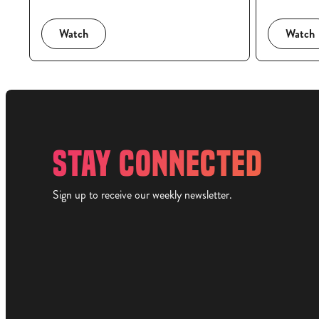
Watch
Watch
STAY CONNECTED
Sign up to receive our weekly newsletter.