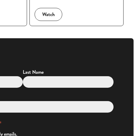
Watch
Last Name
*
ly emails.