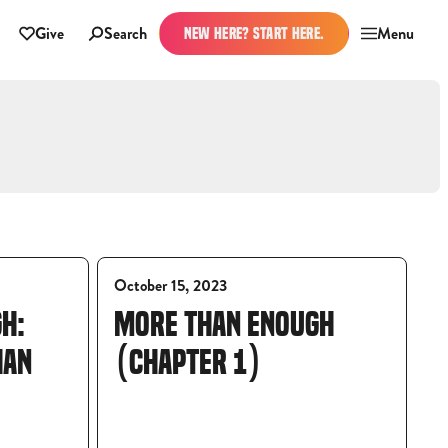
Give
Search
Menu
NEW HERE? START HERE.
October 15, 2023
H:
MORE THAN ENOUGH
HAN
(CHAPTER 1)