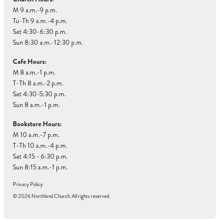
M 9 a.m.-9 p.m.
Tu-Th 9 a.m.-4 p.m.
Sat 4:30-6:30 p.m.
Sun 8:30 a.m.-12:30 p.m.
Cafe Hours:
M 8 a.m.-1 p.m.
T-Th 8 a.m.-2 p.m.
Sat 4:30-5:30 p.m.
Sun 8 a.m.-1 p.m.
Bookstore Hours:
M 10 a.m.-7 p.m.
T-Th 10 a.m.-4 p.m.
Sat 4:15 - 6:30 p.m.
Sun 8:15 a.m.-1 p.m.
Privacy Policy
© 2026 Northland Church. All rights reserved.