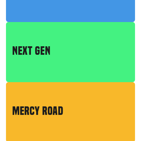
NEXT GEN
MERCY ROAD