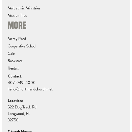
Multiethnic Ministries
Mission Trips
MORE
Mercy Road
Cooperative School
Cafe
Bookstore
Rentals
Contact:
407-949-4000
hello@northlandchurch.net
Location:
522 Dog Track Rd.
Longwood, FL
32750
Church Hours: