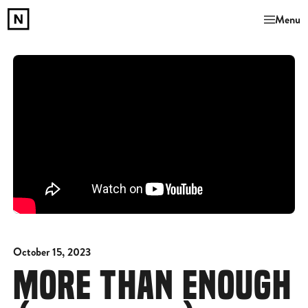
Menu
October 15, 2023
MORE THAN ENOUGH