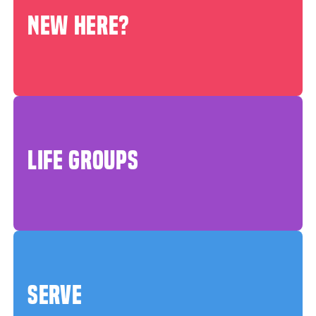
NEW HERE?
LIFE GROUPS
SERVE