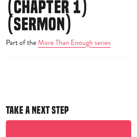
(CHAPTER 1)
(SERMON)
Part of the
More Than Enough series
TAKE A NEXT STEP