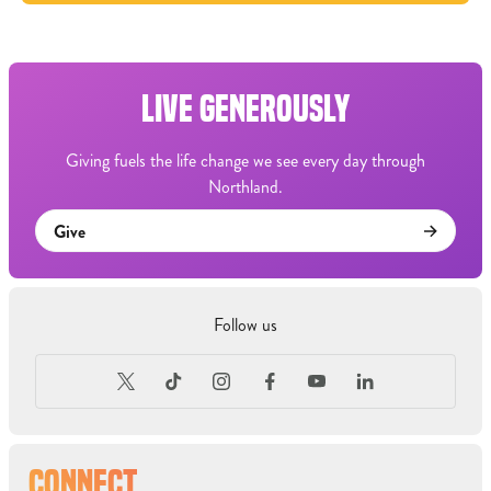
LIVE GENEROUSLY
Giving fuels the life change we see every day through
Northland.
Give
Follow us
CONNECT