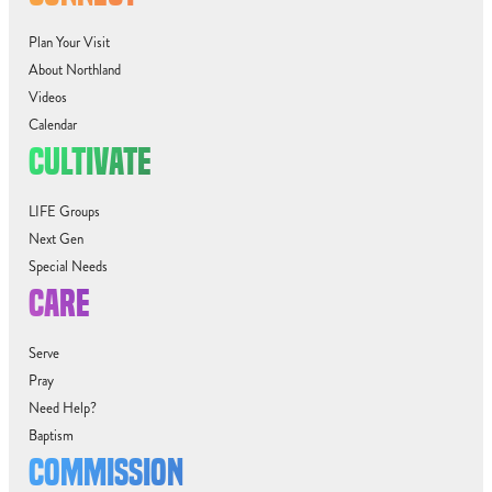
Plan Your Visit
About Northland
Videos
Calendar
CULTIVATE
LIFE Groups
Next Gen
Special Needs
CARE
Serve
Pray
Need Help?
Baptism
COMMISSION