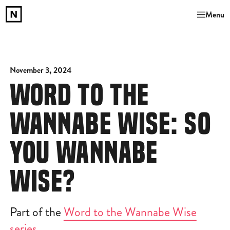
Menu
November 3, 2024
WORD TO THE
WANNABE WISE: SO
YOU WANNABE
WISE?
Part of the
Word to the Wannabe Wise
series