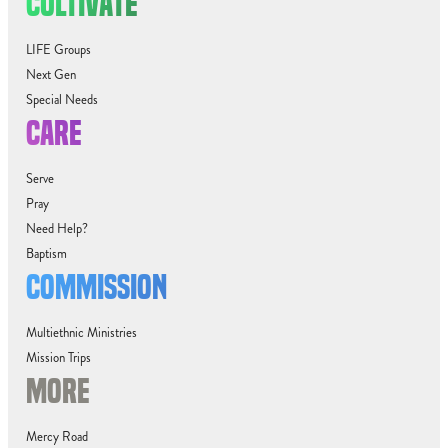
CULTIVATE
LIFE Groups
Next Gen
Special Needs
CARE
Serve
Pray
Need Help?
Baptism
COMMISSION
Multiethnic Ministries
Mission Trips
MORE
Mercy Road