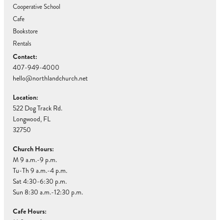
Cooperative School
Cafe
Bookstore
Rentals
Contact:
407-949-4000
hello@northlandchurch.net
Location:
522 Dog Track Rd.
Longwood, FL
32750
Church Hours:
M 9 a.m.-9 p.m.
Tu-Th 9 a.m.-4 p.m.
Sat 4:30-6:30 p.m.
Sun 8:30 a.m.-12:30 p.m.
Cafe Hours: