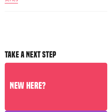
TAKE A NEXT STEP
NEW HERE?