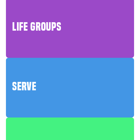
LIFE GROUPS
SERVE