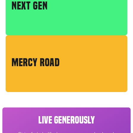
NEXT GEN
MERCY ROAD
LIVE GENEROUSLY