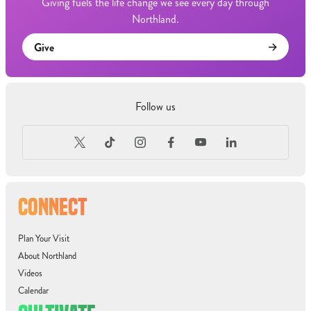
Giving fuels the life change we see every day through
Northland.
Give
Follow us
CONNECT
Plan Your Visit
About Northland
Videos
Calendar