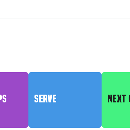
PS
SERVE
NEXT 