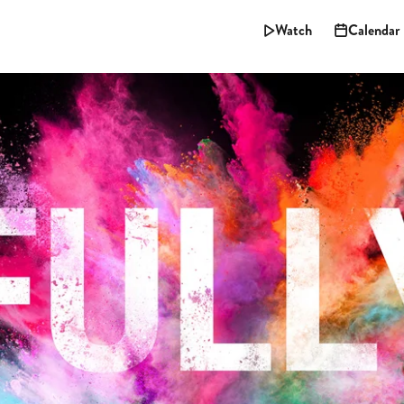
Watch
Calendar