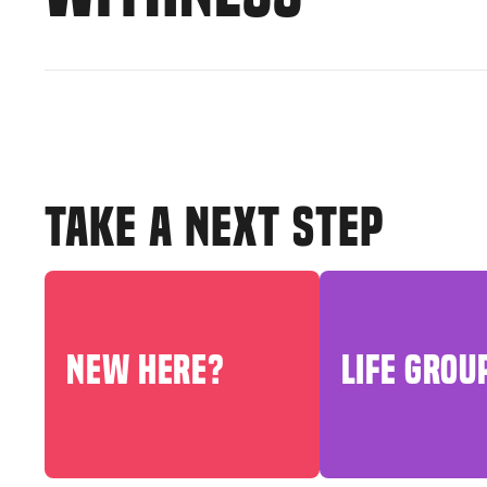
TAKE A NEXT STEP
NEW HERE?
LIFE GROU