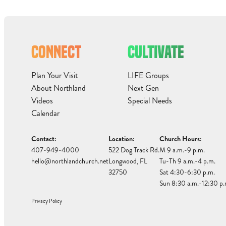
CONNECT
CULTIVATE
Plan Your Visit
LIFE Groups
About Northland
Next Gen
Videos
Special Needs
Calendar
Contact:
Location:
Church Hours:
407-949-4000
522 Dog Track Rd.
M 9 a.m.-9 p.m.
hello@northlandchurch.net
Longwood, FL
Tu-Th 9 a.m.-4 p.m.
32750
Sat 4:30-6:30 p.m.
Sun 8:30 a.m.-12:30 p.
Privacy Policy