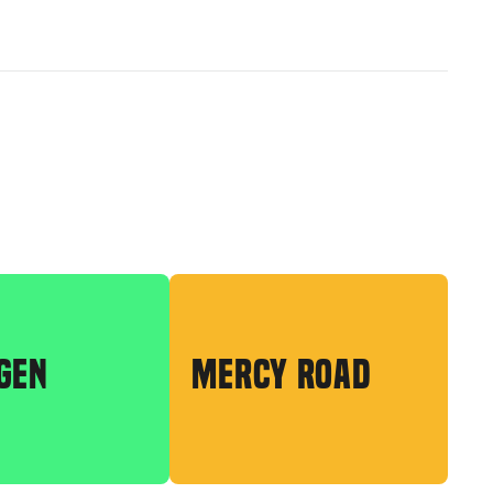
GEN
MERCY ROAD