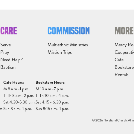
CARE
COMMISSION
MORE
Serve
Multiethnic Ministries
Mercy Ro
Pray
Mission Trips
Cooperati
Need Help?
Cafe
Baptism
Bookstore
Rentals
Cafe Hours:
Bookstore Hours:
M 8 a.m.-1 p.m.
M 10 a.m.-7 p.m.
T-Th 8 a.m.-2 p.m.
T-Th 10 a.m.-4 p.m.
Sat 4:30-5:30 p.m.
Sat 4:15 - 6:30 p.m.
m.
Sun 8 a.m.-1 p.m.
Sun 8:15 a.m.-1 p.m.
© 2026 Northland Church. All ri