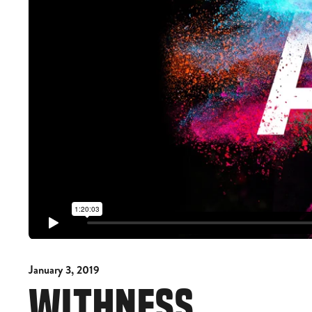
January 3, 2019
WITHNESS