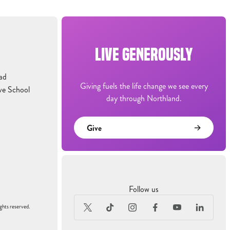
LIVE GENEROUSLY
ad
Giving fuels the life change we see every
ve School
day through Northland.
Give
Follow us
ghts reserved.