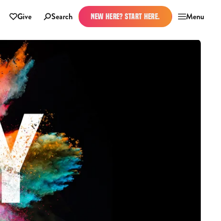
Give
Search
Menu
NEW HERE? START HERE.