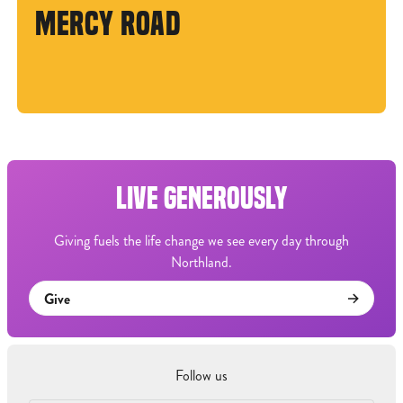
MERCY ROAD
LIVE GENEROUSLY
Giving fuels the life change we see every day through
Northland.
Give
Follow us