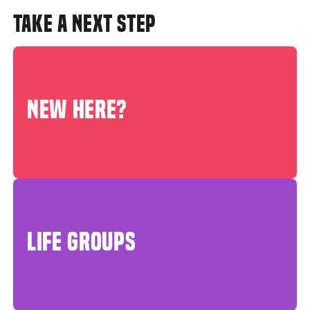
TAKE A NEXT STEP
NEW HERE?
LIFE GROUPS