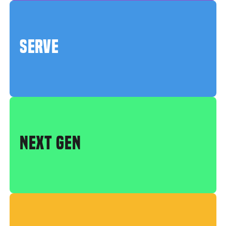
SERVE
NEXT GEN