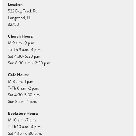
Location:
522 Dog Track Rd.
Longwood, FL
32750
Church Hours:
M 9 a.m.-9 p.m.
Tu-Th 9 a.m.-4 p.m.
Sat 4:30-6:30 p.m.
Sun 8:30 a.m.-12:30 p.m.
Cafe Hours:
M 8 a.m.-1 p.m.
T-Th 8 a.m.-2 p.m.
Sat 4:30-5:30 p.m.
Sun 8 a.m.-1 p.m.
Bookstore Hours:
M 10 a.m.-7 p.m.
T-Th 10 a.m.-4 p.m.
Sat 4:15 - 6:30 p.m.