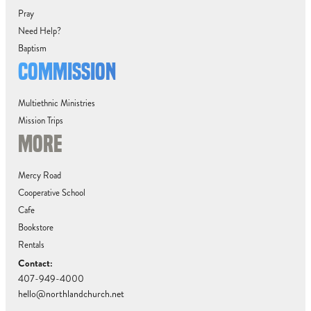
Pray
Need Help?
Baptism
COMMISSION
Multiethnic Ministries
Mission Trips
MORE
Mercy Road
Cooperative School
Cafe
Bookstore
Rentals
Contact:
407-949-4000
hello@northlandchurch.net