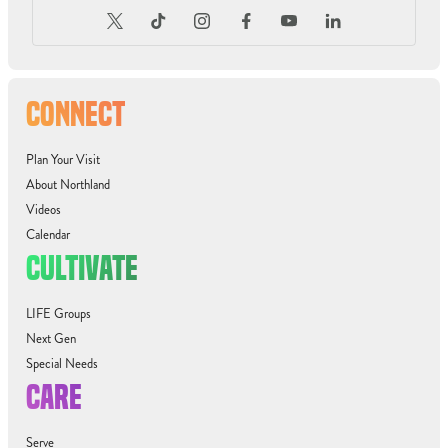
CONNECT
Plan Your Visit
About Northland
Videos
Calendar
CULTIVATE
LIFE Groups
Next Gen
Special Needs
CARE
Serve