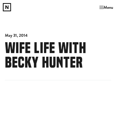
Menu
May 31, 2014
WIFE LIFE WITH
BECKY HUNTER