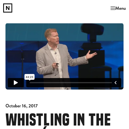
Menu
October 16, 2017
WHISTLING IN THE