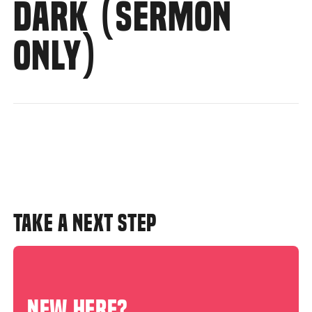
DARK (SERMON
ONLY)
TAKE A NEXT STEP
NEW HERE?