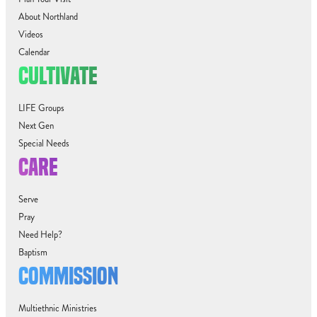
About Northland
Videos
Calendar
CULTIVATE
LIFE Groups
Next Gen
Special Needs
CARE
Serve
Pray
Need Help?
Baptism
COMMISSION
Multiethnic Ministries