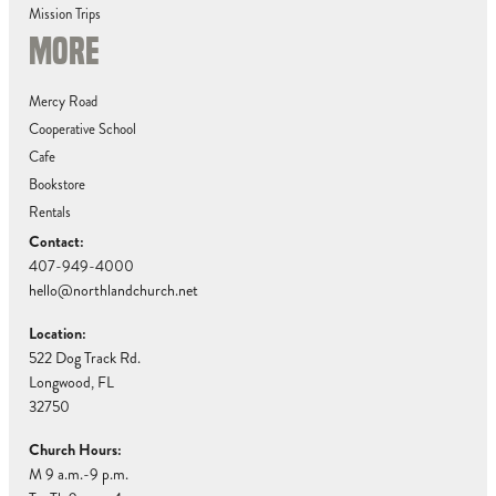
Mission Trips
MORE
Mercy Road
Cooperative School
Cafe
Bookstore
Rentals
Contact:
407-949-4000
hello@northlandchurch.net
Location:
522 Dog Track Rd.
Longwood, FL
32750
Church Hours:
M 9 a.m.-9 p.m.