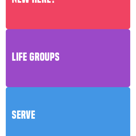
LIFE GROUPS
SERVE