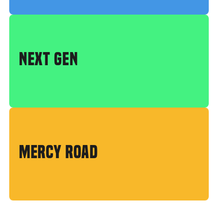
NEXT GEN
MERCY ROAD