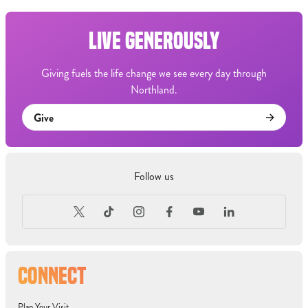
LIVE GENEROUSLY
Giving fuels the life change we see every day through
Northland.
Give
Follow us
CONNECT
Plan Your Visit