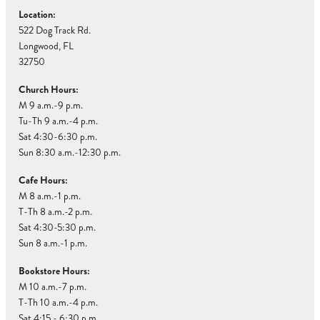
Location:
522 Dog Track Rd.
Longwood, FL
32750
Church Hours:
M 9 a.m.-9 p.m.
Tu-Th 9 a.m.-4 p.m.
Sat 4:30-6:30 p.m.
Sun 8:30 a.m.-12:30 p.m.
Cafe Hours:
M 8 a.m.-1 p.m.
T-Th 8 a.m.-2 p.m.
Sat 4:30-5:30 p.m.
Sun 8 a.m.-1 p.m.
Bookstore Hours:
M 10 a.m.-7 p.m.
T-Th 10 a.m.-4 p.m.
Sat 4:15 - 6:30 p.m.