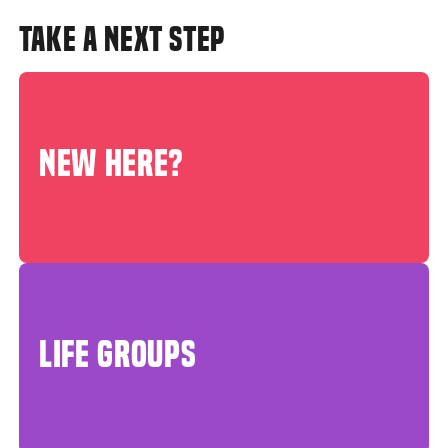
TAKE A NEXT STEP
NEW HERE?
LIFE GROUPS