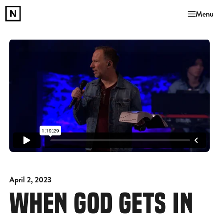
Menu
April 2, 2023
WHEN GOD GETS IN