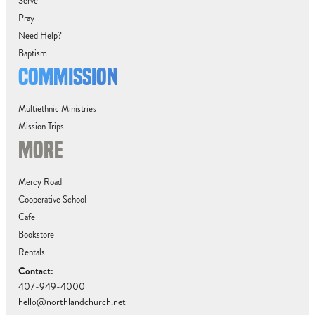
Serve
Pray
Need Help?
Baptism
COMMISSION
Multiethnic Ministries
Mission Trips
MORE
Mercy Road
Cooperative School
Cafe
Bookstore
Rentals
Contact:
407-949-4000
hello@northlandchurch.net