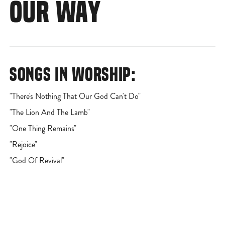
OUR WAY
SONGS IN WORSHIP:
"There's Nothing That Our God Can't Do"
"The Lion And The Lamb"
"One Thing Remains"
"Rejoice"
"God Of Revival"