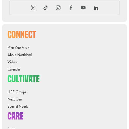
CONNECT
Plan Your Visit
About Northland
Videos
Calendar
CULTIVATE
LIFE Groups
Next Gen
Special Needs
CARE