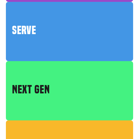
SERVE
NEXT GEN