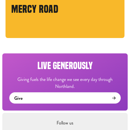
MERCY ROAD
LIVE GENEROUSLY
Giving fuels the life change we see every day through
Northland.
Give
Follow us