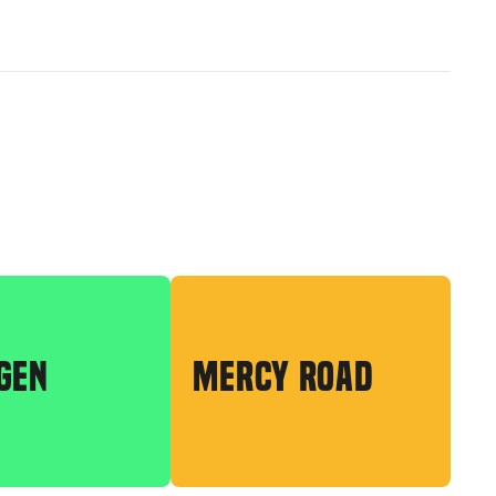
GEN
MERCY ROAD