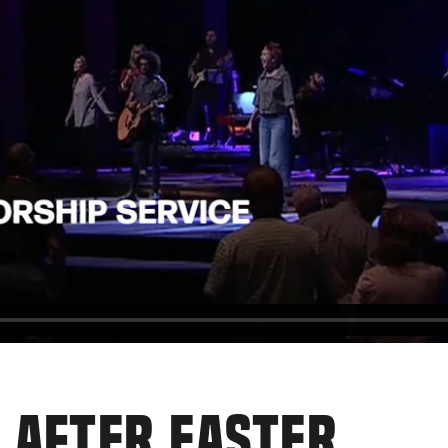
 AFTER EASTER