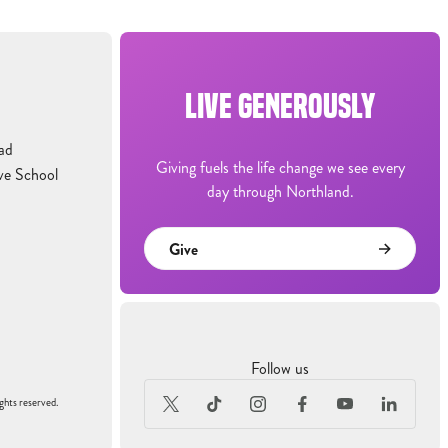
LIVE GENEROUSLY
ad
Giving fuels the life change we see every
ve School
day through Northland.
Give
Follow us
ghts reserved.