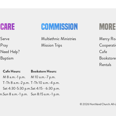
CARE
COMMISSION
MORE
Serve
Multiethnic Ministries
Mercy Ro
Pray
Mission Trips
Cooperati
Need Help?
Cafe
Baptism
Bookstore
Rentals
Cafe Hours:
Bookstore Hours:
M 8 a.m.-1 p.m.
M 10 a.m.-7 p.m.
T-Th 8 a.m.-2 p.m.
T-Th 10 a.m.-4 p.m.
Sat 4:30-5:30 p.m.
Sat 4:15 - 6:30 p.m.
m.
Sun 8 a.m.-1 p.m.
Sun 8:15 a.m.-1 p.m.
© 2026 Northland Church. All ri