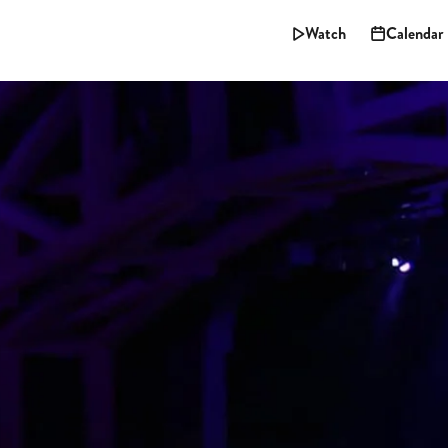
Watch
Calendar