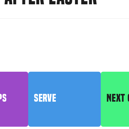
PS
SERVE
NEXT 