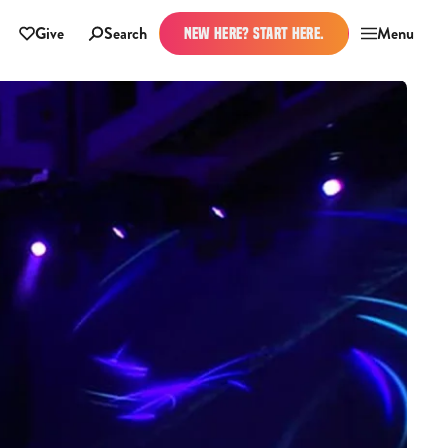
Give
Search
Menu
NEW HERE? START HERE.