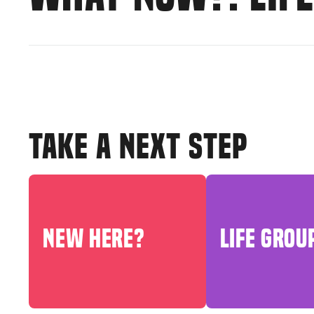
TAKE A NEXT STEP
NEW HERE?
LIFE GROU