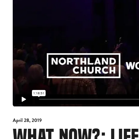
April 28, 2019
WHAT NOW?: LIFE