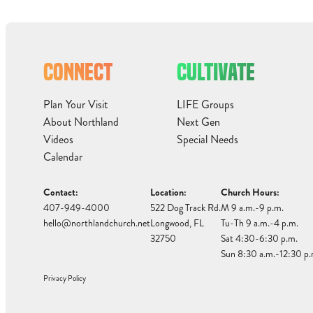
CONNECT
CULTIVATE
Plan Your Visit
LIFE Groups
About Northland
Next Gen
Videos
Special Needs
Calendar
Contact:
Location:
Church Hours:
407-949-4000
522 Dog Track Rd.
M 9 a.m.-9 p.m.
hello@northlandchurch.net
Longwood, FL
Tu-Th 9 a.m.-4 p.m.
32750
Sat 4:30-6:30 p.m.
Sun 8:30 a.m.-12:30 p.
Privacy Policy