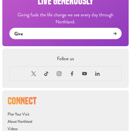
LIVE GENEROUSLY
Giving fuels the life change we see every day through
Northland.
Give
Follow us
CONNECT
Plan Your Visit
About Northland
Videos