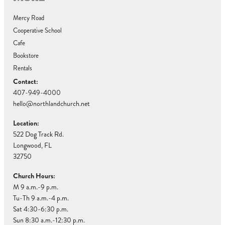
Mercy Road
Cooperative School
Cafe
Bookstore
Rentals
Contact:
407-949-4000
hello@northlandchurch.net
Location:
522 Dog Track Rd.
Longwood, FL
32750
Church Hours:
M 9 a.m.-9 p.m.
Tu-Th 9 a.m.-4 p.m.
Sat 4:30-6:30 p.m.
Sun 8:30 a.m.-12:30 p.m.