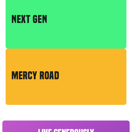
NEXT GEN
MERCY ROAD