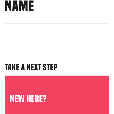
NAME
TAKE A NEXT STEP
NEW HERE?