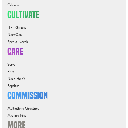
Calendar
CULTIVATE
LIFE Groups
Next Gen
Special Needs
CARE
Serve
Pray
Need Help?
Baptism
COMMISSION
Multiethnic Ministries
Mission Trips
MORE