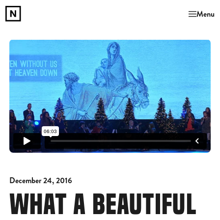
Menu
December 24, 2016
WHAT A BEAUTIFUL