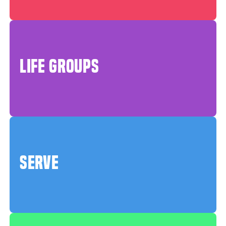
LIFE GROUPS
SERVE