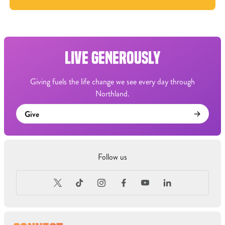
LIVE GENEROUSLY
Giving fuels the life change we see every day through
Northland.
Give
Follow us