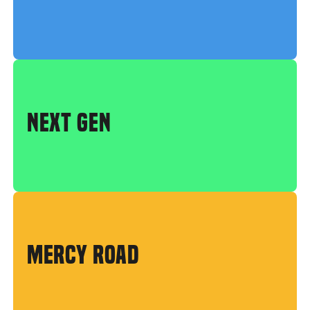
NEXT GEN
MERCY ROAD