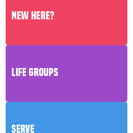
NEW HERE?
LIFE GROUPS
SERVE