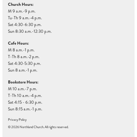
Church Hours:
M 9 a.m.-9 p.m.
Tu-Th 9 a.m.-4 p.m.
Sat 4:30-6:30 p.m.
Sun 8:30 a.m.-12:30 p.m.
Cafe Hours:
M 8 a.m.-1 p.m.
T-Th 8 a.m.-2 p.m.
Sat 4:30-5:30 p.m.
Sun 8 a.m.-1 p.m.
Bookstore Hours:
M 10 a.m.-7 p.m.
T-Th 10 a.m.-4 p.m.
Sat 4:15 - 6:30 p.m.
Sun 8:15 a.m.-1 p.m.
Privacy Policy
© 2026 Northland Church. All rights reserved.