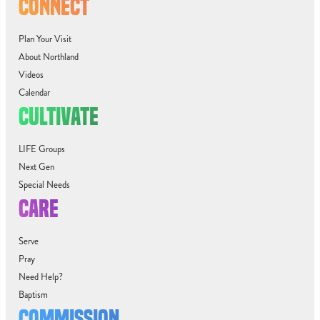
CONNECT
Plan Your Visit
About Northland
Videos
Calendar
CULTIVATE
LIFE Groups
Next Gen
Special Needs
CARE
Serve
Pray
Need Help?
Baptism
COMMISSION