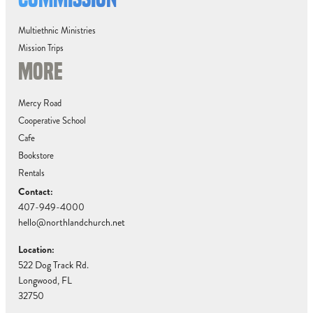
Multiethnic Ministries
Mission Trips
MORE
Mercy Road
Cooperative School
Cafe
Bookstore
Rentals
Contact:
407-949-4000
hello@northlandchurch.net
Location:
522 Dog Track Rd.
Longwood, FL
32750