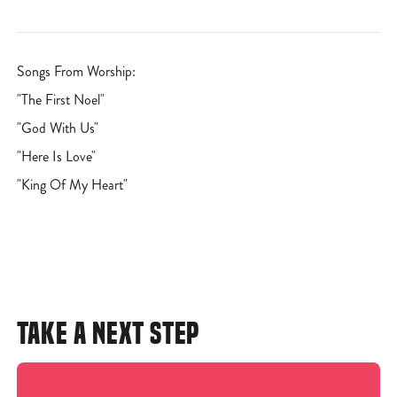
Songs From Worship:
"The First Noel"
"God With Us"
"Here Is Love"
"King Of My Heart"
TAKE A NEXT STEP