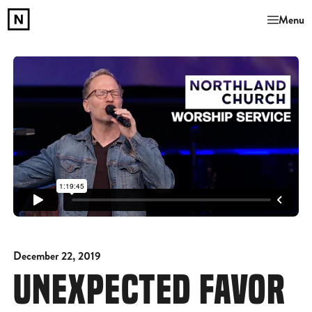
Menu
December 22, 2019
UNEXPECTED FAVOR