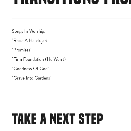
Songs In Worship:
"Raise A Hallelujah'
"Promises"
"Firm Foundation (He Won't)
"Goodness Of God"
"Grave Into Gardens"
TAKE A NEXT STEP