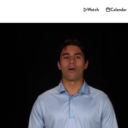
Watch
Calendar