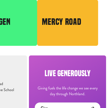
GEN
MERCY ROAD
LIVE GENEROUSLY
ad
Giving fuels the life change we see every
ve School
day through Northland.
Give