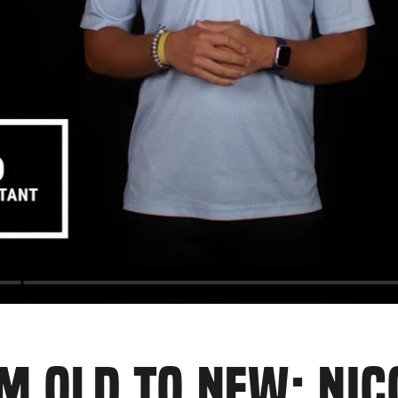
M OLD TO NEW: NI