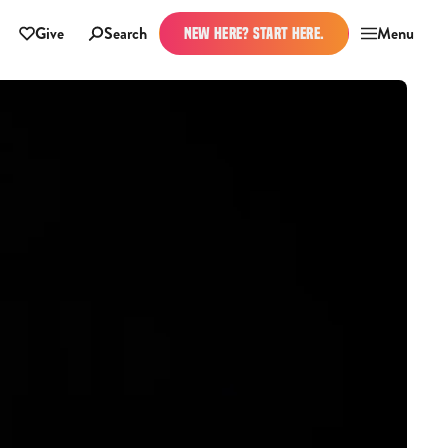
Give
Search
Menu
NEW HERE? START HERE.