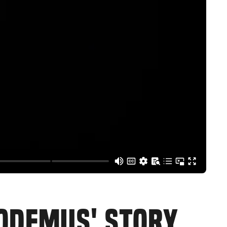
CODEMUS' STORY