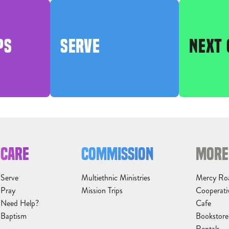
PS
SERVE
NEXT 
CARE
COMMISSION
MORE
Serve
Multiethnic Ministries
Mercy Ro
Pray
Mission Trips
Cooperati
Need Help?
Cafe
Baptism
Bookstore
Rentals