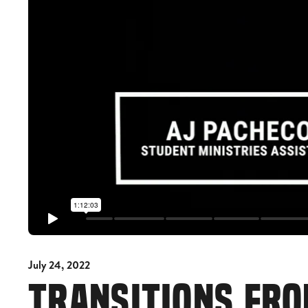
July 24, 2022
TRANSITIONS FRO