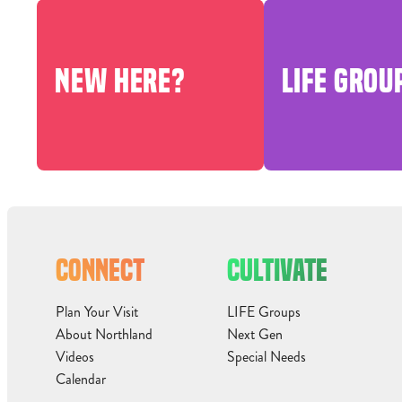
NEW HERE?
LIFE GROU
CONNECT
CULTIVATE
Plan Your Visit
LIFE Groups
About Northland
Next Gen
Videos
Special Needs
Calendar