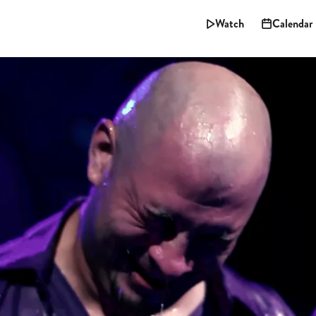
Watch
Calendar