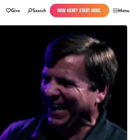
Give
Search
Menu
NEW HERE? START HERE.