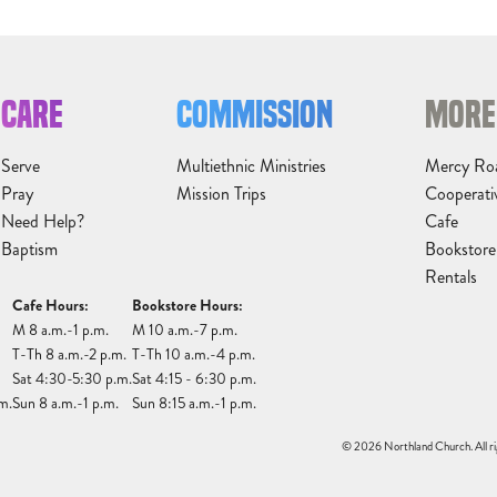
CARE
COMMISSION
MORE
Serve
Multiethnic Ministries
Mercy Ro
Pray
Mission Trips
Cooperati
Need Help?
Cafe
Baptism
Bookstore
Rentals
Cafe Hours:
Bookstore Hours:
M 8 a.m.-1 p.m.
M 10 a.m.-7 p.m.
T-Th 8 a.m.-2 p.m.
T-Th 10 a.m.-4 p.m.
Sat 4:30-5:30 p.m.
Sat 4:15 - 6:30 p.m.
m.
Sun 8 a.m.-1 p.m.
Sun 8:15 a.m.-1 p.m.
© 2026 Northland Church. All ri