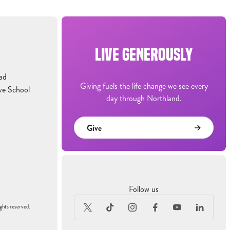
LIVE GENEROUSLY
ad
Giving fuels the life change we see every
ve School
day through Northland.
Give
Follow us
ghts reserved.