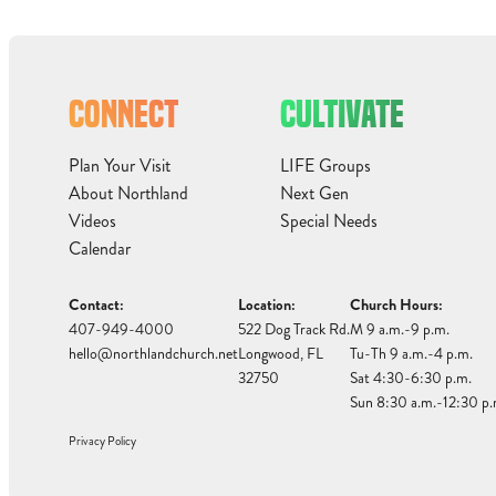
CONNECT
CULTIVATE
Plan Your Visit
LIFE Groups
About Northland
Next Gen
Videos
Special Needs
Calendar
Contact:
Location:
Church Hours:
407-949-4000
522 Dog Track Rd.
M 9 a.m.-9 p.m.
hello@northlandchurch.net
Longwood, FL
Tu-Th 9 a.m.-4 p.m.
32750
Sat 4:30-6:30 p.m.
Sun 8:30 a.m.-12:30 p.
Privacy Policy