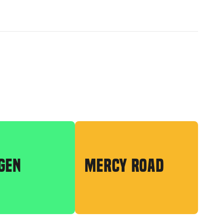
GEN
MERCY ROAD