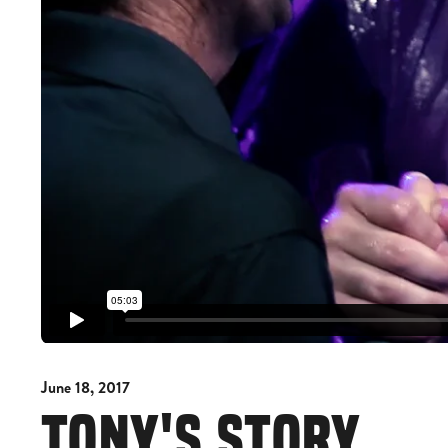
June 18, 2017
TONY'S STORY