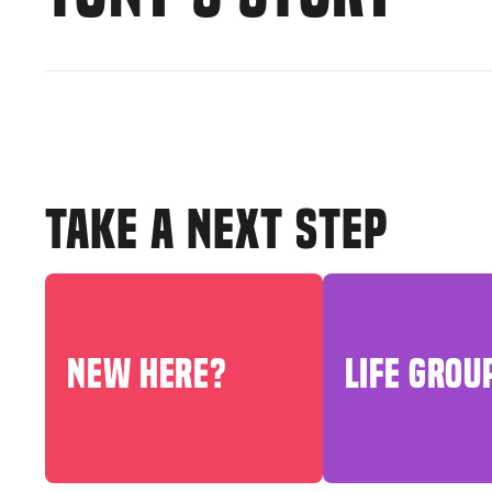
TAKE A NEXT STEP
NEW HERE?
LIFE GROU