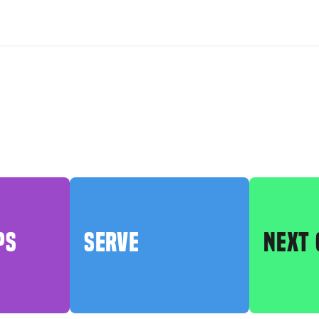
PS
SERVE
NEXT 