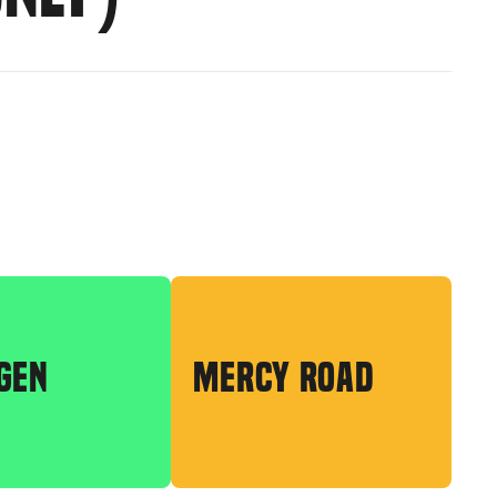
GEN
MERCY ROAD