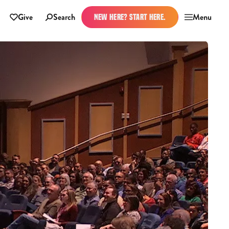
Give
Search
Menu
NEW HERE? START HERE.