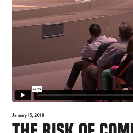
January 15, 2018
THE RISK OF CO