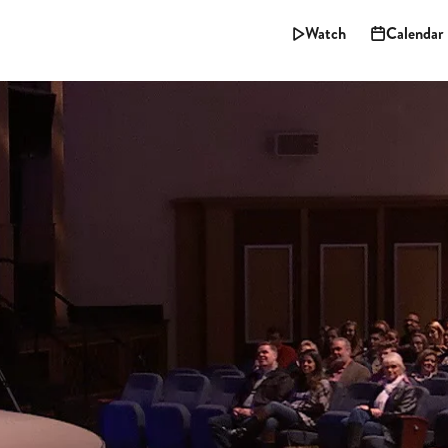
Watch
Calendar