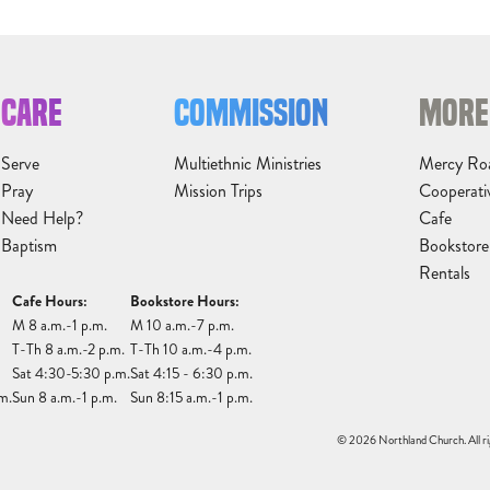
CARE
COMMISSION
MORE
Serve
Multiethnic Ministries
Mercy Ro
Pray
Mission Trips
Cooperati
Need Help?
Cafe
Baptism
Bookstore
Rentals
Cafe Hours:
Bookstore Hours:
M 8 a.m.-1 p.m.
M 10 a.m.-7 p.m.
T-Th 8 a.m.-2 p.m.
T-Th 10 a.m.-4 p.m.
Sat 4:30-5:30 p.m.
Sat 4:15 - 6:30 p.m.
m.
Sun 8 a.m.-1 p.m.
Sun 8:15 a.m.-1 p.m.
© 2026 Northland Church. All ri