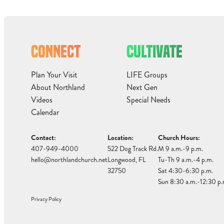
CONNECT
CULTIVATE
Plan Your Visit
LIFE Groups
About Northland
Next Gen
Videos
Special Needs
Calendar
Contact:
Location:
Church Hours:
407-949-4000
522 Dog Track Rd.
M 9 a.m.-9 p.m.
hello@northlandchurch.net
Longwood, FL
Tu-Th 9 a.m.-4 p.m.
32750
Sat 4:30-6:30 p.m.
Sun 8:30 a.m.-12:30 p.
Privacy Policy