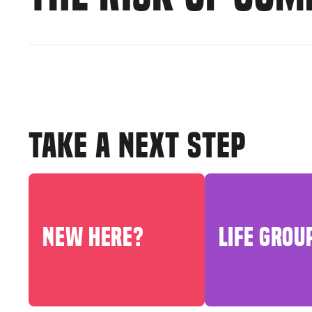
TAKE A NEXT STEP
NEW HERE?
LIFE GROU