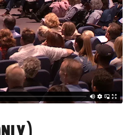
ONLY)