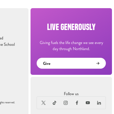
LIVE GENEROUSLY
ad
Giving fuels the life change we see every
ve School
day through Northland.
Give
Follow us
ghts reserved.