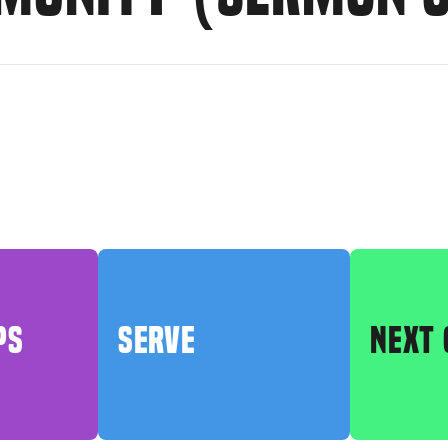
PS
SERVE
NEXT 