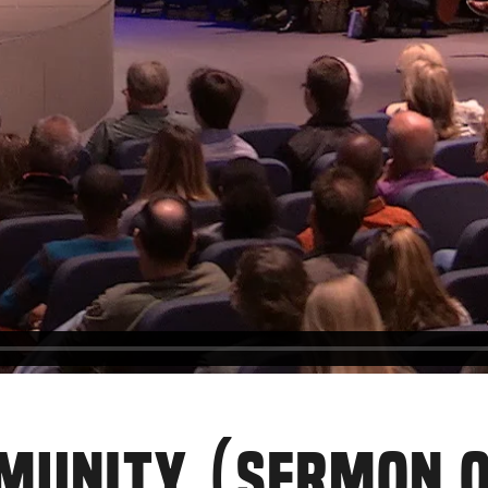
MMUNITY (SERMON 