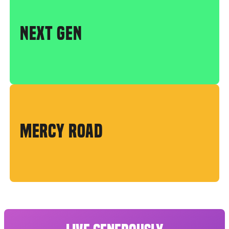
NEXT GEN
MERCY ROAD