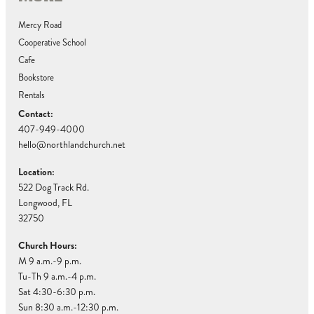
Mercy Road
Cooperative School
Cafe
Bookstore
Rentals
Contact:
407-949-4000
hello@northlandchurch.net
Location:
522 Dog Track Rd.
Longwood, FL
32750
Church Hours:
M 9 a.m.-9 p.m.
Tu-Th 9 a.m.-4 p.m.
Sat 4:30-6:30 p.m.
Sun 8:30 a.m.-12:30 p.m.