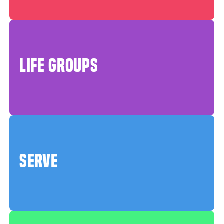
LIFE GROUPS
SERVE