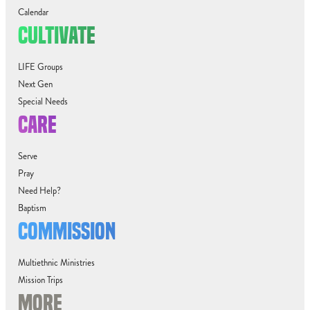
Calendar
CULTIVATE
LIFE Groups
Next Gen
Special Needs
CARE
Serve
Pray
Need Help?
Baptism
COMMISSION
Multiethnic Ministries
Mission Trips
MORE