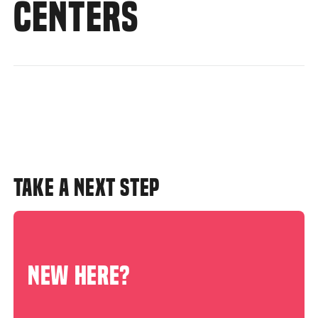
CENTERS
TAKE A NEXT STEP
NEW HERE?