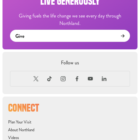
LIVE GENEROUSLY
Giving fuels the life change we see every day through
Northland.
Give
Follow us
CONNECT
Plan Your Visit
About Northland
Videos