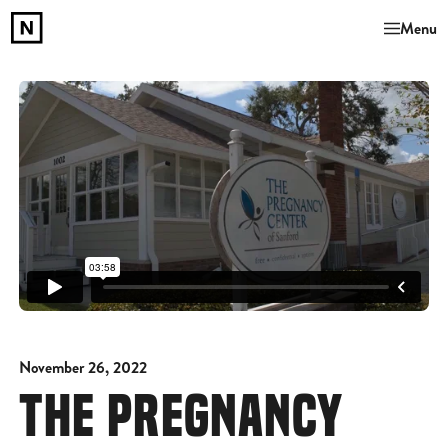
Menu
November 26, 2022
THE PREGNANCY