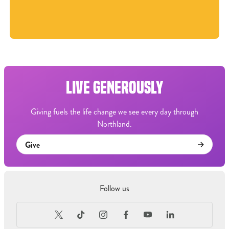
LIVE GENEROUSLY
Giving fuels the life change we see every day through
Northland.
Give
Follow us