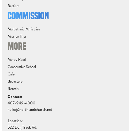
Baptism
COMMISSION
Multiethnic Ministries
Mission Trips
MORE
Mercy Road
Cooperative School
Cafe
Bookstore
Rentals
Contact:
407-949-4000
hello@northlandchurch.net
Location:
522 Dog Track Rd.