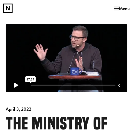
Menu
April 3, 2022
THE MINISTRY OF