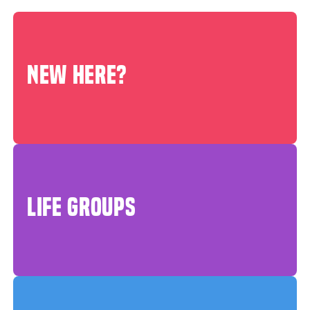
NEW HERE?
LIFE GROUPS