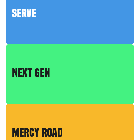
SERVE
NEXT GEN
MERCY ROAD