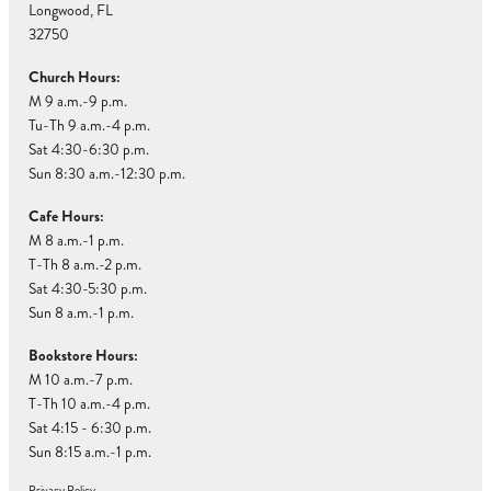
Longwood, FL
32750
Church Hours:
M 9 a.m.-9 p.m.
Tu-Th 9 a.m.-4 p.m.
Sat 4:30-6:30 p.m.
Sun 8:30 a.m.-12:30 p.m.
Cafe Hours:
M 8 a.m.-1 p.m.
T-Th 8 a.m.-2 p.m.
Sat 4:30-5:30 p.m.
Sun 8 a.m.-1 p.m.
Bookstore Hours:
M 10 a.m.-7 p.m.
T-Th 10 a.m.-4 p.m.
Sat 4:15 - 6:30 p.m.
Sun 8:15 a.m.-1 p.m.
Privacy Policy