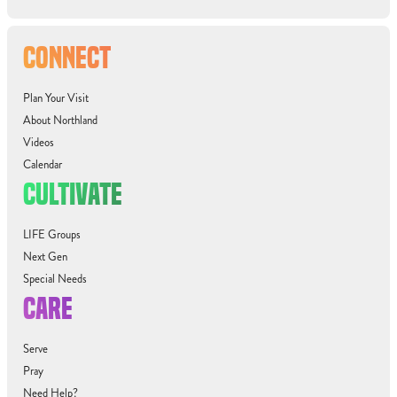
CONNECT
Plan Your Visit
About Northland
Videos
Calendar
CULTIVATE
LIFE Groups
Next Gen
Special Needs
CARE
Serve
Pray
Need Help?