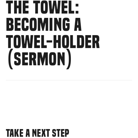
THE TOWEL:
BECOMING A
TOWEL-HOLDER
(SERMON)
TAKE A NEXT STEP