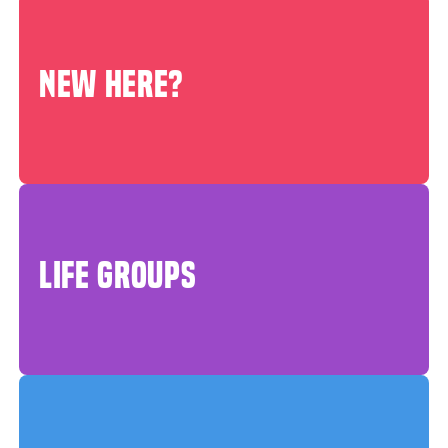
NEW HERE?
LIFE GROUPS