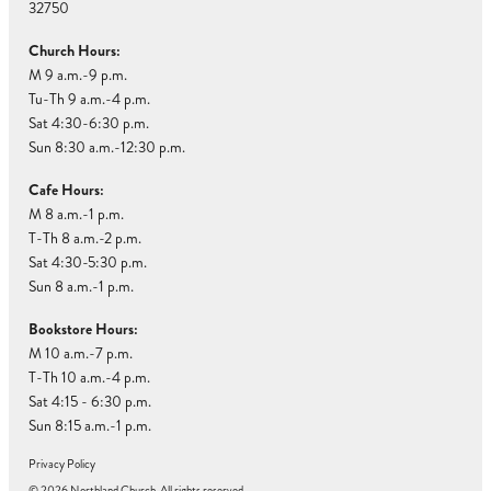
32750
Church Hours:
M 9 a.m.-9 p.m.
Tu-Th 9 a.m.-4 p.m.
Sat 4:30-6:30 p.m.
Sun 8:30 a.m.-12:30 p.m.
Cafe Hours:
M 8 a.m.-1 p.m.
T-Th 8 a.m.-2 p.m.
Sat 4:30-5:30 p.m.
Sun 8 a.m.-1 p.m.
Bookstore Hours:
M 10 a.m.-7 p.m.
T-Th 10 a.m.-4 p.m.
Sat 4:15 - 6:30 p.m.
Sun 8:15 a.m.-1 p.m.
Privacy Policy
© 2026 Northland Church. All rights reserved.