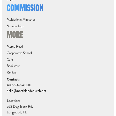
COMMISSION
Multiethnic Ministries
Mission Trips
MORE
Mercy Road
Cooperative School
Cafe
Bookstore
Rentals
Contact:
407-949-4000
hello@northlandchurch.net
Location:
522 Dog Track Rd.
Longwood, FL