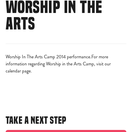
WORSHIP IN THE
ARTS
Worship In The Arts Camp 2014 performance.For more
information regarding Worship in the Arts Camp, visit
our
calendar page
.
TAKE A NEXT STEP