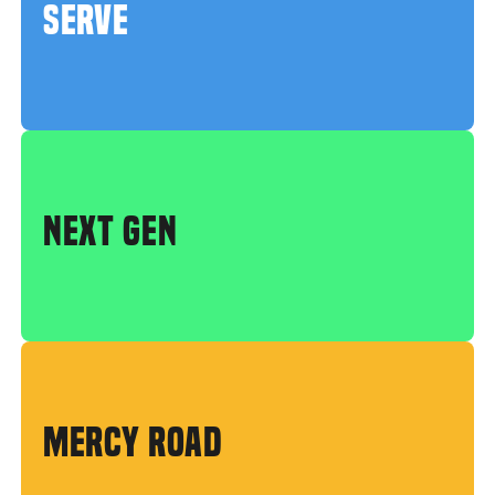
SERVE
NEXT GEN
MERCY ROAD