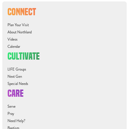
CONNECT
Plan Your Visit
About Northland
Videos
Calendar
CULTIVATE
LIFE Groups
Next Gen
Special Needs
CARE
Serve
Pray
Need Help?
Baptism