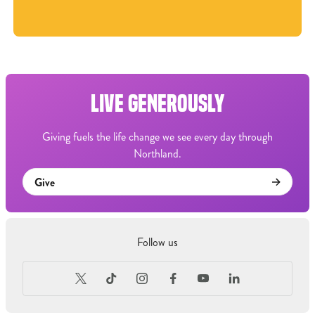
LIVE GENEROUSLY
Giving fuels the life change we see every day through
Northland.
Give
Follow us