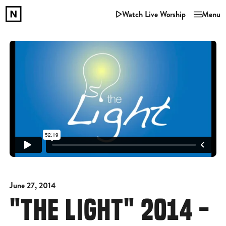
Watch Live Worship
Menu
June 27, 2014
"THE LIGHT" 2014 -