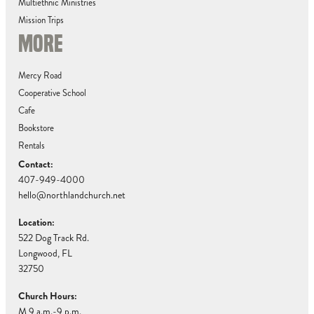
Multiethnic Ministries
Mission Trips
MORE
Mercy Road
Cooperative School
Cafe
Bookstore
Rentals
Contact:
407-949-4000
hello@northlandchurch.net
Location:
522 Dog Track Rd.
Longwood, FL
32750
Church Hours:
M 9 a.m.-9 p.m.