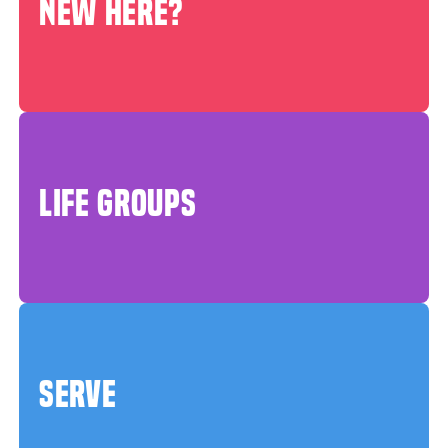
NEW HERE?
LIFE GROUPS
SERVE