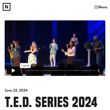
Menu
June 23, 2024
T.E.D. SERIES 2024