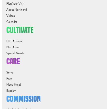
Plan Your Visit
About Northland
Videos
Calendar
CULTIVATE
LIFE Groups
Next Gen
Special Needs
CARE
Serve
Pray
Need Help?
Baptism
COMMISSION