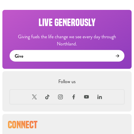
LIVE GENEROUSLY
Giving fuels the life change we see every day through
Northland.
Give
Follow us
CONNECT