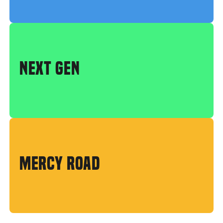
NEXT GEN
MERCY ROAD