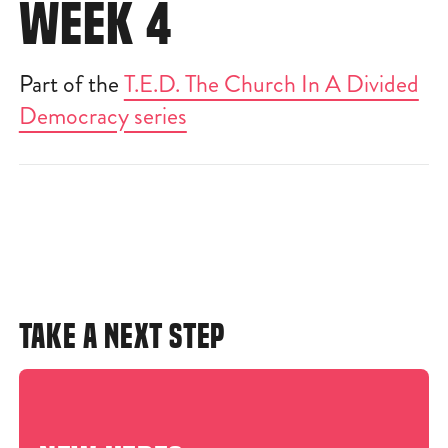
WEEK 4
Part of the
T.E.D. The Church In A Divided
Democracy series
TAKE A NEXT STEP