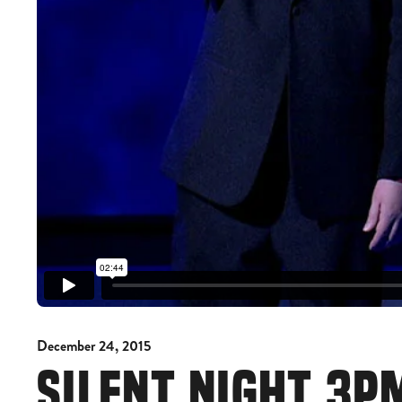
December 24, 2015
SILENT NIGHT 3P