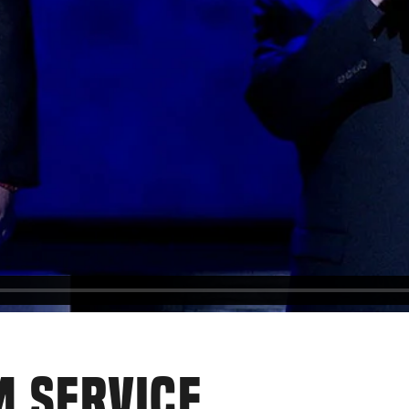
M SERVICE