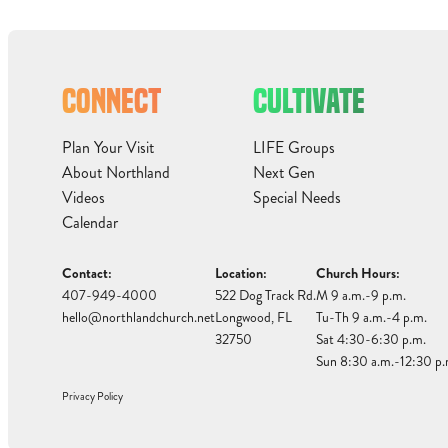
CONNECT
CULTIVATE
Plan Your Visit
LIFE Groups
About Northland
Next Gen
Videos
Special Needs
Calendar
Contact:
Location:
Church Hours:
407-949-4000
522 Dog Track Rd.
M 9 a.m.-9 p.m.
hello@northlandchurch.net
Longwood, FL
Tu-Th 9 a.m.-4 p.m.
32750
Sat 4:30-6:30 p.m.
Sun 8:30 a.m.-12:30 p.
Privacy Policy