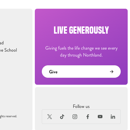
LIVE GENEROUSLY
ad
Giving fuels the life change we see every
ve School
day through Northland.
Give
Follow us
ghts reserved.