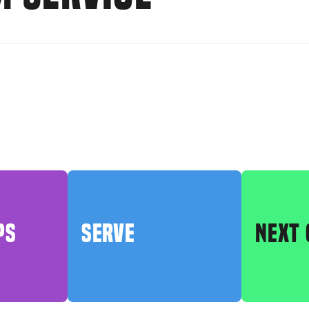
PS
SERVE
NEXT 