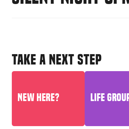
TAKE A NEXT STEP
NEW HERE?
LIFE GROU