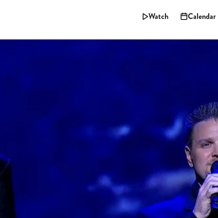
Watch
Calendar