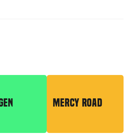
GEN
MERCY ROAD