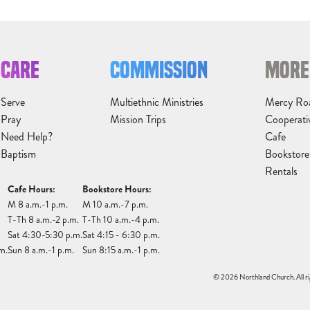
CARE
COMMISSION
MORE
Serve
Multiethnic Ministries
Mercy Ro
Pray
Mission Trips
Cooperati
Need Help?
Cafe
Baptism
Bookstore
Rentals
Cafe Hours:
Bookstore Hours:
M 8 a.m.-1 p.m.
M 10 a.m.-7 p.m.
T-Th 8 a.m.-2 p.m.
T-Th 10 a.m.-4 p.m.
Sat 4:30-5:30 p.m.
Sat 4:15 - 6:30 p.m.
m.
Sun 8 a.m.-1 p.m.
Sun 8:15 a.m.-1 p.m.
© 2026 Northland Church. All ri