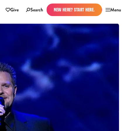
Give
Search
Menu
NEW HERE? START HERE.