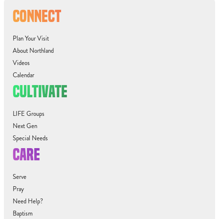
CONNECT
Plan Your Visit
About Northland
Videos
Calendar
CULTIVATE
LIFE Groups
Next Gen
Special Needs
CARE
Serve
Pray
Need Help?
Baptism