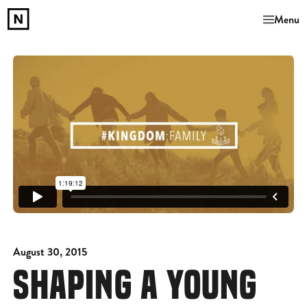
Menu
August 30, 2015
SHAPING A YOUNG