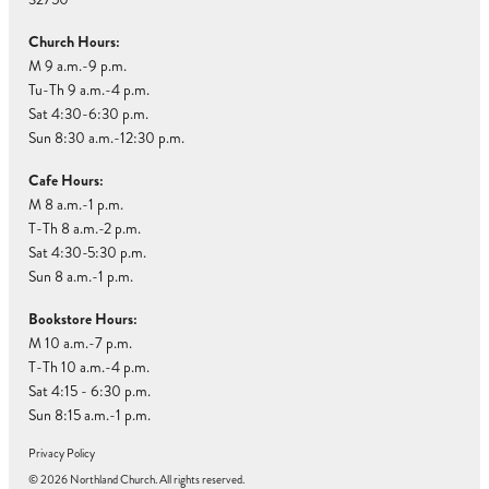
Church Hours:
M 9 a.m.-9 p.m.
Tu-Th 9 a.m.-4 p.m.
Sat 4:30-6:30 p.m.
Sun 8:30 a.m.-12:30 p.m.
Cafe Hours:
M 8 a.m.-1 p.m.
T-Th 8 a.m.-2 p.m.
Sat 4:30-5:30 p.m.
Sun 8 a.m.-1 p.m.
Bookstore Hours:
M 10 a.m.-7 p.m.
T-Th 10 a.m.-4 p.m.
Sat 4:15 - 6:30 p.m.
Sun 8:15 a.m.-1 p.m.
Privacy Policy
© 2026 Northland Church. All rights reserved.