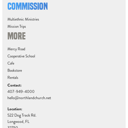
COMMISSION
Multiethnic Ministries
Mission Trips
MORE
Mercy Road
Cooperative School
Cafe
Bookstore
Rentals
Contact:
407-949-4000
hello@northlandchurch.net
Location:
522 Dog Track Rd.
Longwood, FL
32750