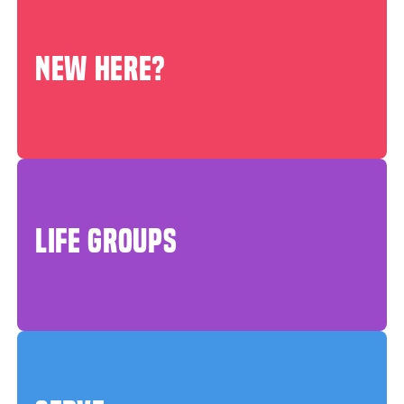
NEW HERE?
LIFE GROUPS