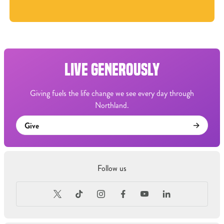
LIVE GENEROUSLY
Giving fuels the life change we see every day through
Northland.
Give
Follow us