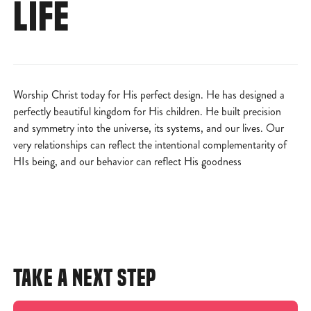
LIFE
Worship Christ today for His perfect design. He has designed a
perfectly beautiful kingdom for His children. He built precision
and symmetry into the universe, its systems, and our lives. Our
very relationships can reflect the intentional complementarity of
HIs being, and our behavior can reflect His goodness
TAKE A NEXT STEP