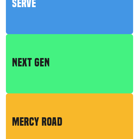
SERVE
NEXT GEN
MERCY ROAD