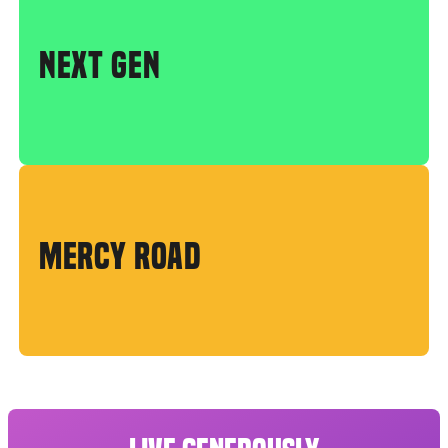
NEXT GEN
MERCY ROAD