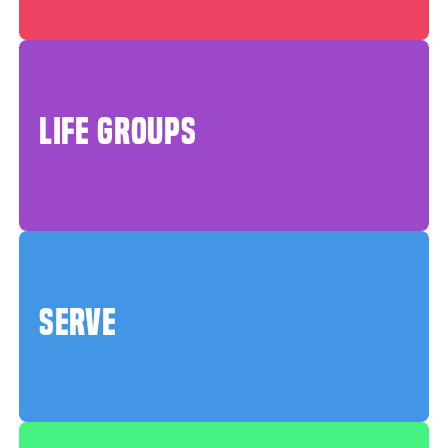
LIFE GROUPS
SERVE