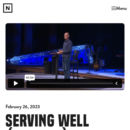
Menu
February 26, 2023
SERVING WELL