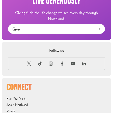
LIVE GENEROUSLY
Giving fuels the life change we see every day through
Northland.
Give
Follow us
CONNECT
Plan Your Visit
About Northland
Videos