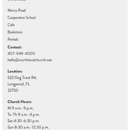
Mercy Road
Cooperative School
Cafe
Bookstore
Rentals
Contact:
407-949-4000
hello@northlandchurch.net
Location:
522 Dog Track Rd.
Longwood, FL
32750
Church Hours:
M 9 a.m.-9 p.m.
Tu-Th 9 a.m.-4 p.m.
Sat 4:30-6:30 p.m.
Sun 8:30 a.m.-12:30 p.m.