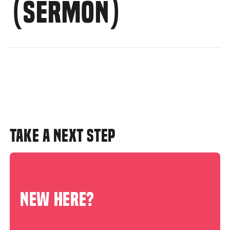
(SERMON)
TAKE A NEXT STEP
NEW HERE?