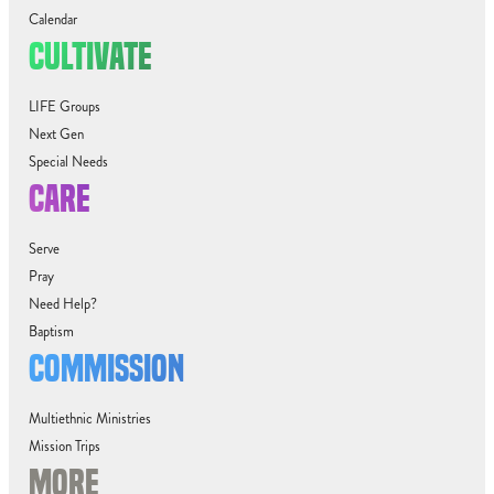
Calendar
CULTIVATE
LIFE Groups
Next Gen
Special Needs
CARE
Serve
Pray
Need Help?
Baptism
COMMISSION
Multiethnic Ministries
Mission Trips
MORE