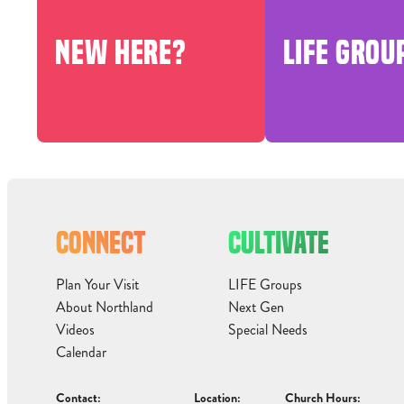
NEW HERE?
LIFE GROU
CONNECT
CULTIVATE
Plan Your Visit
LIFE Groups
About Northland
Next Gen
Videos
Special Needs
Calendar
Contact:
Location:
Church Hours: