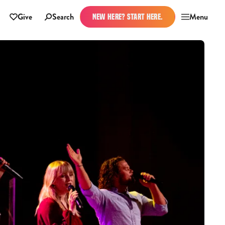
Give
Search
Menu
NEW HERE? START HERE.