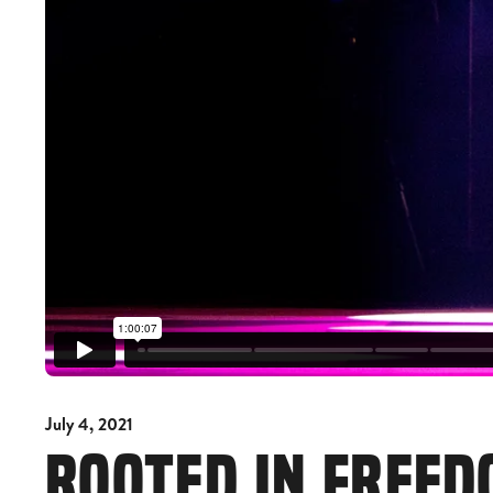
July 4, 2021
ROOTED IN FREE