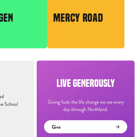
GEN
MERCY ROAD
LIVE GENEROUSLY
ad
Giving fuels the life change we see every
ve School
day through Northland.
Give