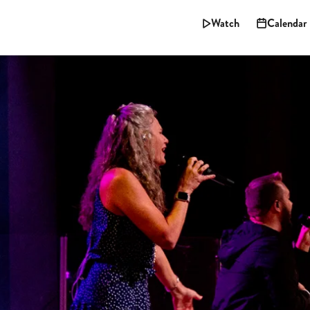
Watch
Calendar