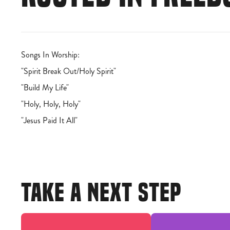
Songs In Worship:
"Spirit Break Out/Holy Spirit"
"Build My Life"
"Holy, Holy, Holy"
"Jesus Paid It All"
TAKE A NEXT STEP