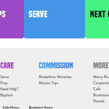
PS
SERVE
NEXT 
CARE
COMMISSION
MORE
Serve
Multiethnic Ministries
Mercy Ro
Pray
Mission Trips
Cooperati
Need Help?
Cafe
Baptism
Bookstore
Rentals
Cafe Hours:
Bookstore Hours: