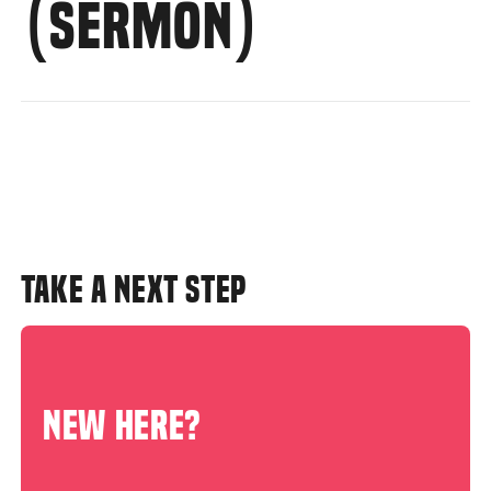
(SERMON)
TAKE A NEXT STEP
NEW HERE?