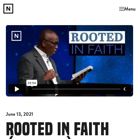
Menu
June 13, 2021
ROOTED IN FAITH