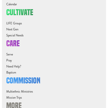
Calendar
CULTIVATE
LIFE Groups
Next Gen
Special Needs
CARE
Serve
Pray
Need Help?
Baptism
COMMISSION
Multiethnic Ministries
Mission Trips
MORE