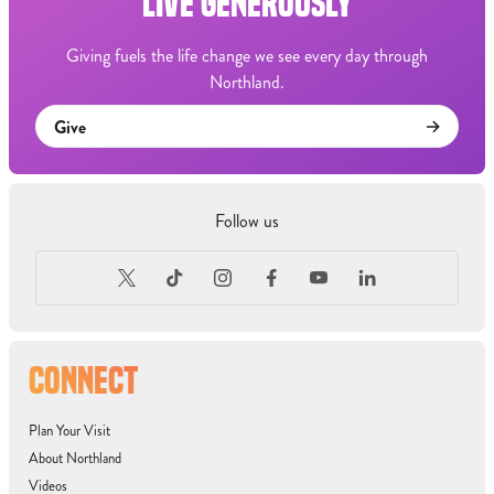
LIVE GENEROUSLY
Giving fuels the life change we see every day through
Northland.
Give
Follow us
CONNECT
Plan Your Visit
About Northland
Videos