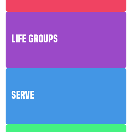
LIFE GROUPS
SERVE