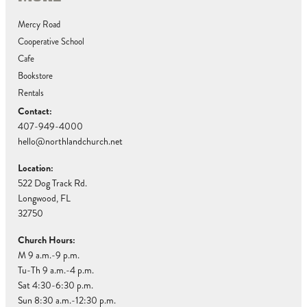
Mercy Road
Cooperative School
Cafe
Bookstore
Rentals
Contact:
407-949-4000
hello@northlandchurch.net
Location:
522 Dog Track Rd.
Longwood, FL
32750
Church Hours:
M 9 a.m.-9 p.m.
Tu-Th 9 a.m.-4 p.m.
Sat 4:30-6:30 p.m.
Sun 8:30 a.m.-12:30 p.m.