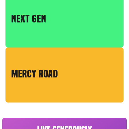
NEXT GEN
MERCY ROAD