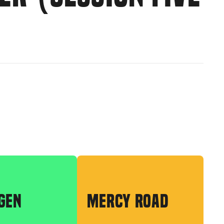
GEN
MERCY ROAD