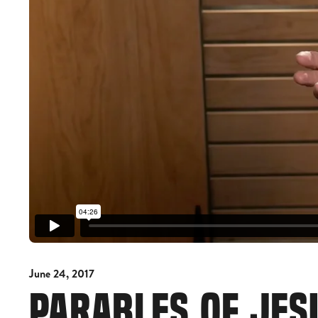
June 24, 2017
PARABLES OF JES