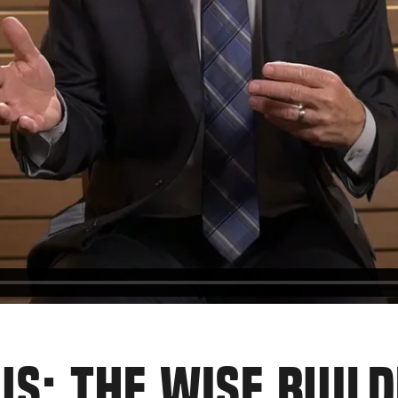
US: THE WISE BUILD