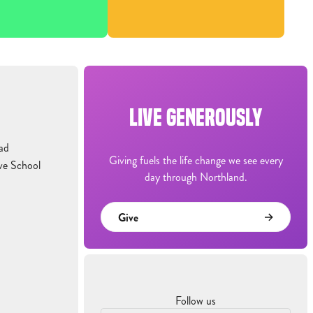
LIVE GENEROUSLY
ad
Giving fuels the life change we see every
ve School
day through Northland.
Give
Follow us