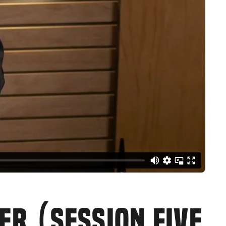
ER (SESSION FIVE