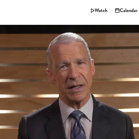
Watch
Calendar