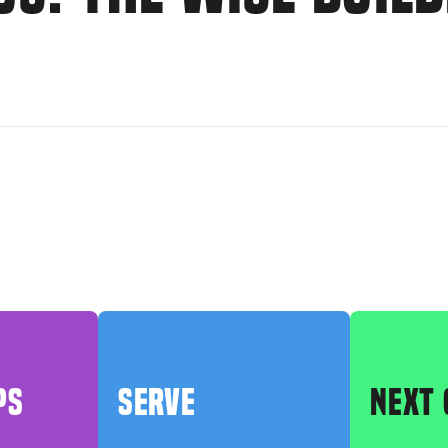
PS
SERVE
NEXT 