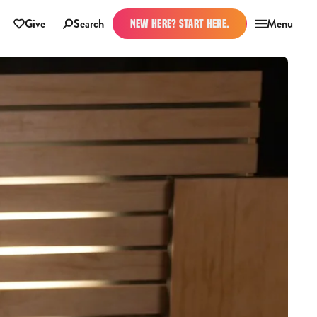
Give
Search
Menu
NEW HERE? START HERE.