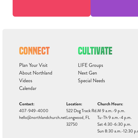
CONNECT
CULTIVATE
Plan Your Visit
LIFE Groups
About Northland
Next Gen
Videos
Special Needs
Calendar
Contact:
Location:
Church Hours:
407-949-4000
522 Dog Track Rd.
M 9 a.m.-9 p.m.
hello@northlandchurch.net
Longwood, FL
Tu-Th 9 a.m.-4 p.m.
32750
Sat 4:30-6:30 p.m.
Sun 8:30 a.m.-12:30 p.