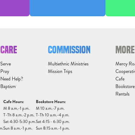
CARE
COMMISSION
MORE
Serve
Multiethnic Ministries
Mercy Ro
Pray
Mission Trips
Cooperati
Need Help?
Cafe
Baptism
Bookstore
Rentals
Cafe Hours:
Bookstore Hours:
M 8 a.m.-1 p.m.
M 10 a.m.-7 p.m.
T-Th 8 a.m.-2 p.m.
T-Th 10 a.m.-4 p.m.
Sat 4:30-5:30 p.m.
Sat 4:15 - 6:30 p.m.
m.
Sun 8 a.m.-1 p.m.
Sun 8:15 a.m.-1 p.m.