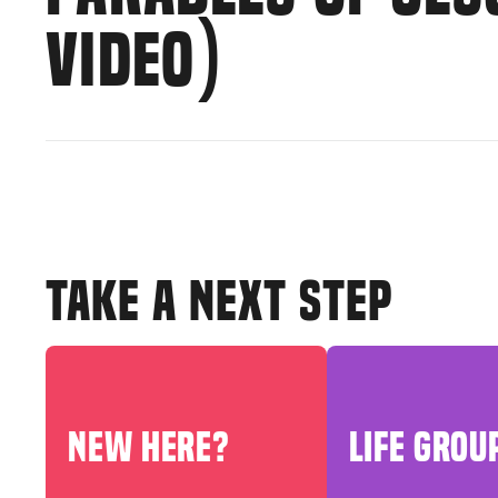
VIDEO)
TAKE A NEXT STEP
NEW HERE?
LIFE GROU