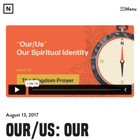
Menu
August 13, 2017
OUR/US: OUR