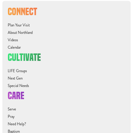
CONNECT
Plan Your Visit
About Northland
Videos
Calendar
CULTIVATE
LIFE Groups
Next Gen
Special Needs
CARE
Serve
Pray
Need Help?
Baptism