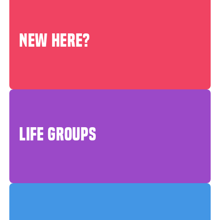
NEW HERE?
LIFE GROUPS