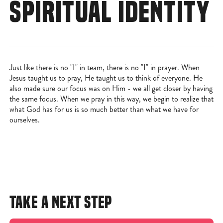
SPIRITUAL IDENTITY
Just like there is no "I" in team, there is no "I" in prayer. When
Jesus taught us to pray, He taught us to think of everyone. He
also made sure our focus was on Him - we all get closer by having
the same focus. When we pray in this way, we begin to realize that
what God has for us is so much better than what we have for
ourselves.
TAKE A NEXT STEP