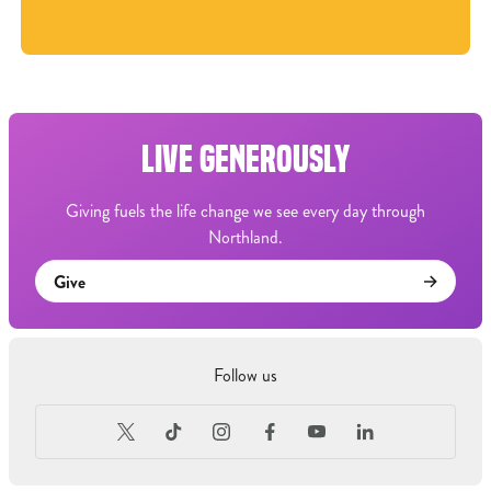
LIVE GENEROUSLY
Giving fuels the life change we see every day through
Northland.
Give
Follow us