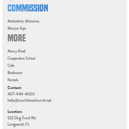
COMMISSION
Multiethnic Ministries
Mission Trips
MORE
Mercy Road
Cooperative School
Cafe
Bookstore
Rentals
Contact:
407-949-4000
hello@northlandchurch.net
Location:
522 Dog Track Rd.
Longwood, FL