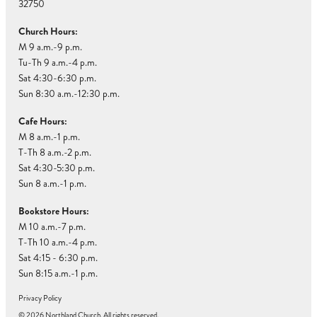
32750
Church Hours:
M 9 a.m.-9 p.m.
Tu-Th 9 a.m.-4 p.m.
Sat 4:30-6:30 p.m.
Sun 8:30 a.m.-12:30 p.m.
Cafe Hours:
M 8 a.m.-1 p.m.
T-Th 8 a.m.-2 p.m.
Sat 4:30-5:30 p.m.
Sun 8 a.m.-1 p.m.
Bookstore Hours:
M 10 a.m.-7 p.m.
T-Th 10 a.m.-4 p.m.
Sat 4:15 - 6:30 p.m.
Sun 8:15 a.m.-1 p.m.
Privacy Policy
© 2026 Northland Church. All rights reserved.