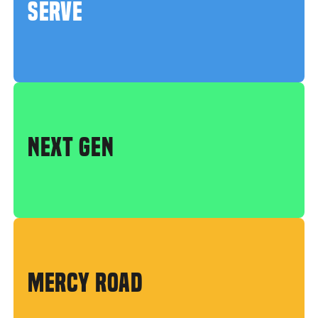
SERVE
NEXT GEN
MERCY ROAD