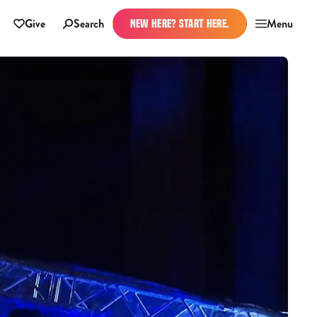
Give
Search
Menu
NEW HERE? START HERE.