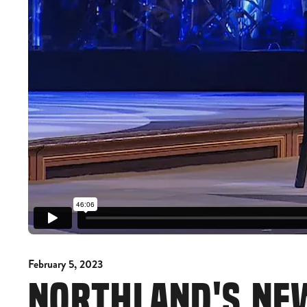
February 5, 2023
NORTHLAND'S NE