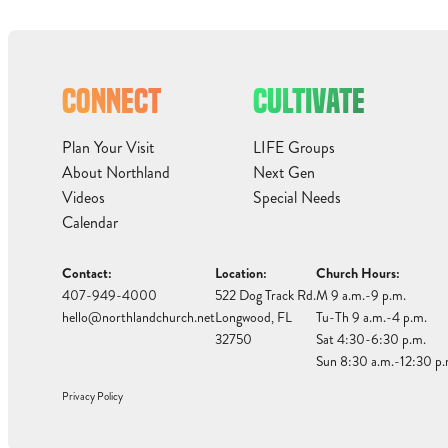
CONNECT
CULTIVATE
Plan Your Visit
LIFE Groups
About Northland
Next Gen
Videos
Special Needs
Calendar
Contact:
Location:
Church Hours:
407-949-4000
522 Dog Track Rd.
M 9 a.m.-9 p.m.
hello@northlandchurch.net
Longwood, FL
Tu-Th 9 a.m.-4 p.m.
32750
Sat 4:30-6:30 p.m.
Sun 8:30 a.m.-12:30 p.
Privacy Policy