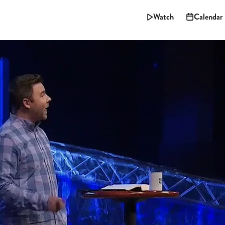
Watch
Calendar