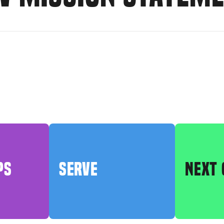
PS
SERVE
NEXT 