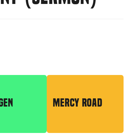
GEN
MERCY ROAD