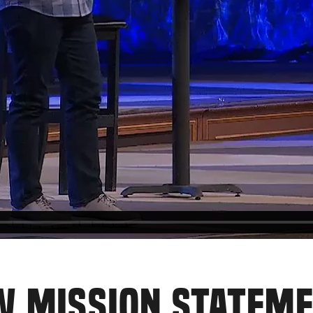
W MISSION STATEM