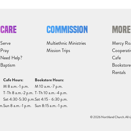
CARE
COMMISSION
MORE
Serve
Multiethnic Ministries
Mercy Ro
Pray
Mission Trips
Cooperati
Need Help?
Cafe
Baptism
Bookstore
Rentals
Cafe Hours:
Bookstore Hours:
M 8 a.m.-1 p.m.
M 10 a.m.-7 p.m.
T-Th 8 a.m.-2 p.m.
T-Th 10 a.m.-4 p.m.
Sat 4:30-5:30 p.m.
Sat 4:15 - 6:30 p.m.
m.
Sun 8 a.m.-1 p.m.
Sun 8:15 a.m.-1 p.m.
© 2026 Northland Church. All ri