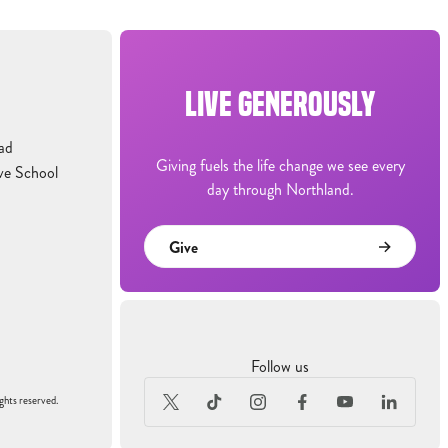
LIVE GENEROUSLY
ad
Giving fuels the life change we see every
ve School
day through Northland.
Give
Follow us
ghts reserved.