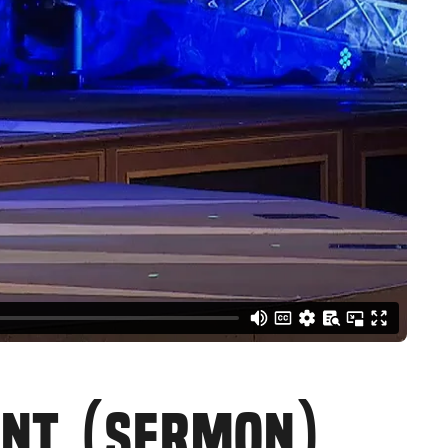
ENT (SERMON)