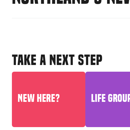
TAKE A NEXT STEP
NEW HERE?
LIFE GROU