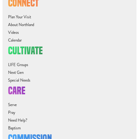
CONNECT
Plan Your Visit
About Northland
Videos
Calendar
CULTIVATE
LIFE Groups
Next Gen
Special Needs
CARE
Serve
Pray
Need Help?
Baptism
COMMISSION