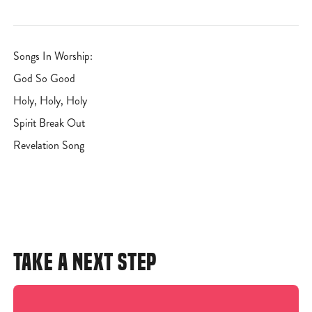
Songs In Worship:
God So Good
Holy, Holy, Holy
Spirit Break Out
Revelation Song
TAKE A NEXT STEP