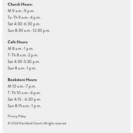
Church Hours:
M 9 a.m.-9 p.m.
Tu-Th 9 a.m.-4 p.m.
Sat 4:30-6:30 p.m.
Sun 8:30 a.m.-12:30 p.m.
Cafe Hours:
M 8 a.m.-1 p.m.
T-Th 8 a.m.-2 p.m.
Sat 4:30-5:30 p.m.
Sun 8 a.m.-1 p.m.
Bookstore Hours:
M 10 a.m.-7 p.m.
T-Th 10 a.m.-4 p.m.
Sat 4:15 - 6:30 p.m.
Sun 8:15 a.m.-1 p.m.
Privacy Policy
© 2026 Northland Church. All rights reserved.