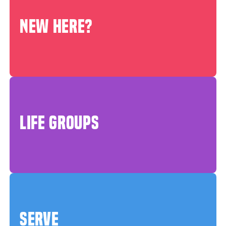
NEW HERE?
LIFE GROUPS
SERVE