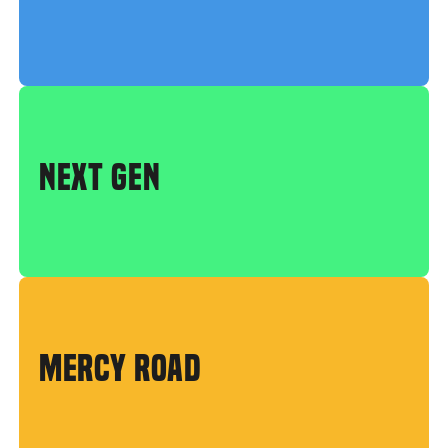
NEXT GEN
MERCY ROAD