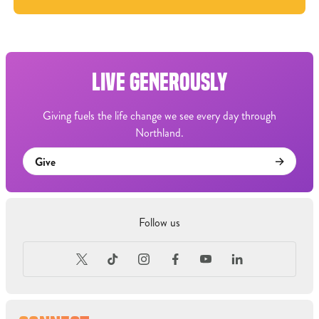
LIVE GENEROUSLY
Giving fuels the life change we see every day through
Northland.
Give
Follow us