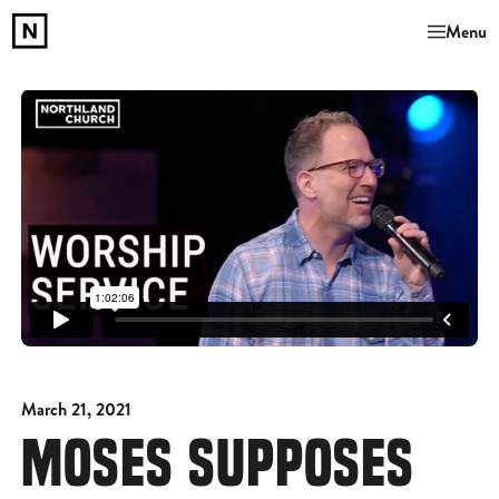
Menu
March 21, 2021
MOSES SUPPOSES