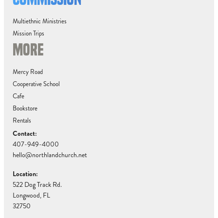
Multiethnic Ministries
Mission Trips
MORE
Mercy Road
Cooperative School
Cafe
Bookstore
Rentals
Contact:
407-949-4000
hello@northlandchurch.net
Location:
522 Dog Track Rd.
Longwood, FL
32750