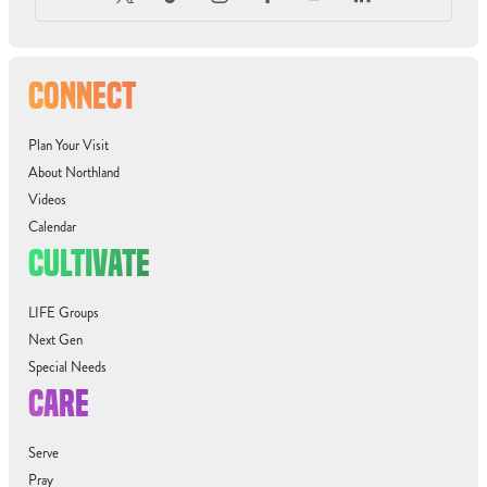
CONNECT
Plan Your Visit
About Northland
Videos
Calendar
CULTIVATE
LIFE Groups
Next Gen
Special Needs
CARE
Serve
Pray