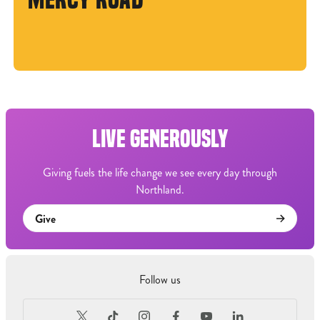
LIVE GENEROUSLY
Giving fuels the life change we see every day through
Northland.
Give
Follow us