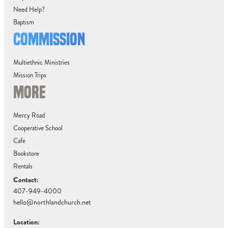
Need Help?
Baptism
COMMISSION
Multiethnic Ministries
Mission Trips
MORE
Mercy Road
Cooperative School
Cafe
Bookstore
Rentals
Contact:
407-949-4000
hello@northlandchurch.net
Location: