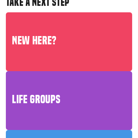
TAKE A NEXT STEP
NEW HERE?
LIFE GROUPS