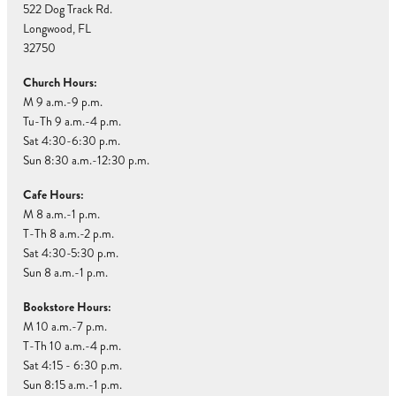
522 Dog Track Rd.
Longwood, FL
32750
Church Hours:
M 9 a.m.-9 p.m.
Tu-Th 9 a.m.-4 p.m.
Sat 4:30-6:30 p.m.
Sun 8:30 a.m.-12:30 p.m.
Cafe Hours:
M 8 a.m.-1 p.m.
T-Th 8 a.m.-2 p.m.
Sat 4:30-5:30 p.m.
Sun 8 a.m.-1 p.m.
Bookstore Hours:
M 10 a.m.-7 p.m.
T-Th 10 a.m.-4 p.m.
Sat 4:15 - 6:30 p.m.
Sun 8:15 a.m.-1 p.m.