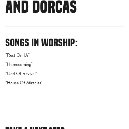
AND DORCAS
SONGS IN WORSHIP:
"Rest On Us"
"Homecoming"
"God Of Revival"
"House Of Miracles"