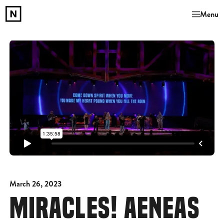
Menu
March 26, 2023
MIRACLES! AENEAS