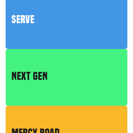
SERVE
NEXT GEN
MERCY ROAD