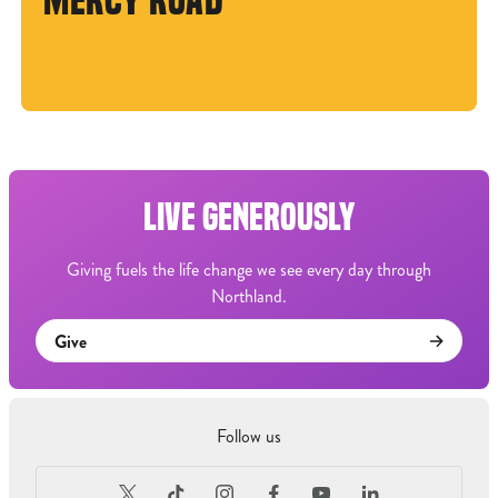
MERCY ROAD
LIVE GENEROUSLY
Giving fuels the life change we see every day through
Northland.
Give
Follow us