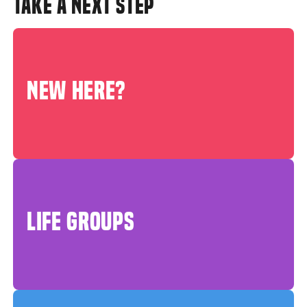
TAKE A NEXT STEP
NEW HERE?
LIFE GROUPS