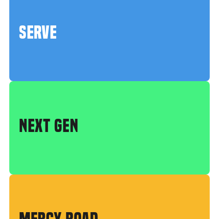
SERVE
NEXT GEN