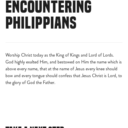
ENCOUNTERING
PHILIPPIANS
Worship Christ today as the King of Kings and Lord of Lords.
God highly exalted Him, and bestowed on Him the name which is
above every name, that at the name of Jesus every knee should
bow and every tongue should confess that Jesus Christ is Lord, to
the glory of God the Father.