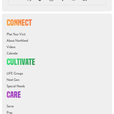
CONNECT
Plan Your Visit
About Northland
Videos
Calendar
CULTIVATE
LIFE Groups
Next Gen
Special Needs
CARE
Serve
Pray