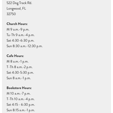
522 Dog Track Rd.
Longwood, FL
32750
Church Hours:
M 9 a.m.-9 p.m.
Tu-Th 9 a.m.-4 p.m.
Sat 4:30-6:30 p.m.
Sun 8:30 a.m.-12:30 p.m.
Cafe Hours:
M 8 a.m.-1 p.m.
T-Th 8 a.m.-2 p.m.
Sat 4:30-5:30 p.m.
Sun 8 a.m.-1 p.m.
Bookstore Hours:
M 10 a.m.-7 p.m.
T-Th 10 a.m.-4 p.m.
Sat 4:15 - 6:30 p.m.
Sun 8:15 a.m.-1 p.m.