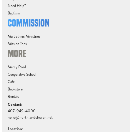
Need Help?
Baptism
COMMISSION
Multiethnic Ministries
Mission Trips
MORE
Mercy Road
Cooperative School
Cafe
Bookstore
Rentals
Contact:
407-949-4000
hello@northlandchurch.net
Location: