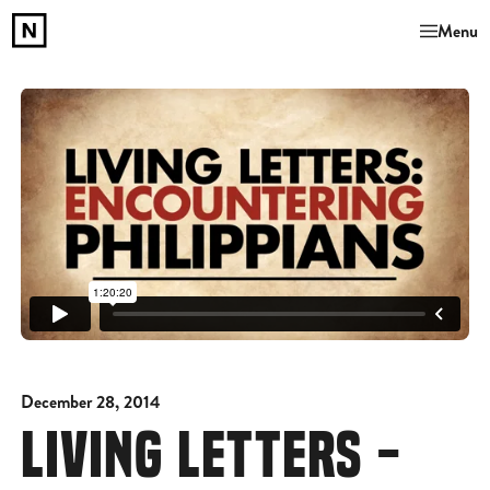
Menu
December 28, 2014
LIVING LETTERS -