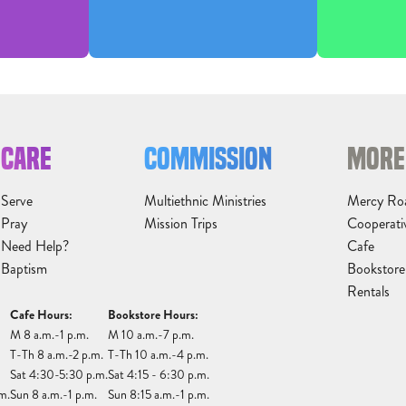
CARE
COMMISSION
MORE
Serve
Multiethnic Ministries
Mercy Ro
Pray
Mission Trips
Cooperati
Need Help?
Cafe
Baptism
Bookstore
Rentals
Cafe Hours:
Bookstore Hours:
M 8 a.m.-1 p.m.
M 10 a.m.-7 p.m.
T-Th 8 a.m.-2 p.m.
T-Th 10 a.m.-4 p.m.
Sat 4:30-5:30 p.m.
Sat 4:15 - 6:30 p.m.
m.
Sun 8 a.m.-1 p.m.
Sun 8:15 a.m.-1 p.m.