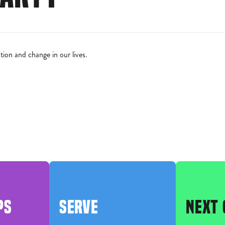
ion and change in our lives.
PS
SERVE
NEXT 