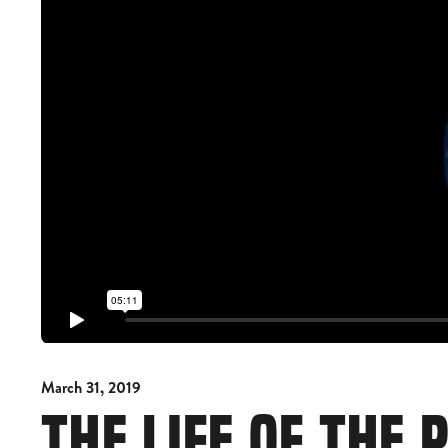
March 31, 2019
THE LIFE OF THE 