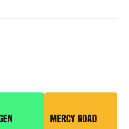
GEN
MERCY ROAD