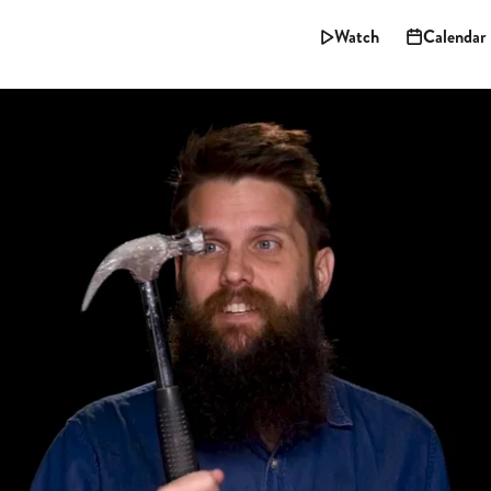
Watch
Calendar