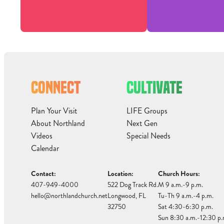
CONNECT
CULTIVATE
Plan Your Visit
LIFE Groups
About Northland
Next Gen
Videos
Special Needs
Calendar
Contact:
Location:
Church Hours:
407-949-4000
522 Dog Track Rd.
M 9 a.m.-9 p.m.
hello@northlandchurch.net
Longwood, FL
Tu-Th 9 a.m.-4 p.m.
32750
Sat 4:30-6:30 p.m.
Sun 8:30 a.m.-12:30 p.