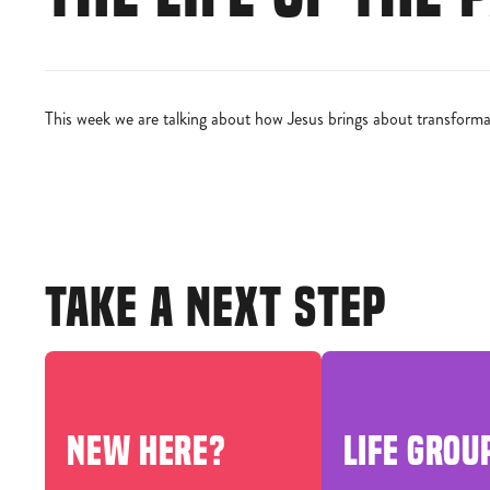
This week we are talking about how Jesus brings about transformat
TAKE A NEXT STEP
NEW HERE?
LIFE GROU