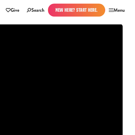
Give
Search
Menu
NEW HERE? START HERE.