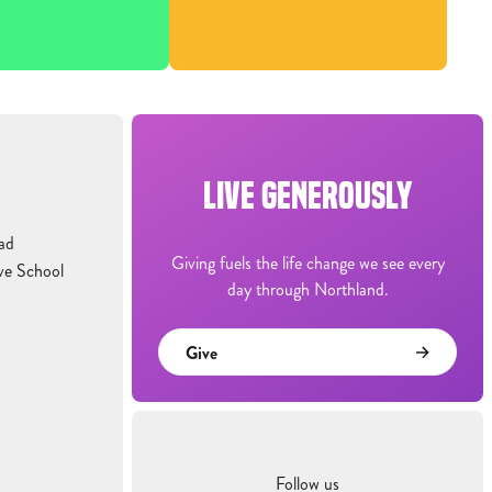
LIVE GENEROUSLY
ad
Giving fuels the life change we see every
ve School
day through Northland.
Give
Follow us