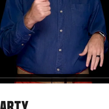
PARTY