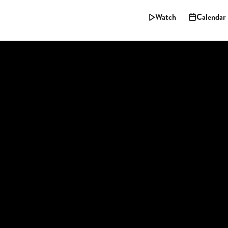
Watch
Calendar