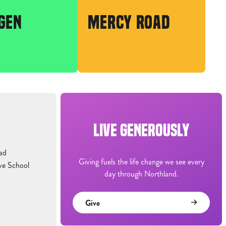
GEN
MERCY ROAD
LIVE GENEROUSLY
ad
Giving fuels the life change we see every
ve School
day through Northland.
Give