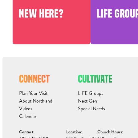
NEW HERE?
LIFE GROU
CONNECT
CULTIVATE
Plan Your Visit
LIFE Groups
About Northland
Next Gen
Videos
Special Needs
Calendar
Contact:
Location:
Church Hours: