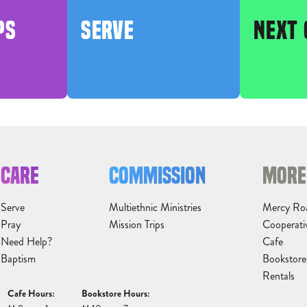
PS
SERVE
NEXT 
CARE
COMMISSION
MORE
Serve
Multiethnic Ministries
Mercy Ro
Pray
Mission Trips
Cooperati
Need Help?
Cafe
Baptism
Bookstore
Rentals
Cafe Hours:
Bookstore Hours: