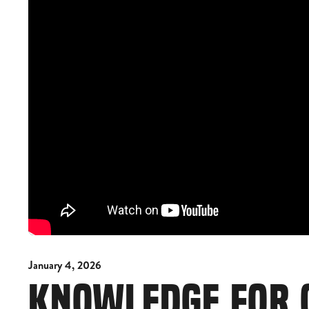
January 4, 2026
KNOWLEDGE FOR 