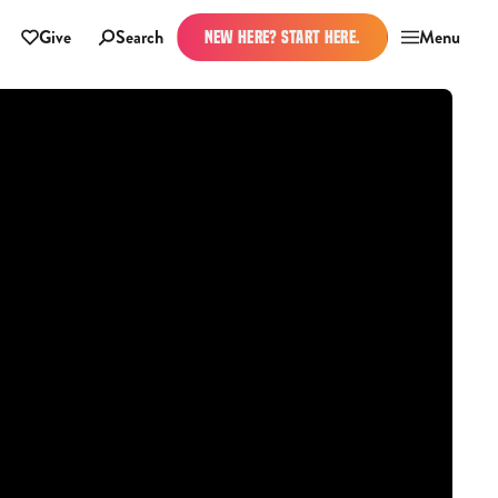
Give
Search
Menu
NEW HERE? START HERE.