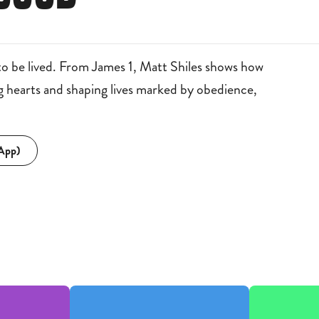
to be lived. From James 1, Matt Shiles shows how
ng hearts and shaping lives marked by obedience,
 App)