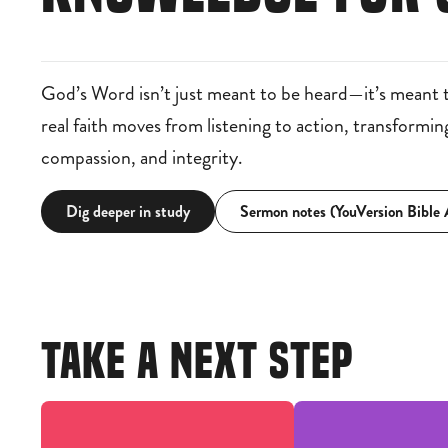
God’s Word isn’t just meant to be heard—it’s meant 
real faith moves from listening to action, transformi
compassion, and integrity.
Dig deeper in study
Sermon notes (YouVersion Bible
TAKE A NEXT STEP