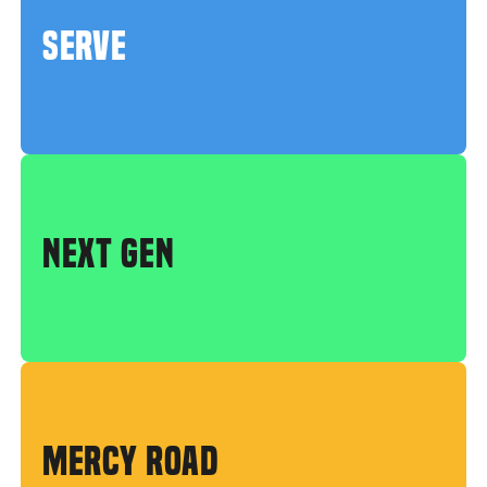
SERVE
NEXT GEN
MERCY ROAD