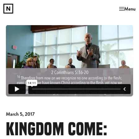
Menu
March 5, 2017
KINGDOM COME: