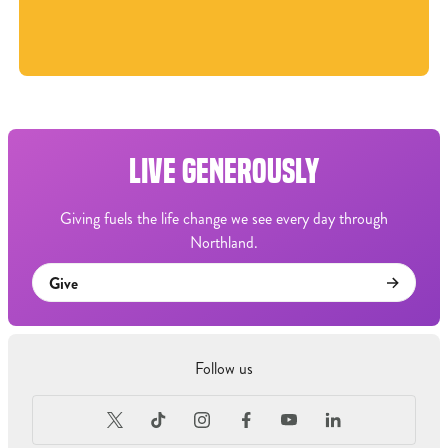
LIVE GENEROUSLY
Giving fuels the life change we see every day through
Northland.
Give
Follow us