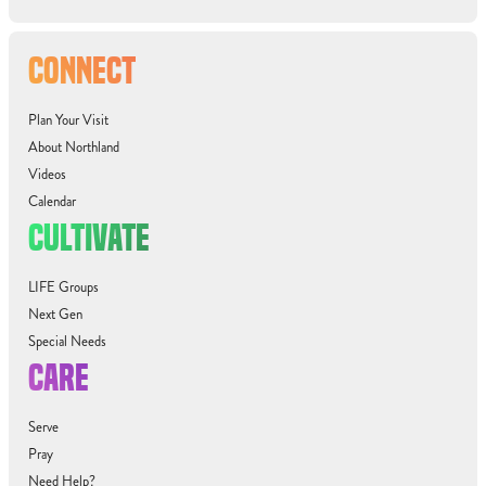
CONNECT
Plan Your Visit
About Northland
Videos
Calendar
CULTIVATE
LIFE Groups
Next Gen
Special Needs
CARE
Serve
Pray
Need Help?