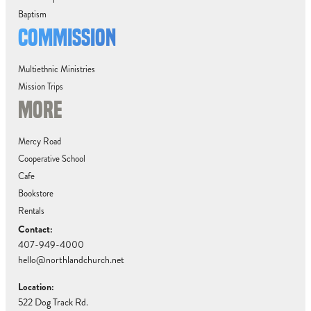
Baptism
COMMISSION
Multiethnic Ministries
Mission Trips
MORE
Mercy Road
Cooperative School
Cafe
Bookstore
Rentals
Contact:
407-949-4000
hello@northlandchurch.net
Location:
522 Dog Track Rd.