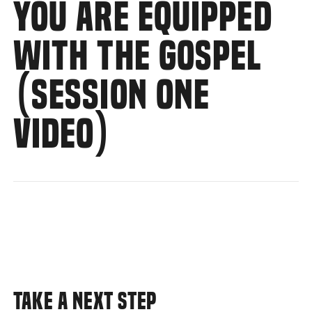
YOU ARE EQUIPPED
WITH THE GOSPEL
(SESSION ONE
VIDEO)
TAKE A NEXT STEP