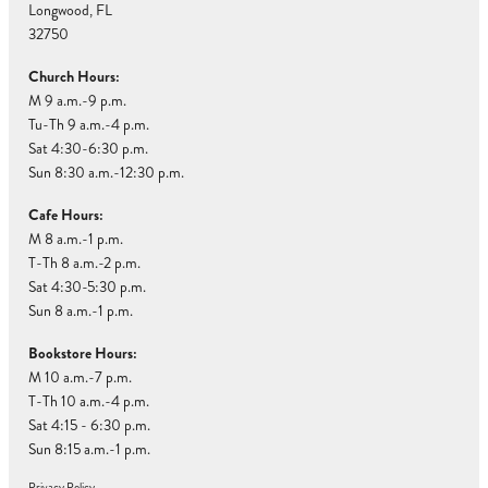
Longwood, FL
32750
Church Hours:
M 9 a.m.-9 p.m.
Tu-Th 9 a.m.-4 p.m.
Sat 4:30-6:30 p.m.
Sun 8:30 a.m.-12:30 p.m.
Cafe Hours:
M 8 a.m.-1 p.m.
T-Th 8 a.m.-2 p.m.
Sat 4:30-5:30 p.m.
Sun 8 a.m.-1 p.m.
Bookstore Hours:
M 10 a.m.-7 p.m.
T-Th 10 a.m.-4 p.m.
Sat 4:15 - 6:30 p.m.
Sun 8:15 a.m.-1 p.m.
Privacy Policy