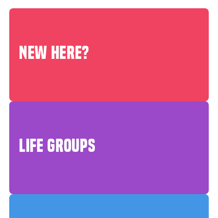
NEW HERE?
LIFE GROUPS