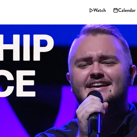
Watch
Calendar