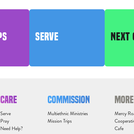
PS
SERVE
NEXT 
CARE
COMMISSION
MORE
Serve
Multiethnic Ministries
Mercy Ro
Pray
Mission Trips
Cooperati
Need Help?
Cafe