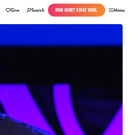
Give
Search
Menu
NEW HERE? START HERE.