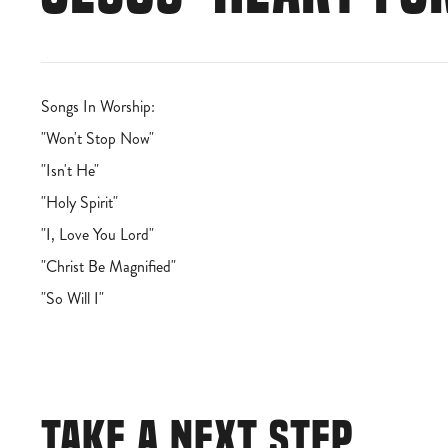
Songs In Worship:
"Won't Stop Now"
"Isn't He"
"Holy Spirit"
"I, Love You Lord"
"Christ Be Magnified"
"So Will I"
TAKE A NEXT STEP