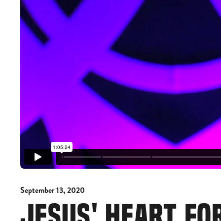
September 13, 2020
JESUS' HEART FO