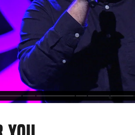
R YOU