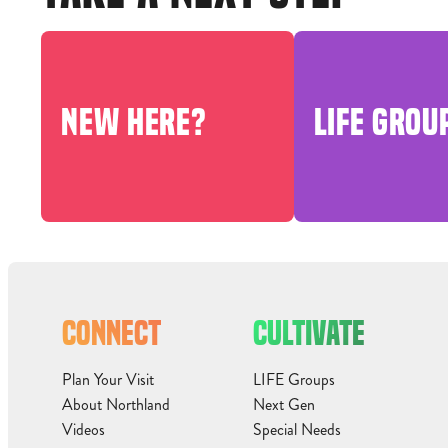
NEW HERE?
LIFE GROU
CONNECT
CULTIVATE
Plan Your Visit
LIFE Groups
About Northland
Next Gen
Videos
Special Needs