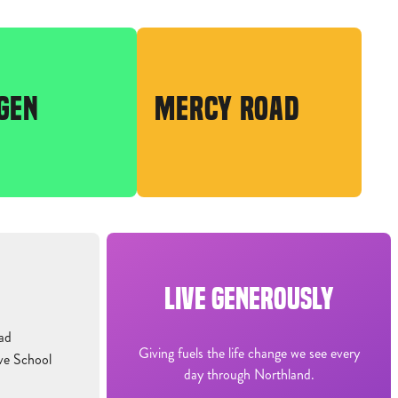
GEN
MERCY ROAD
LIVE GENEROUSLY
ad
Giving fuels the life change we see every
ve School
day through Northland.