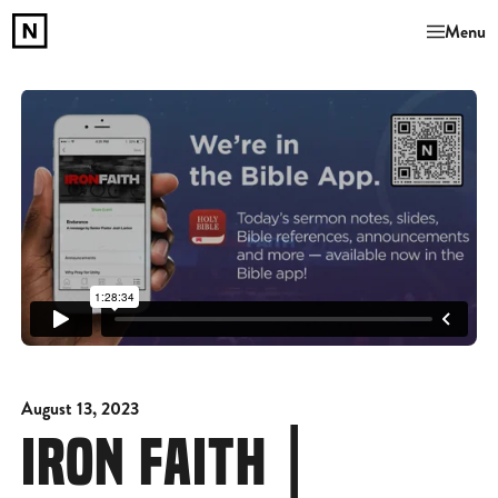
Menu
August 13, 2023
IRON FAITH |