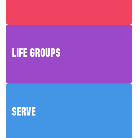
LIFE GROUPS
SERVE