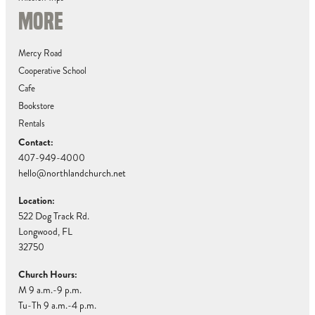
MORE
Mercy Road
Cooperative School
Cafe
Bookstore
Rentals
Contact:
407-949-4000
hello@northlandchurch.net
Location:
522 Dog Track Rd.
Longwood, FL
32750
Church Hours:
M 9 a.m.-9 p.m.
Tu-Th 9 a.m.-4 p.m.