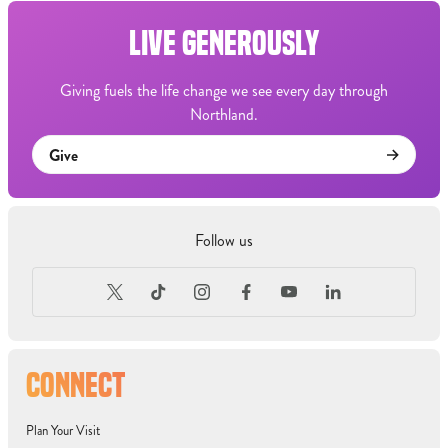
LIVE GENEROUSLY
Giving fuels the life change we see every day through
Northland.
Give
Follow us
CONNECT
Plan Your Visit