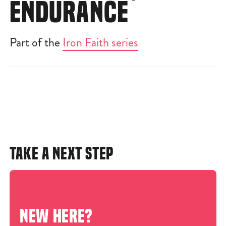
ENDURANCE
Part of the
Iron Faith series
TAKE A NEXT STEP
NEW HERE?