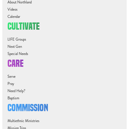
About Northland
Videos
Calendar
CULTIVATE
LIFE Groups
Next Gen
Special Needs
CARE
Serve
Pray
Need Help?
Baptism
COMMISSION
Multiethnic Ministries
Mission Trips