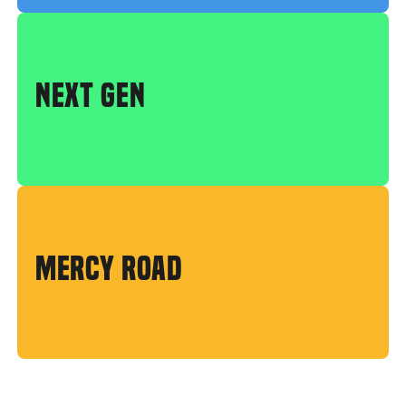
NEXT GEN
MERCY ROAD