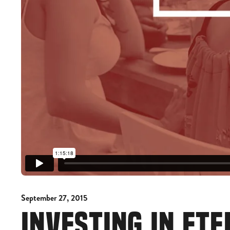
September 27, 2015
INVESTING IN ETE