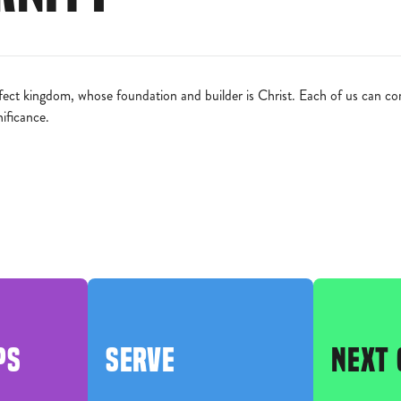
ct kingdom, whose foundation and builder is Christ. Each of us can contr
nificance.
PS
SERVE
NEXT 