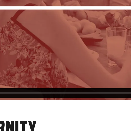
RNITY