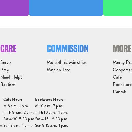
CARE
COMMISSION
MORE
Serve
Multiethnic Ministries
Mercy Ro
Pray
Mission Trips
Cooperati
Need Help?
Cafe
Baptism
Bookstore
Rentals
Cafe Hours:
Bookstore Hours:
M 8 a.m.-1 p.m.
M 10 a.m.-7 p.m.
T-Th 8 a.m.-2 p.m.
T-Th 10 a.m.-4 p.m.
Sat 4:30-5:30 p.m.
Sat 4:15 - 6:30 p.m.
m.
Sun 8 a.m.-1 p.m.
Sun 8:15 a.m.-1 p.m.