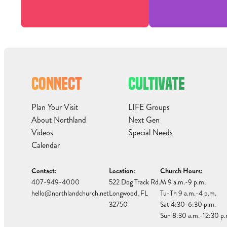
CONNECT
CULTIVATE
Plan Your Visit
LIFE Groups
About Northland
Next Gen
Videos
Special Needs
Calendar
Contact:
Location:
Church Hours:
407-949-4000
522 Dog Track Rd.
M 9 a.m.-9 p.m.
hello@northlandchurch.net
Longwood, FL
Tu-Th 9 a.m.-4 p.m.
32750
Sat 4:30-6:30 p.m.
Sun 8:30 a.m.-12:30 p.