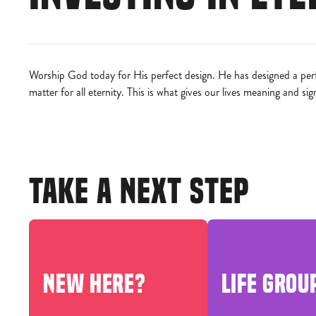
Worship God today for His perfect design. He has designed a perfe
matter for all eternity. This is what gives our lives meaning and sig
TAKE A NEXT STEP
NEW HERE?
LIFE GROU