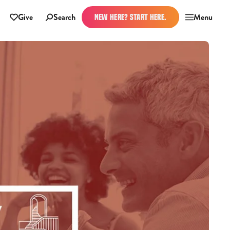
Give
Search
Menu
NEW HERE? START HERE.