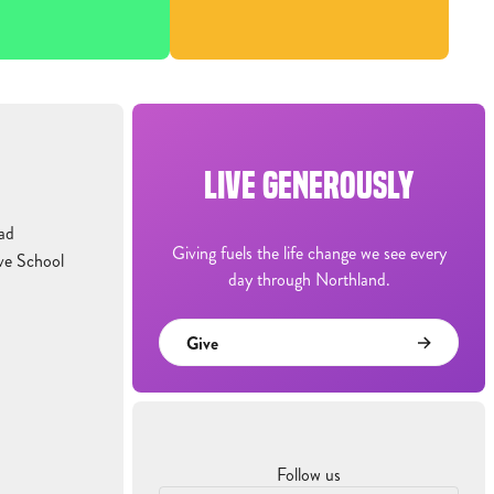
LIVE GENEROUSLY
ad
Giving fuels the life change we see every
ve School
day through Northland.
Give
Follow us