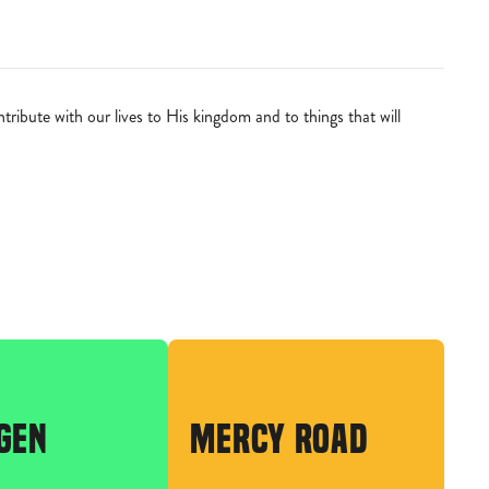
ibute with our lives to His kingdom and to things that will
GEN
MERCY ROAD