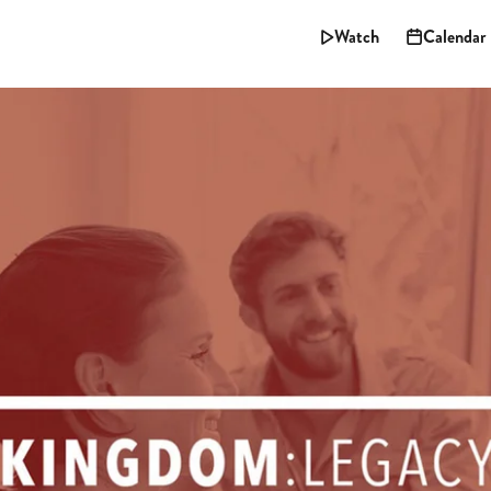
Watch
Calendar