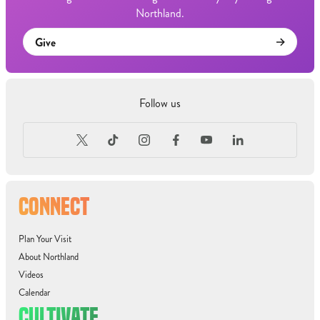
Northland.
Give
Follow us
CONNECT
Plan Your Visit
About Northland
Videos
Calendar
CULTIVATE