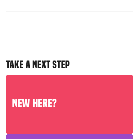
TAKE A NEXT STEP
NEW HERE?