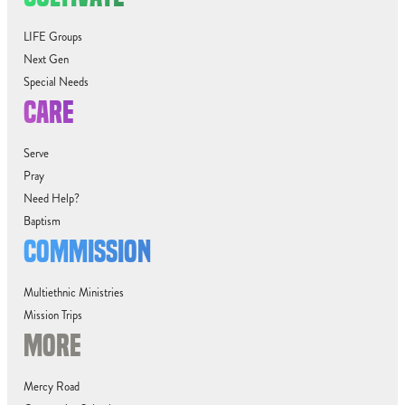
LIFE Groups
Next Gen
Special Needs
CARE
Serve
Pray
Need Help?
Baptism
COMMISSION
Multiethnic Ministries
Mission Trips
MORE
Mercy Road