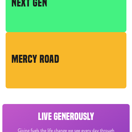
NEXT GEN
MERCY ROAD
LIVE GENEROUSLY
Giving fuels the life change we see every day through