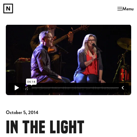
Menu
October 5, 2014
IN THE LIGHT