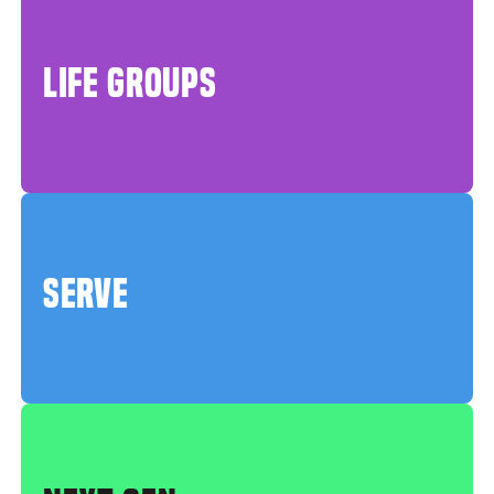
LIFE GROUPS
SERVE