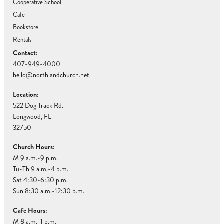
Cooperative School
Cafe
Bookstore
Rentals
Contact:
407-949-4000
hello@northlandchurch.net
Location:
522 Dog Track Rd.
Longwood, FL
32750
Church Hours:
M 9 a.m.-9 p.m.
Tu-Th 9 a.m.-4 p.m.
Sat 4:30-6:30 p.m.
Sun 8:30 a.m.-12:30 p.m.
Cafe Hours:
M 8 a.m.-1 p.m.