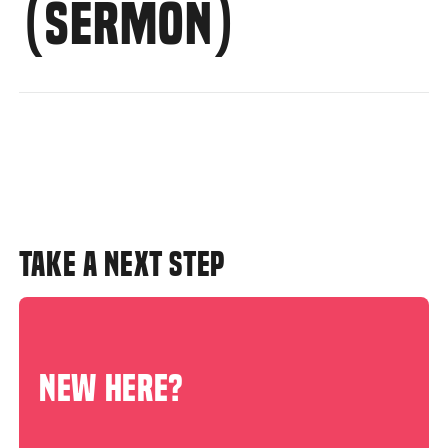
(SERMON)
TAKE A NEXT STEP
NEW HERE?