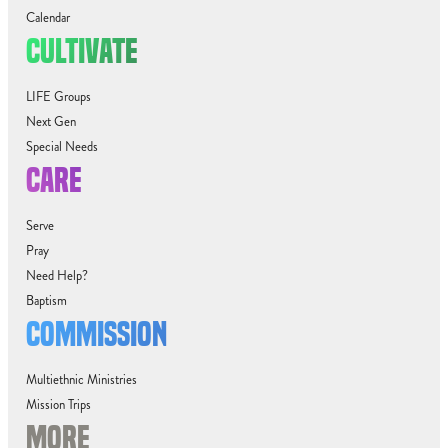
Calendar
CULTIVATE
LIFE Groups
Next Gen
Special Needs
CARE
Serve
Pray
Need Help?
Baptism
COMMISSION
Multiethnic Ministries
Mission Trips
MORE