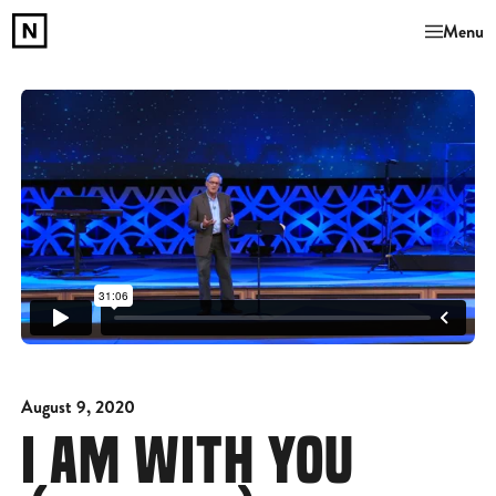
Menu
August 9, 2020
I AM WITH YOU