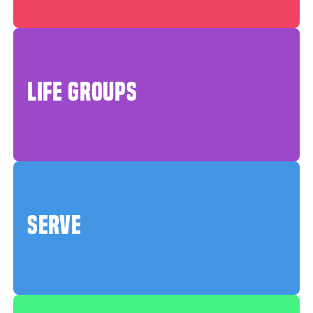
LIFE GROUPS
SERVE