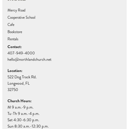
Mercy Road
Cooperative School
Cafe
Bookstore
Rentals
Contact:
407-949-4000
hello@northlandchurch.net
Location:
522 Dog Track Rd.
Longwood, FL
32750
Church Hours:
M 9 a.m.-9 p.m.
Tu-Th 9 a.m.-4 p.m.
Sat 4:30-6:30 p.m.
Sun 8:30 a.m.-12:30 p.m.