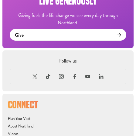
LIVE GENEROUSLY
Giving fuels the life change we see every day through
Northland.
Give
Follow us
CONNECT
Plan Your Visit
About Northland
Videos