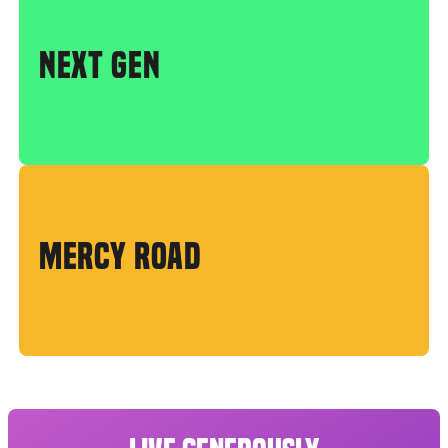
NEXT GEN
MERCY ROAD