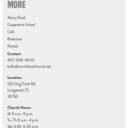
MORE
Mercy Road
Cooperative School
Cafe
Bookstore
Rentals
Contact:
407-949-4000
hello@northlandchurch.net
Location:
522 Dog Track Rd.
Longwood, FL
32750
Church Hours:
M 9 a.m.-9 p.m.
Tu-Th 9 a.m.-4 p.m.
Sat 4:30-6:30 p.m.