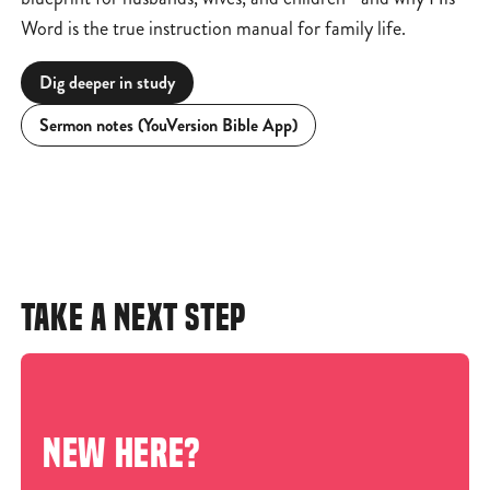
Word is the true instruction manual for family life.
Dig deeper in study
Sermon notes (YouVersion Bible App)
TAKE A NEXT STEP
NEW HERE?