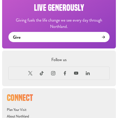
LIVE GENEROUSLY
Giving fuels the life change we see every day through
Northland.
Give
Follow us
CONNECT
Plan Your Visit
About Northland