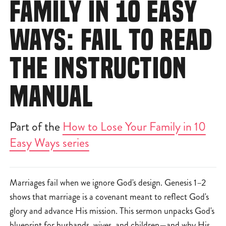
FAMILY IN 10 EASY
WAYS: FAIL TO READ
THE INSTRUCTION
MANUAL
Part of the
How to Lose Your Family in 10
Easy Ways series
Marriages fail when we ignore God's design. Genesis 1–2
shows that marriage is a covenant meant to reflect God's
glory and advance His mission. This sermon unpacks God's
blueprint for husbands, wives, and children—and why His