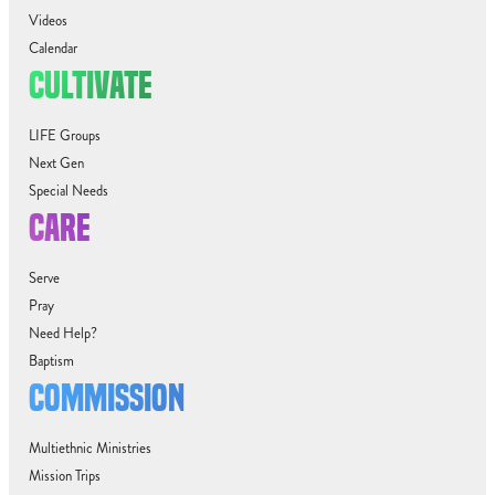
Videos
Calendar
CULTIVATE
LIFE Groups
Next Gen
Special Needs
CARE
Serve
Pray
Need Help?
Baptism
COMMISSION
Multiethnic Ministries
Mission Trips