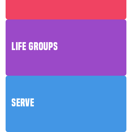
LIFE GROUPS
SERVE