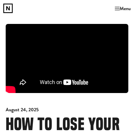
Menu
August 24, 2025
HOW TO LOSE YOUR