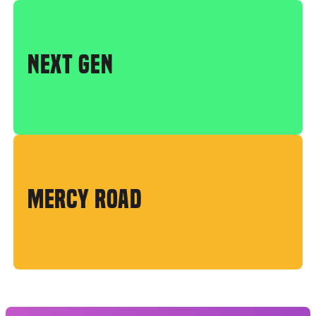
NEXT GEN
MERCY ROAD