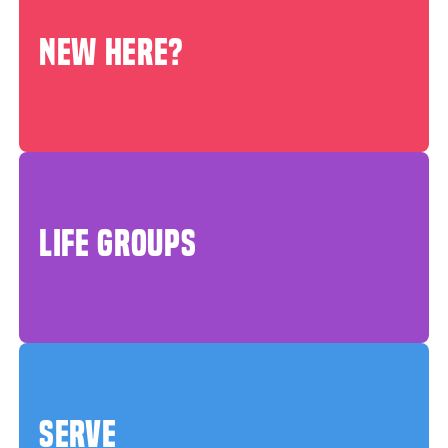
NEW HERE?
LIFE GROUPS
SERVE