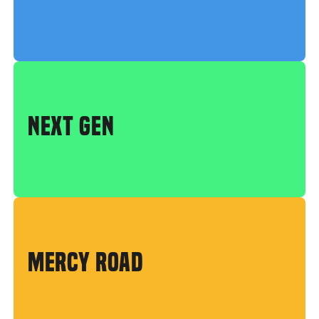
NEXT GEN
MERCY ROAD