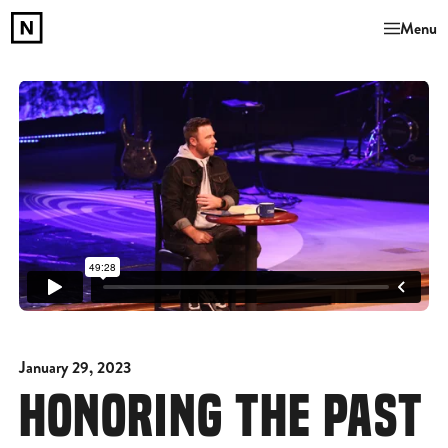
Menu
January 29, 2023
HONORING THE PAST