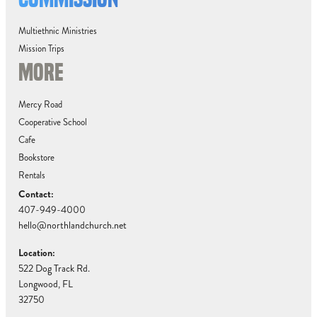
Multiethnic Ministries
Mission Trips
MORE
Mercy Road
Cooperative School
Cafe
Bookstore
Rentals
Contact:
407-949-4000
hello@northlandchurch.net
Location:
522 Dog Track Rd.
Longwood, FL
32750