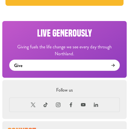
LIVE GENEROUSLY
Giving fuels the life change we see every day through
Northland.
Give
Follow us