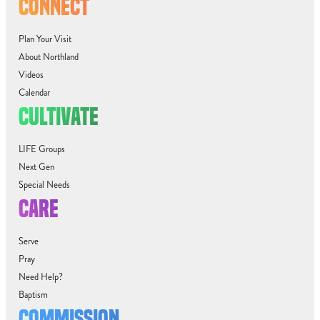
CONNECT
Plan Your Visit
About Northland
Videos
Calendar
CULTIVATE
LIFE Groups
Next Gen
Special Needs
CARE
Serve
Pray
Need Help?
Baptism
COMMISSION