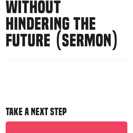
WITHOUT
HINDERING THE
FUTURE (SERMON)
TAKE A NEXT STEP