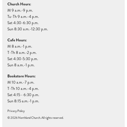
Church Hours:
M 9 a.m.-9 p.m.
Tu-Th 9 a.m.-4 p.m.
Sat 4:30-6:30 p.m.
Sun 8:30 a.m.-12:30 p.m.
Cafe Hours:
M 8 a.m.-1 p.m.
T-Th 8 a.m.-2 p.m.
Sat 4:30-5:30 p.m.
Sun 8 a.m.-1 p.m.
Bookstore Hours:
M 10 a.m.-7 p.m.
T-Th 10 a.m.-4 p.m.
Sat 4:15 - 6:30 p.m.
Sun 8:15 a.m.-1 p.m.
Privacy Policy
© 2026 Northland Church. All rights reserved.