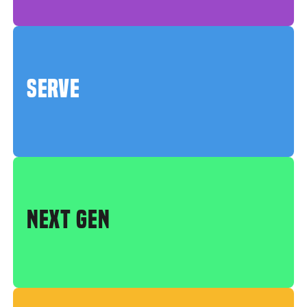
SERVE
NEXT GEN