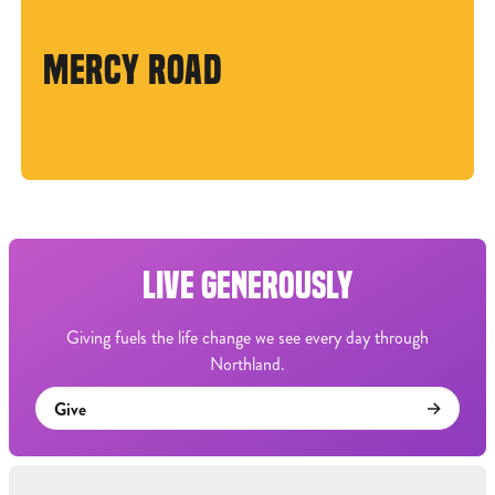
MERCY ROAD
LIVE GENEROUSLY
Giving fuels the life change we see every day through
Northland.
Give