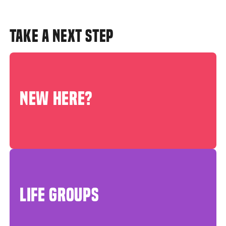
TAKE A NEXT STEP
NEW HERE?
LIFE GROUPS