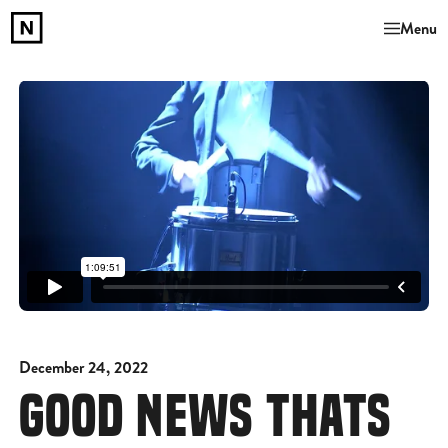
Menu
December 24, 2022
GOOD NEWS THATS