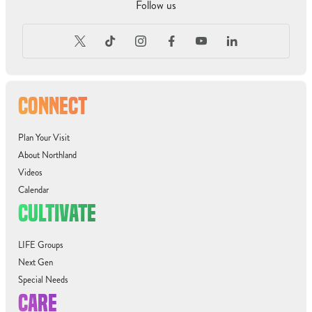
Follow us
CONNECT
Plan Your Visit
About Northland
Videos
Calendar
CULTIVATE
LIFE Groups
Next Gen
Special Needs
CARE