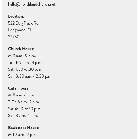
hello@northlandchurch.net
Location:
522 Dog Track Rd.
Longwood, FL
32750
Church Hours:
M 9 a.m.-9 p.m.
Tu-Th 9 a.m.-4 p.m.
Sat 4:30-6:30 p.m.
Sun 8:30 a.m.-12:30 p.m.
Cafe Hours:
M 8 a.m.-1 p.m.
T-Th 8 a.m.-2 p.m.
Sat 4:30-5:30 p.m.
Sun 8 a.m.-1 p.m.
Bookstore Hours:
M 10 a.m.-7 p.m.