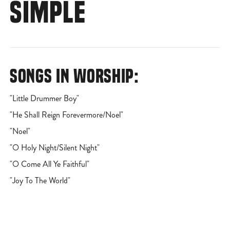
SIMPLE
SONGS IN WORSHIP:
"Little Drummer Boy"
"He Shall Reign Forevermore/Noel"
"Noel"
"O Holy Night/Silent Night"
"O Come All Ye Faithful"
"Joy To The World"