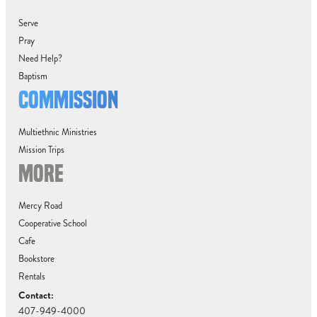
Serve
Pray
Need Help?
Baptism
COMMISSION
Multiethnic Ministries
Mission Trips
MORE
Mercy Road
Cooperative School
Cafe
Bookstore
Rentals
Contact:
407-949-4000