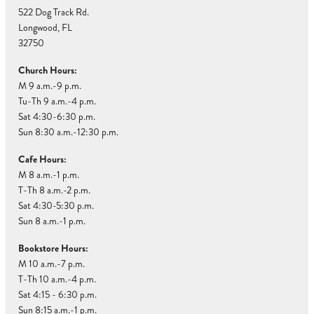
522 Dog Track Rd.
Longwood, FL
32750
Church Hours:
M 9 a.m.-9 p.m.
Tu-Th 9 a.m.-4 p.m.
Sat 4:30-6:30 p.m.
Sun 8:30 a.m.-12:30 p.m.
Cafe Hours:
M 8 a.m.-1 p.m.
T-Th 8 a.m.-2 p.m.
Sat 4:30-5:30 p.m.
Sun 8 a.m.-1 p.m.
Bookstore Hours:
M 10 a.m.-7 p.m.
T-Th 10 a.m.-4 p.m.
Sat 4:15 - 6:30 p.m.
Sun 8:15 a.m.-1 p.m.