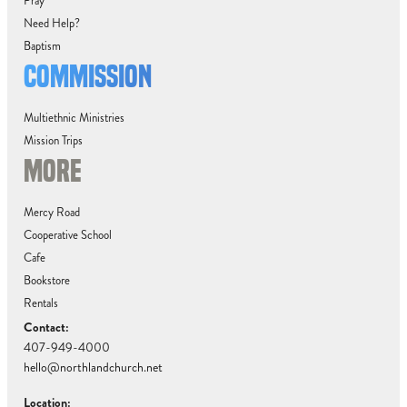
Pray
Need Help?
Baptism
COMMISSION
Multiethnic Ministries
Mission Trips
MORE
Mercy Road
Cooperative School
Cafe
Bookstore
Rentals
Contact:
407-949-4000
hello@northlandchurch.net
Location: