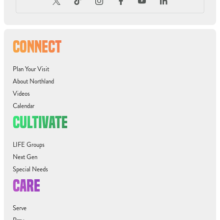
CONNECT
Plan Your Visit
About Northland
Videos
Calendar
CULTIVATE
LIFE Groups
Next Gen
Special Needs
CARE
Serve