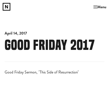
Menu
April 14, 2017
GOOD FRIDAY 2017
Good Friday Sermon, "This Side of Resurrection"