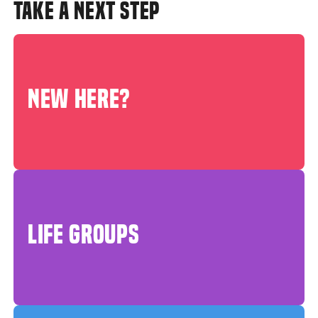
TAKE A NEXT STEP
NEW HERE?
LIFE GROUPS