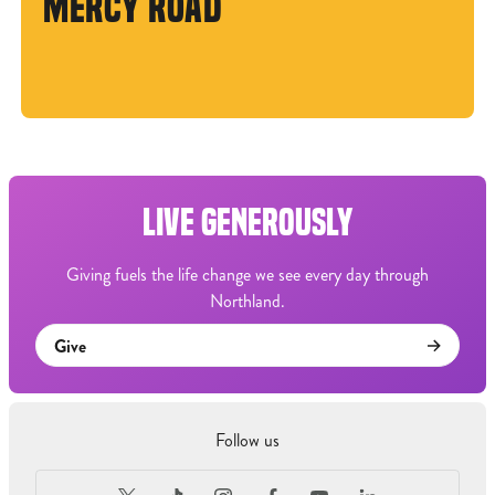
MERCY ROAD
LIVE GENEROUSLY
Giving fuels the life change we see every day through
Northland.
Give
Follow us