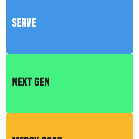
SERVE
NEXT GEN