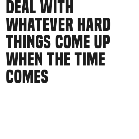
DEAL WITH
WHATEVER HARD
THINGS COME UP
WHEN THE TIME
COMES