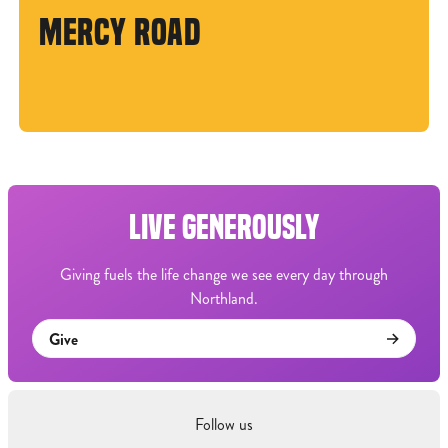
MERCY ROAD
LIVE GENEROUSLY
Giving fuels the life change we see every day through
Northland.
Give
Follow us