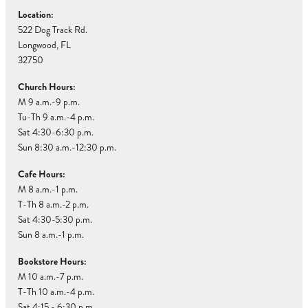
Location:
522 Dog Track Rd.
Longwood, FL
32750
Church Hours:
M 9 a.m.-9 p.m.
Tu-Th 9 a.m.-4 p.m.
Sat 4:30-6:30 p.m.
Sun 8:30 a.m.-12:30 p.m.
Cafe Hours:
M 8 a.m.-1 p.m.
T-Th 8 a.m.-2 p.m.
Sat 4:30-5:30 p.m.
Sun 8 a.m.-1 p.m.
Bookstore Hours:
M 10 a.m.-7 p.m.
T-Th 10 a.m.-4 p.m.
Sat 4:15 - 6:30 p.m.