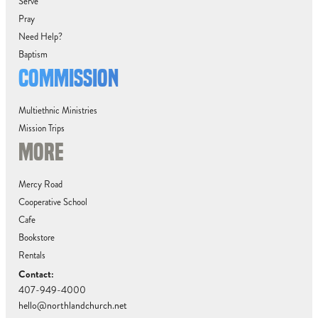
Serve
Pray
Need Help?
Baptism
COMMISSION
Multiethnic Ministries
Mission Trips
MORE
Mercy Road
Cooperative School
Cafe
Bookstore
Rentals
Contact:
407-949-4000
hello@northlandchurch.net