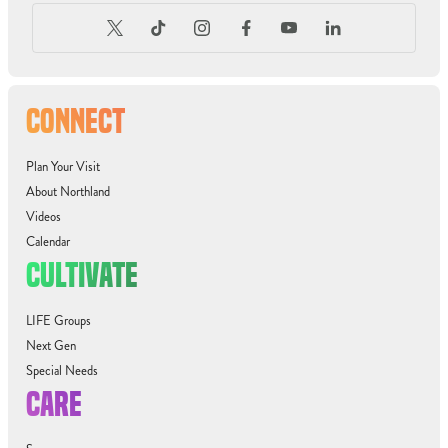
CONNECT
Plan Your Visit
About Northland
Videos
Calendar
CULTIVATE
LIFE Groups
Next Gen
Special Needs
CARE