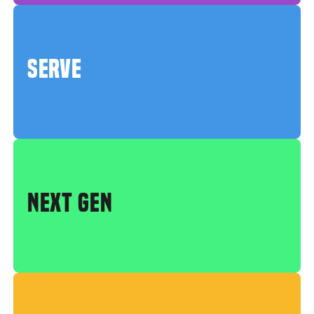
SERVE
NEXT GEN