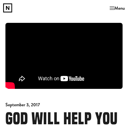
Menu
September 3, 2017
GOD WILL HELP YOU