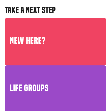
TAKE A NEXT STEP
NEW HERE?
LIFE GROUPS