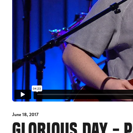
June 18, 2017
GLORIOUS DAY - 