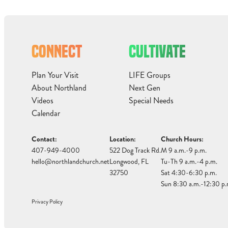
CONNECT
CULTIVATE
Plan Your Visit
LIFE Groups
About Northland
Next Gen
Videos
Special Needs
Calendar
Contact:
Location:
Church Hours:
407-949-4000
522 Dog Track Rd.
M 9 a.m.-9 p.m.
hello@northlandchurch.net
Longwood, FL
Tu-Th 9 a.m.-4 p.m.
32750
Sat 4:30-6:30 p.m.
Sun 8:30 a.m.-12:30 p.
Privacy Policy