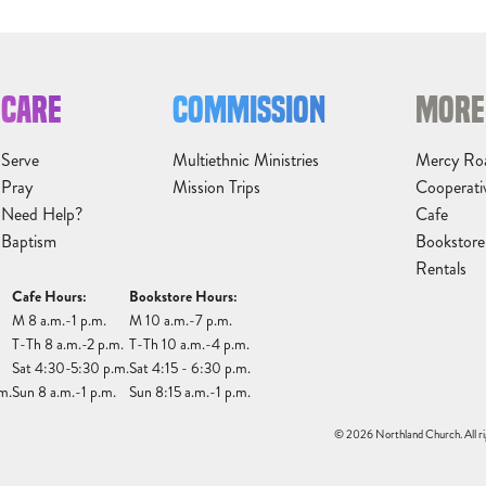
CARE
COMMISSION
MORE
Serve
Multiethnic Ministries
Mercy Ro
Pray
Mission Trips
Cooperati
Need Help?
Cafe
Baptism
Bookstore
Rentals
Cafe Hours:
Bookstore Hours:
M 8 a.m.-1 p.m.
M 10 a.m.-7 p.m.
T-Th 8 a.m.-2 p.m.
T-Th 10 a.m.-4 p.m.
Sat 4:30-5:30 p.m.
Sat 4:15 - 6:30 p.m.
m.
Sun 8 a.m.-1 p.m.
Sun 8:15 a.m.-1 p.m.
© 2026 Northland Church. All ri