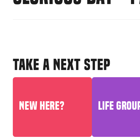
TAKE A NEXT STEP
NEW HERE?
LIFE GROU