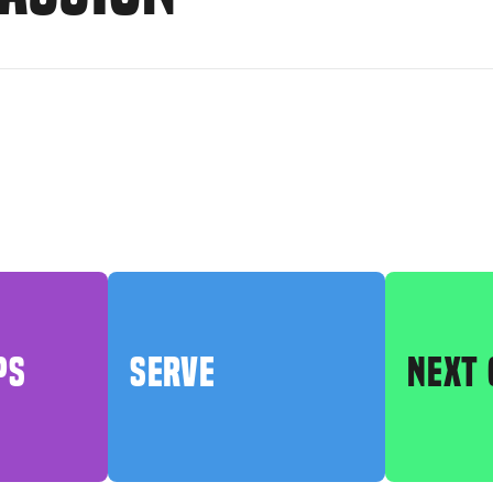
PS
SERVE
NEXT 