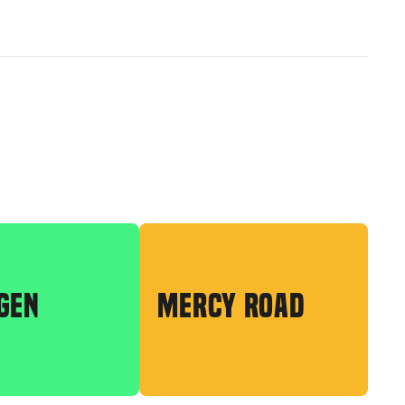
GEN
MERCY ROAD