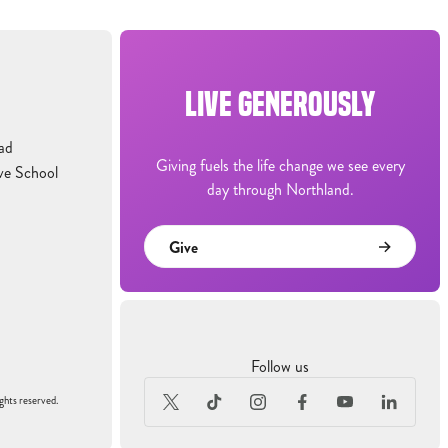
LIVE GENEROUSLY
ad
Giving fuels the life change we see every
ve School
day through Northland.
Give
Follow us
ghts reserved.