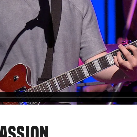
PASSION