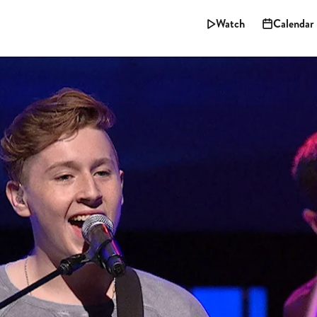
Watch
Calendar