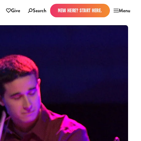
Give
Search
Menu
NEW HERE? START HERE.