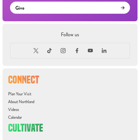
Give
Follow us
CONNECT
Plan Your Visit
About Northland
Videos
Calendar
CULTIVATE