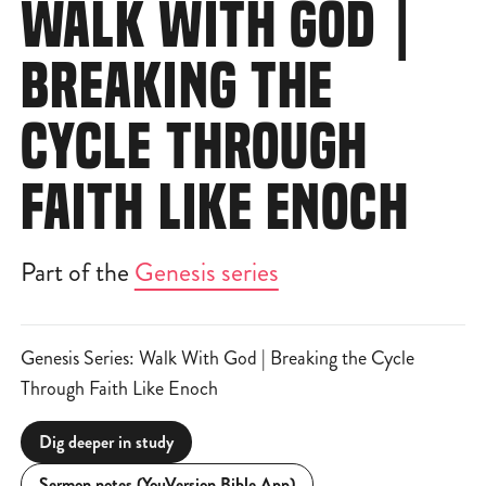
WALK WITH GOD |
BREAKING THE
CYCLE THROUGH
FAITH LIKE ENOCH
Part of the
Genesis series
Genesis Series: Walk With God | Breaking the Cycle
Through Faith Like Enoch
Dig deeper in study
Sermon notes (YouVersion Bible App)