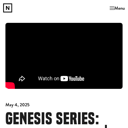
Menu
May 4, 2025
GENESIS SERIES: