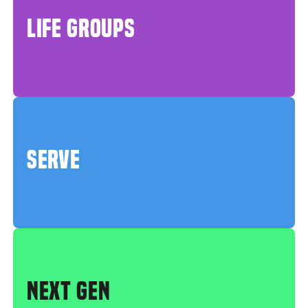
LIFE GROUPS
SERVE
NEXT GEN