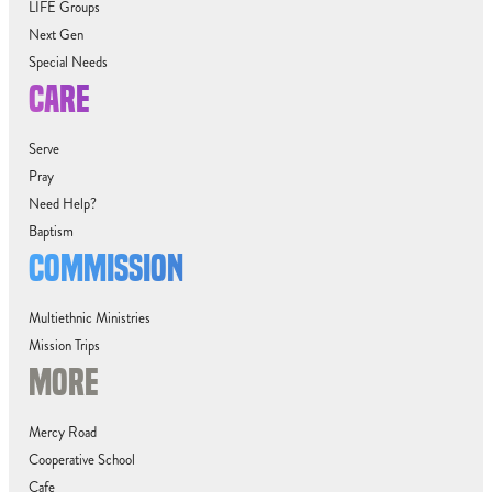
LIFE Groups
Next Gen
Special Needs
CARE
Serve
Pray
Need Help?
Baptism
COMMISSION
Multiethnic Ministries
Mission Trips
MORE
Mercy Road
Cooperative School
Cafe