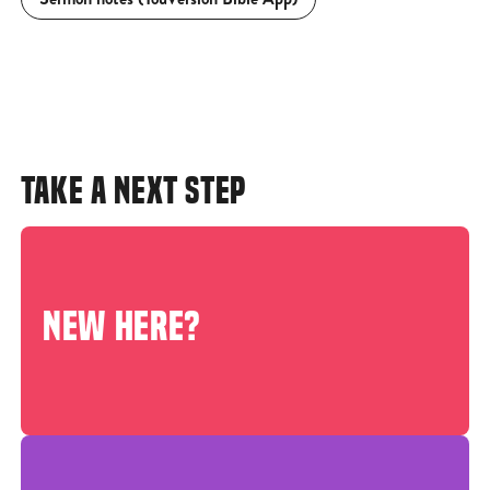
TAKE A NEXT STEP
NEW HERE?