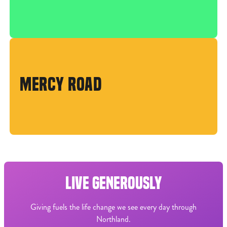
MERCY ROAD
LIVE GENEROUSLY
Giving fuels the life change we see every day through
Northland.