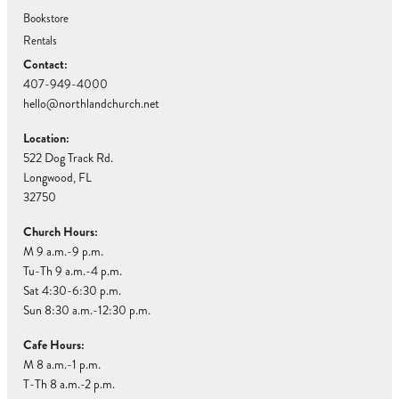
Bookstore
Rentals
Contact:
407-949-4000
hello@northlandchurch.net
Location:
522 Dog Track Rd.
Longwood, FL
32750
Church Hours:
M 9 a.m.-9 p.m.
Tu-Th 9 a.m.-4 p.m.
Sat 4:30-6:30 p.m.
Sun 8:30 a.m.-12:30 p.m.
Cafe Hours:
M 8 a.m.-1 p.m.
T-Th 8 a.m.-2 p.m.