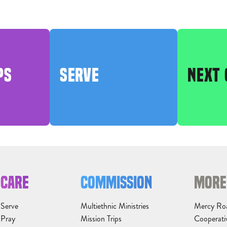
PS
SERVE
NEXT 
CARE
COMMISSION
MORE
Serve
Multiethnic Ministries
Mercy Ro
Pray
Mission Trips
Cooperati