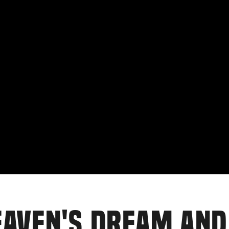
EAVEN'S DREAM AND