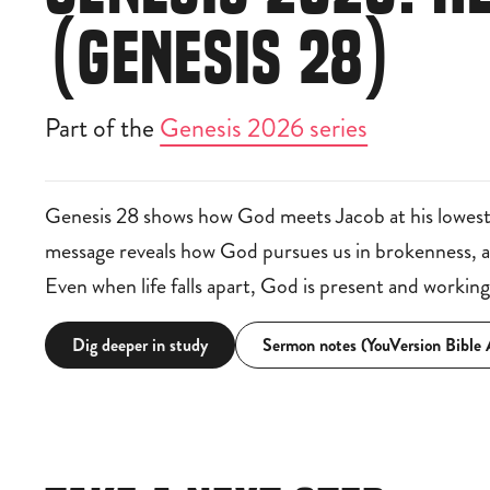
(GENESIS 28)
Part of the
Genesis 2026 series
Genesis 28 shows how God meets Jacob at his lowest
message reveals how God pursues us in brokenness, awa
Even when life falls apart, God is present and workin
Dig deeper in study
Sermon notes (YouVersion Bible