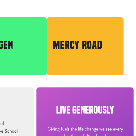
GEN
MERCY ROAD
LIVE GENEROUSLY
ad
Giving fuels the life change we see every
ve School