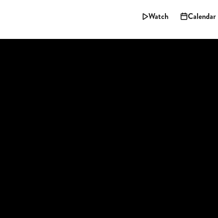
Watch
Calendar