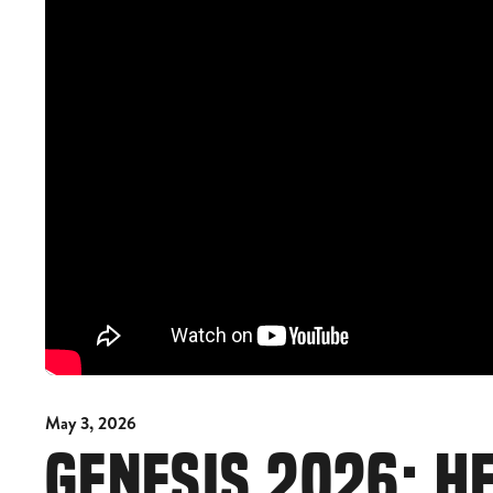
May 3, 2026
GENESIS 2026: H