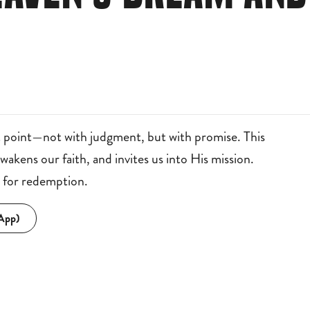
 point—not with judgment, but with promise. This
kens our faith, and invites us into His mission.
g for redemption.
 App)