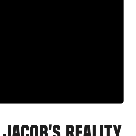
 JACOB'S REALITY