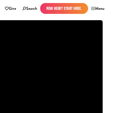
Give
Search
Menu
NEW HERE? START HERE.