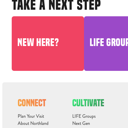
TAKE A NEXT STEP
NEW HERE?
LIFE GROU
CONNECT
CULTIVATE
Plan Your Visit
LIFE Groups
About Northland
Next Gen