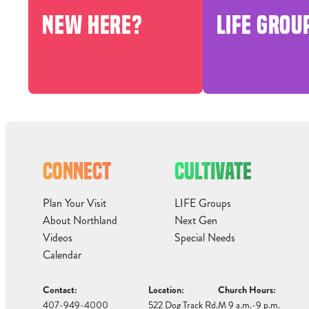
NEW HERE?
LIFE GROU
CONNECT
CULTIVATE
Plan Your Visit
LIFE Groups
About Northland
Next Gen
Videos
Special Needs
Calendar
Contact:
Location:
Church Hours:
407-949-4000
522 Dog Track Rd.
M 9 a.m.-9 p.m.