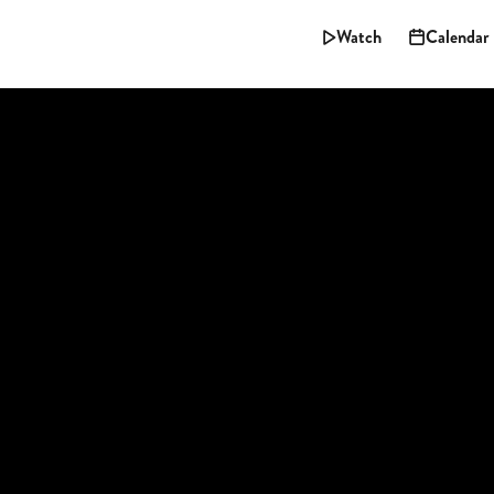
Watch
Calendar