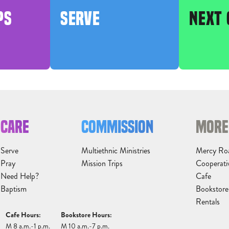
PS
SERVE
NEXT 
CARE
COMMISSION
MORE
Serve
Multiethnic Ministries
Mercy Ro
Pray
Mission Trips
Cooperati
Need Help?
Cafe
Baptism
Bookstore
Rentals
Cafe Hours:
Bookstore Hours:
M 8 a.m.-1 p.m.
M 10 a.m.-7 p.m.