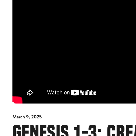
March 9, 2025
GENESIS 1-3: CRE