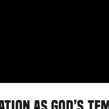
ATION AS GOD’S TE