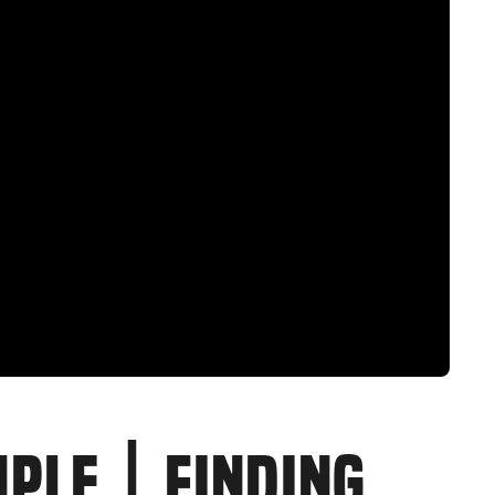
MPLE | FINDING