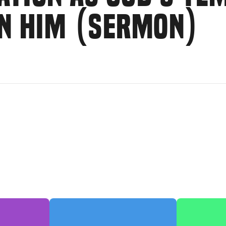
IN HIM (SERMON)