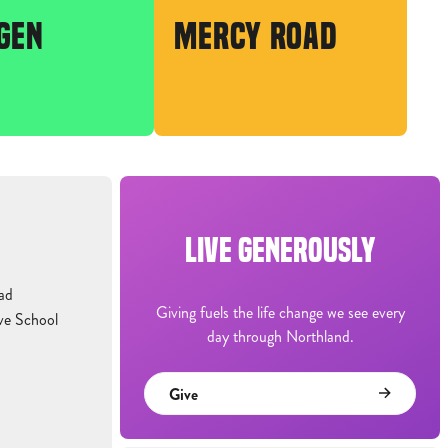
GEN
MERCY ROAD
LIVE GENEROUSLY
ad
Giving fuels the life change we see every
ve School
day through Northland.
Give