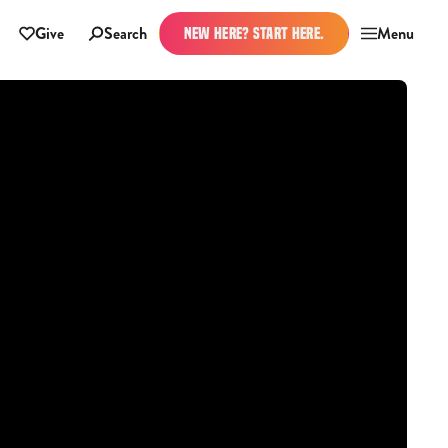
Give
Search
Menu
NEW HERE? START HERE.