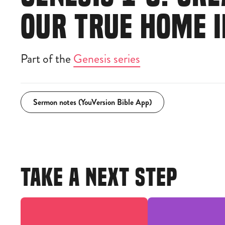
OUR TRUE HOME 
Part of the
Genesis series
Sermon notes (YouVersion Bible App)
TAKE A NEXT STEP