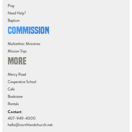
Pray
Need Help?
Baptism
COMMISSION
Multiethnic Ministries
Mission Trips
MORE
Mercy Road
Cooperative School
Cafe
Bookstore
Rentals
Contact:
407-949-4000
hello@northlandchurch.net