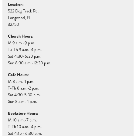
Location:
522 Dog Track Rd.
Longwood, FL
32750
Church Hours:
M 9 a.m.-9 p.m.
Tu-Th 9 a.m.-4 p.m.
Sat 4:30-6:30 p.m.
Sun 8:30 a.m.-12:30 p.m.
Cafe Hours:
M 8 a.m.-1 p.m.
T-Th 8 a.m.-2 p.m.
Sat 4:30-5:30 p.m.
Sun 8 a.m.-1 p.m.
Bookstore Hours:
M 10 a.m.-7 p.m.
T-Th 10 a.m.-4 p.m.
Sat 4:15 - 6:30 p.m.