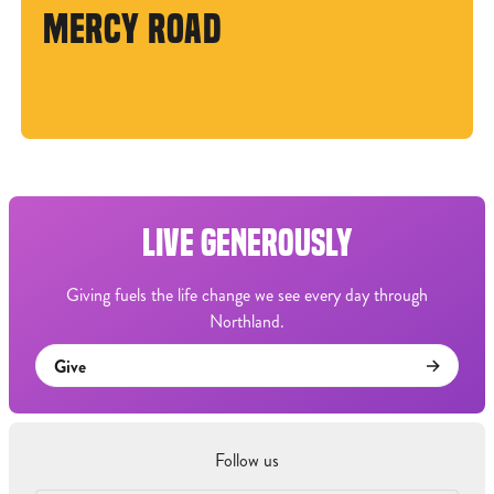
MERCY ROAD
LIVE GENEROUSLY
Giving fuels the life change we see every day through
Northland.
Give
Follow us