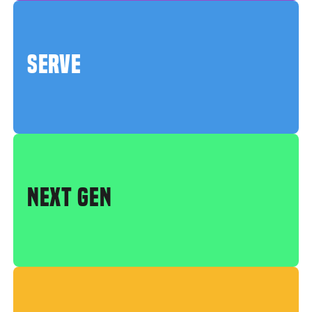
SERVE
NEXT GEN