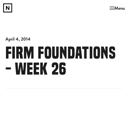
Menu
April 4, 2014
FIRM FOUNDATIONS
- WEEK 26