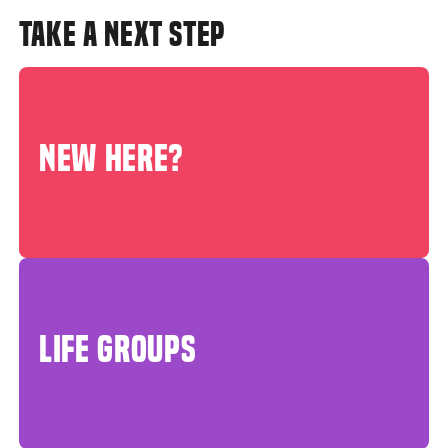
TAKE A NEXT STEP
NEW HERE?
LIFE GROUPS