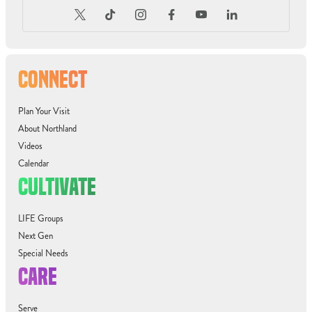
CONNECT
Plan Your Visit
About Northland
Videos
Calendar
CULTIVATE
LIFE Groups
Next Gen
Special Needs
CARE
Serve